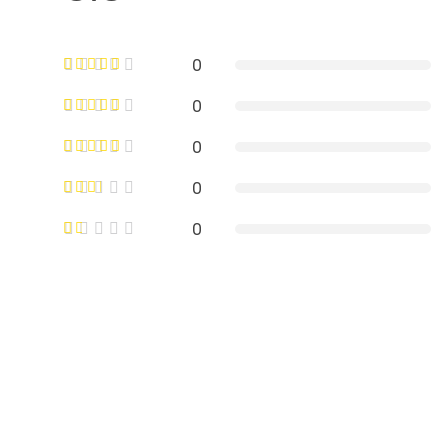
0
0
0
0
0