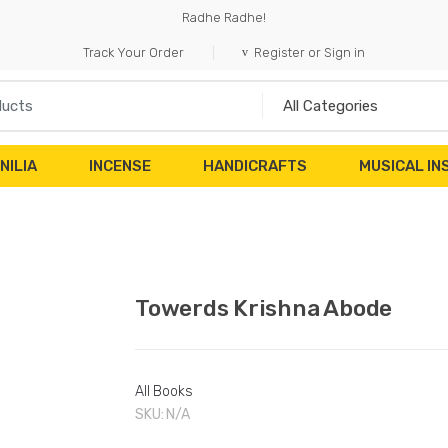
Radhe Radhe!
Track Your Order
Register or Sign in
NILIA
INCENSE
HANDICRAFTS
MUSICAL I
Towerds Krishna Abode
All Books
SKU:
N/A