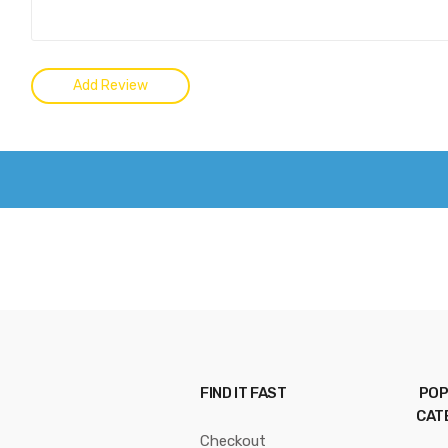
FIND IT FAST
POP
CAT
Checkout