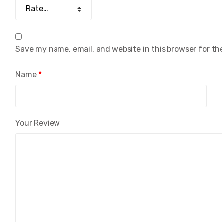
Save my name, email, and website in this browser for th
Name
*
Your Review