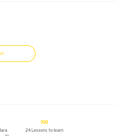
et
100
ara
24 Lessons to learn