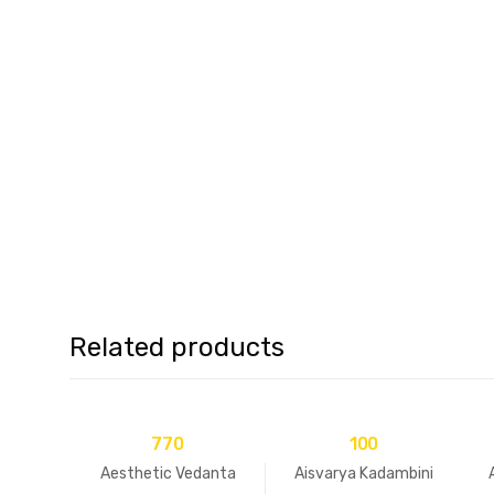
Related products
770
100
Aesthetic Vedanta
Aisvarya Kadambini