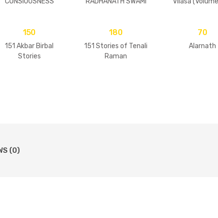
CONSIOUSNESS
RADHANATH SWAMI
Vilasa (Volume
150
180
70
151 Akbar Birbal
151 Stories of Tenali
Alarnath
Stories
Raman
WS (0)