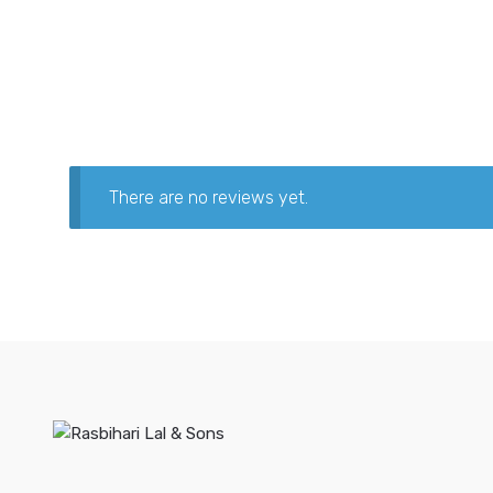
There are no reviews yet.