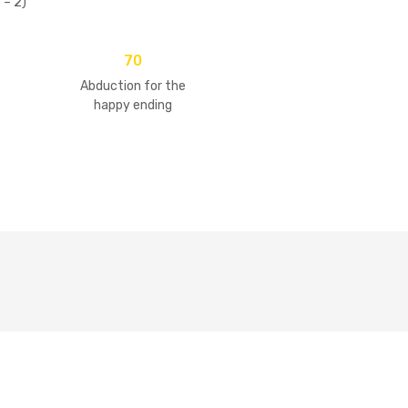
 – 2)
70
Abduction for the
happy ending