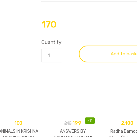
170
Quantity
Add to bask
-
11
100
199
2,100
210
ANIMALS IN KRISHNA
ANSWERS BY
Radha Damod