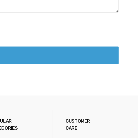
ULAR
CUSTOMER
EGORIES
CARE