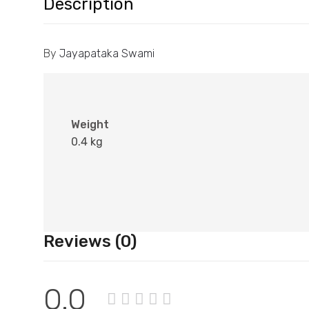
Description
By
Jayapataka Swami
Weight
0.4 kg
Reviews (0)
0.0