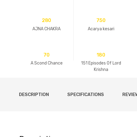
280
750
AJNA CHAKRA
Acarya kesari
70
180
A Scond Chance
151 Episodes Of Lord
Krishna
DESCRIPTION
SPECIFICATIONS
REVIE