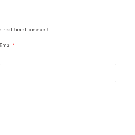
e next time I comment.
Email
*