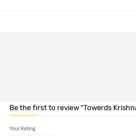
Be the first to review “Towerds Krish
Your Rating