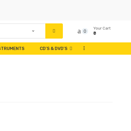
Your Cart
0
₹0
...
NSTRUMENTS
CD’S & DVD’S