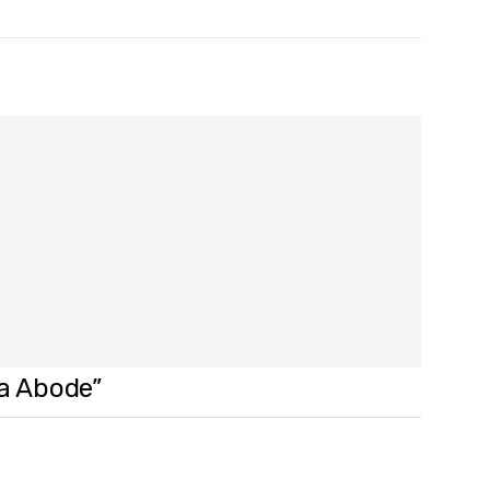
na Abode”