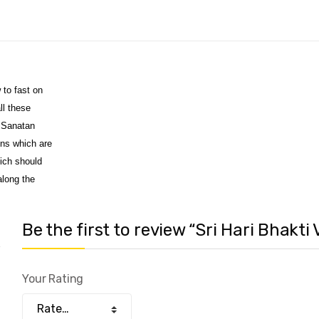
 to fast on
ll these
a Sanatan
ons which are
hich should
along the
Be the first to review “Sri Hari Bhakti
Your Rating