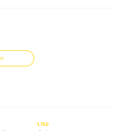
et
1,750