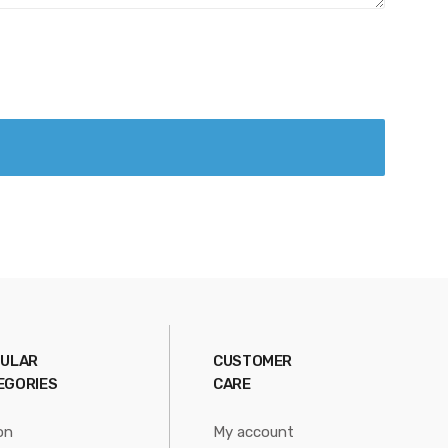
ULAR
CUSTOMER
EGORIES
CARE
on
My account