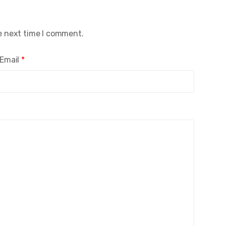
e next time I comment.
Email
*