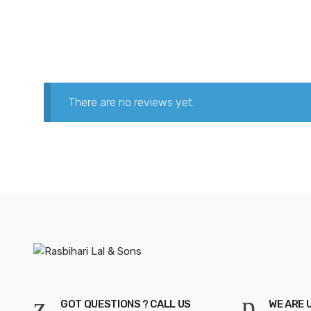
There are no reviews yet.
GOT QUESTIONS ? CALL US
WE ARE 