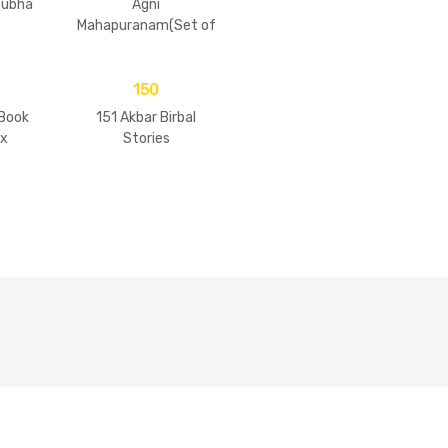
tubha
Agni
Mahapuranam(Set of
2 Volumes)
150
 Book
151 Akbar Birbal
ix
Stories
Of