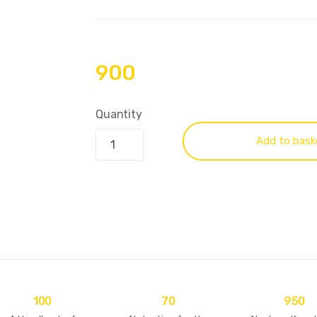
900
Quantity
Add to bask
100
70
950