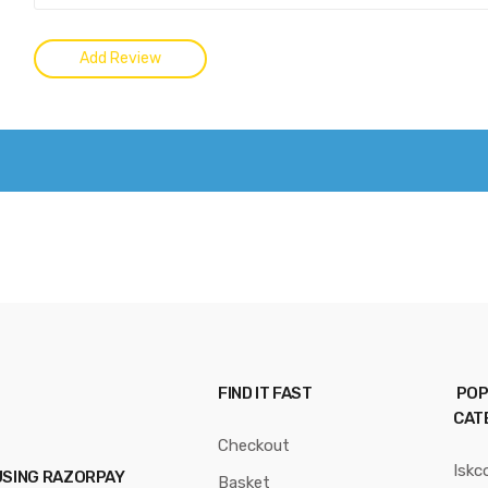
FIND IT FAST
POP
CAT
Checkout
Iskc
USING RAZORPAY
Basket