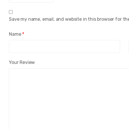
Save my name, email, and website in this browser for th
Name
*
Your Review