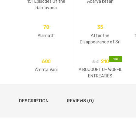
151 Episodes Of the
Acarya kesari
Ramayana
70
35
Alarnath
After the
Disappearance of Sri
Guru
-
140
600
210
350
Amrita Vani
A BOUQUET OF WOEFIL
ENTREATIES
DESCRIPTION
REVIEWS (0)