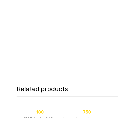
Related products
180
750