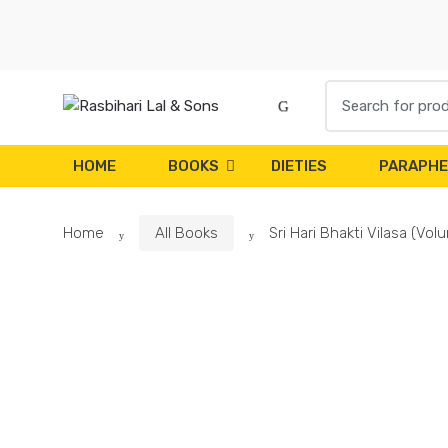
Skip
Skip
to
to
navigation
content
Search
for:
HOME
BOOKS
DIETIES
PARAPHE
Home
All Books
Sri Hari Bhakti Vilasa (Vo