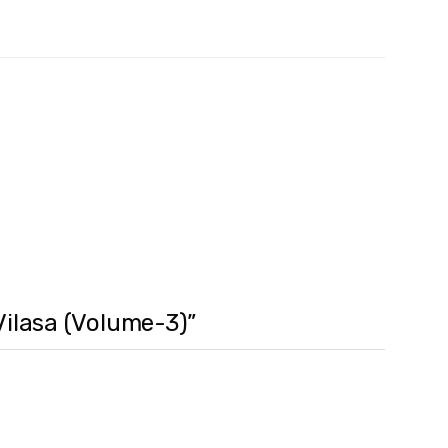
 Vilasa (Volume-3)”