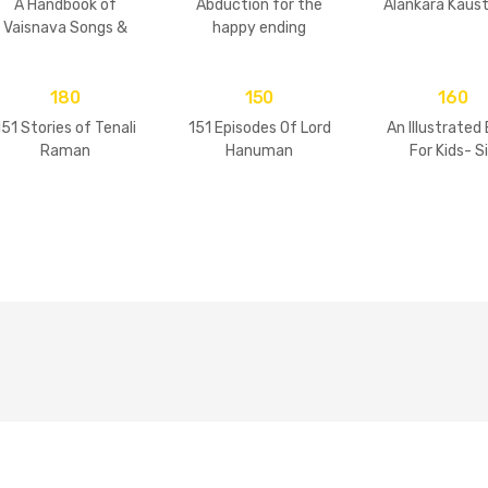
A Handbook of
Abduction for the
Alankara Kaus
Vaisnava Songs &
happy ending
Practices
180
150
160
151 Stories of Tenali
151 Episodes Of Lord
An Illustrated
Raman
Hanuman
For Kids- S
Goswamis 
Vrindavan