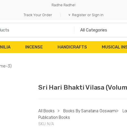
Radhe Radhe!
Track Your Order
Register or Sign in
NILIA
INCENSE
HANDICRAFTS
MUSICAL I
lume-3)
Sri Hari Bhakti Vilasa (Volu
All Books
>
Books By Sanatana Goswami
>
Lo
Publication Books
SKU:
N/A