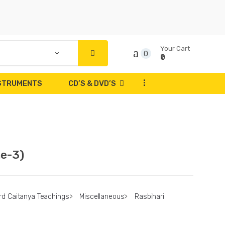
Your Cart
0
₹0
...
NSTRUMENTS
CD’S & DVD’S
me-3)
rd Caitanya Teachings
>
Miscellaneous
>
Rasbihari