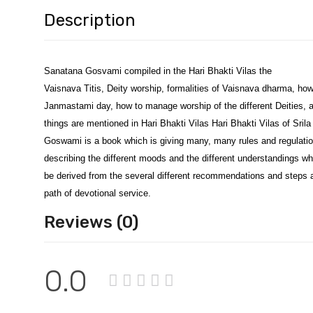
Description
Sanatana Gosvami compiled in the Hari Bhakti Vilas the
Vaisnava Titis, Deity worship, formalities of Vaisnava dharma, how
Janmastami day, how to manage worship of the different Deities, a
things are mentioned in Hari Bhakti Vilas Hari Bhakti Vilas of Sril
Goswami is a book which is giving many, many rules and regulati
describing the different moods and the different understandings w
be derived from the several different recommendations and steps 
path of devotional service.
Reviews (0)
0.0