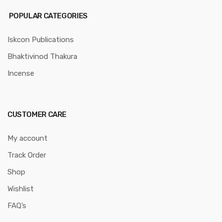
POPULAR CATEGORIES
Iskcon Publications
Bhaktivinod Thakura
Incense
CUSTOMER CARE
My account
Track Order
Shop
Wishlist
FAQ’s