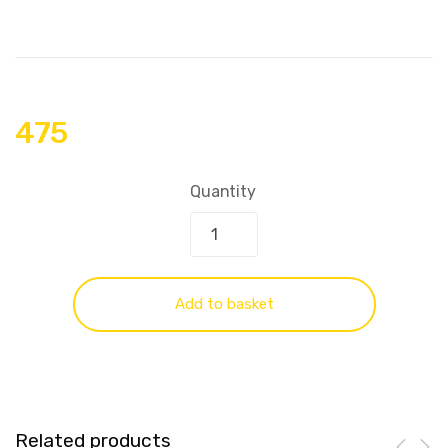
475
Quantity
Add to basket
Related products