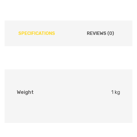
SPECIFICATIONS
REVIEWS (0)
Weight
1 kg