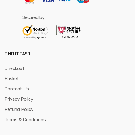
Secured by:
FIND IT FAST
Checkout
Basket
Contact Us
Privacy Policy
Refund Policy
Terms & Conditions