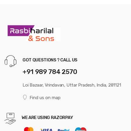
GOT QUESTIONS ? CALL US
+91 989 784 2570
Loi Bazaar, Vrindavan, Uttar Pradesh, India, 281121
Find us on map
WE ARE USING RAZORPAY