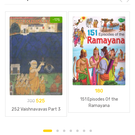
-
175
180
151 Episodes Of the
525
700
Ramayana
252 Vaishnavavas Part 3