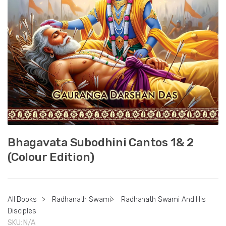
Bhagavata Subodhini Cantos 1& 2
(Colour Edition)
All Books
>
Radhanath Swami
>
Radhanath Swami And His
Disciples
SKU:
N/A