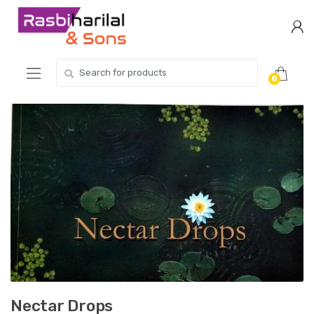
Skip
Skip
to
to
navigation
content
Search
0
for:
Nectar Drops