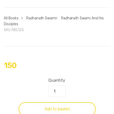
All Books
>
Radhanath Swami
>
Radhanath Swami And His
Disciples
SKU:
RBL125
150
Quantity
Add to basket