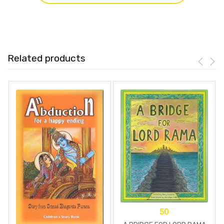
Related products
50