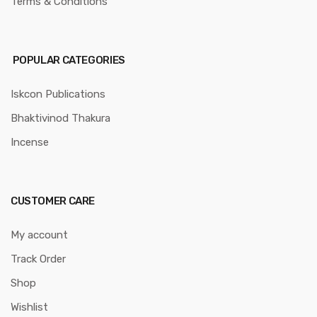
Terms & Conditions
POPULAR CATEGORIES
Iskcon Publications
Bhaktivinod Thakura
Incense
CUSTOMER CARE
My account
Track Order
Shop
Wishlist