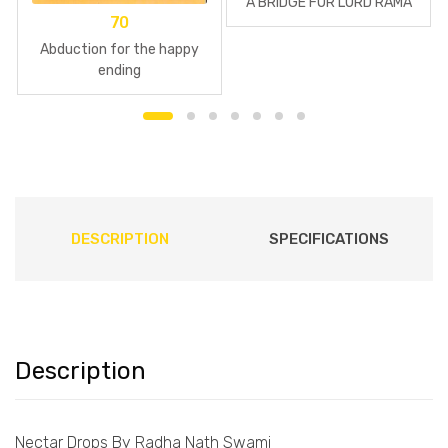
A BRIDGE FOR LORD RAMA
70
Abduction for the happy
ending
DESCRIPTION
SPECIFICATIONS
Description
Nectar Drops By Radha Nath Swami