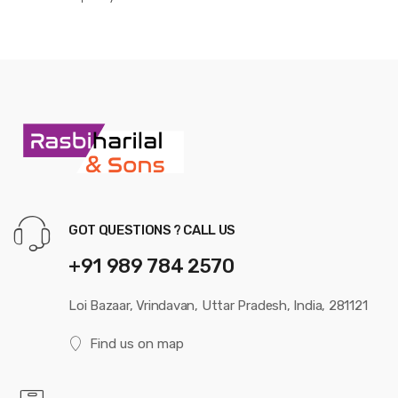
GOT QUESTIONS ? CALL US
+91 989 784 2570
Loi Bazaar, Vrindavan, Uttar Pradesh, India, 281121
Find us on map