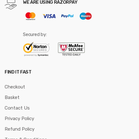
WE ARE USING RAZORPAY
Secured by:
FIND IT FAST
Checkout
Basket
Contact Us
Privacy Policy
Refund Policy