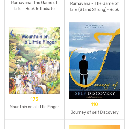
Ramayana: The Game of
Ramayana – The Game of
Life – Book 5: Radiate
Life (Stand Strong)– Book
Confidence
4
175
110
Mountain on a Little Finger
Journey of self Discovery