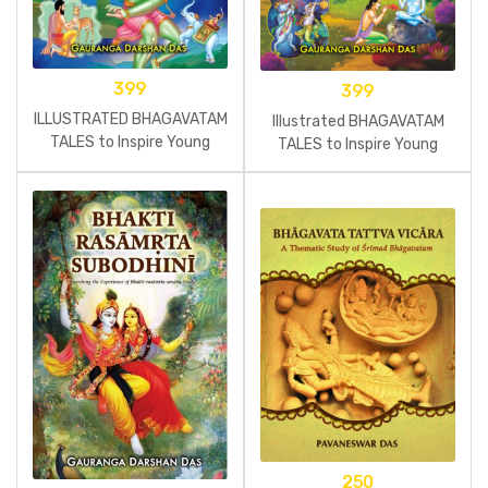
399
399
ILLUSTRATED BHAGAVATAM
Illustrated BHAGAVATAM
TALES to Inspire Young
TALES to Inspire Young
Minds – Book 2
Minds
250