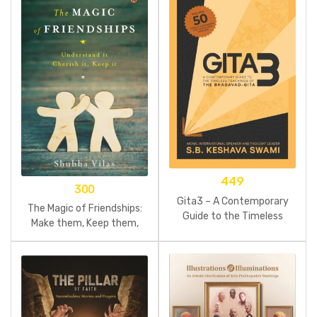
449
300
Gita3 – A Contemporary
The Magic of Friendships:
Guide to the Timeless
Make them, Keep them,
Teachings of the
Understand them
Bhagavad-gita