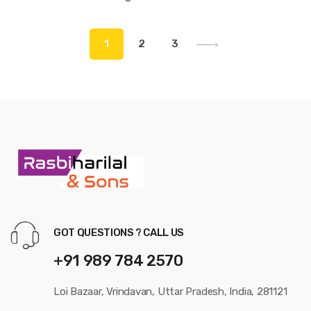
1
2
3
GOT QUESTIONS ? CALL US
+91 989 784 2570
Loi Bazaar, Vrindavan, Uttar Pradesh, India, 281121