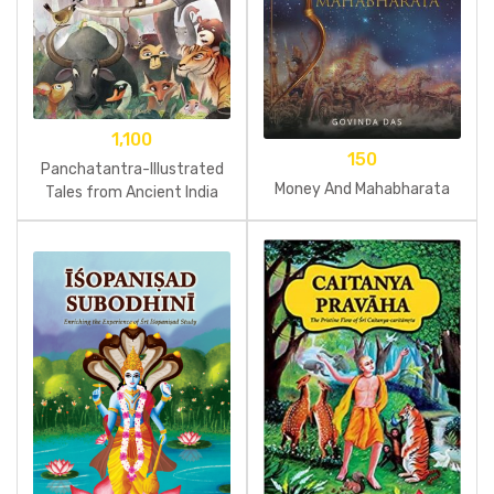
1,100
150
Panchatantra-Illustrated
Money And Mahabharata
Tales from Ancient India