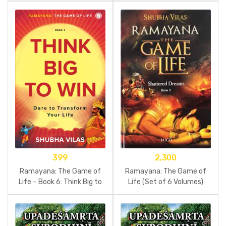
399
2,300
Ramayana: The Game of
Ramayana: The Game of
Life – Book 6: Think Big to
Life (Set of 6 Volumes)
Win