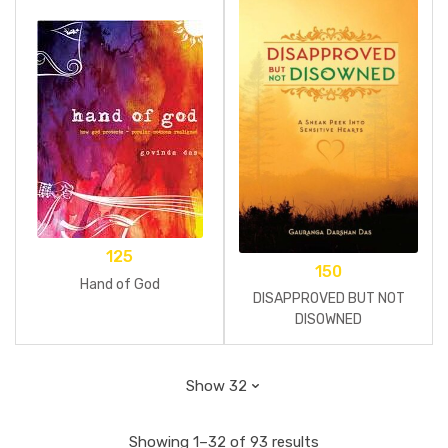
125
150
Hand of God
DISAPPROVED BUT NOT
DISOWNED
Showing 1–32 of 93 results