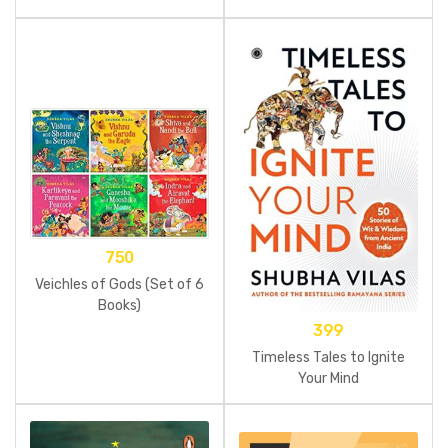
Food
750
Veichles of Gods (Set of 6
Books)
399
Timeless Tales to Ignite
Your Mind