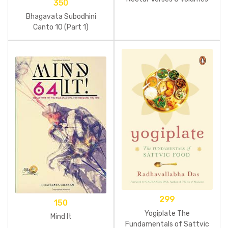
350
Bhagavata Subodhini
Canto 10 (Part 1)
299
150
Yogiplate The
Mind It
Fundamentals of Sattvic