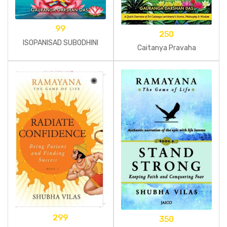
99
250
ISOPANISAD SUBODHINI
Caitanya Pravaha
299
350