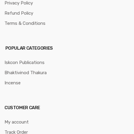
Privacy Policy
Refund Policy
Terms & Conditions
POPULAR CATEGORIES
Iskcon Publications
Bhaktivinod Thakura
Incense
CUSTOMER CARE
My account
Track Order