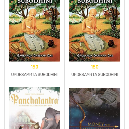
150
150
UPDESAMRTA SUBODHINI
UPDESAMRTA SUBODHINI