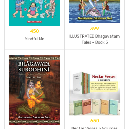
399
450
ILLUSTRATED Bhagavatam
Mindful Me
Tales – Book 5
650
Nectar Verses 5 Volumes