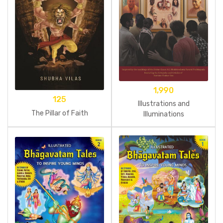
1,990
125
Illustrations and
The Pillar of Faith
Illuminations