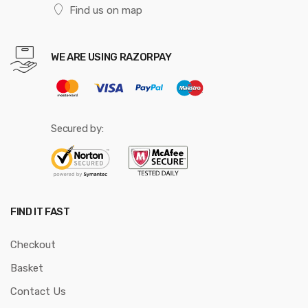
Find us on map
WE ARE USING RAZORPAY
Secured by:
FIND IT FAST
Checkout
Basket
Contact Us