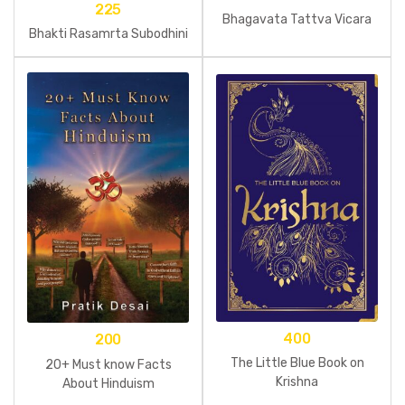
225
Bhagavata Tattva Vicara
Bhakti Rasamrta Subodhini
400
200
The Little Blue Book on
20+ Must know Facts
Krishna
About Hinduism