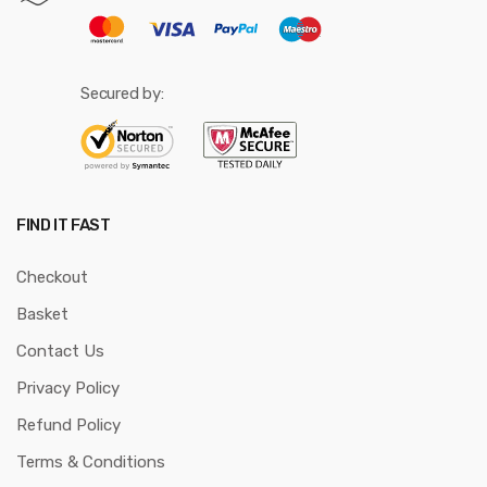
Secured by:
FIND IT FAST
Checkout
Basket
Contact Us
Privacy Policy
Refund Policy
Terms & Conditions