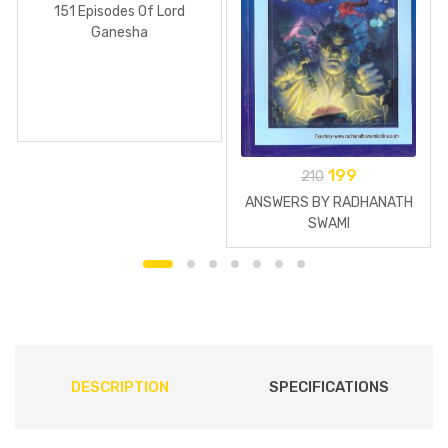
151 Episodes Of Lord
Ganesha
199
210
ANSWERS BY RADHANATH
SWAMI
DESCRIPTION
SPECIFICATIONS