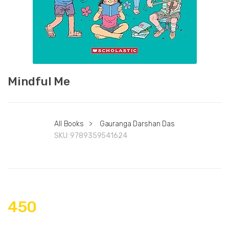
Mindful Me
All Books
>
Gauranga Darshan Das
SKU:
9789359541624
450