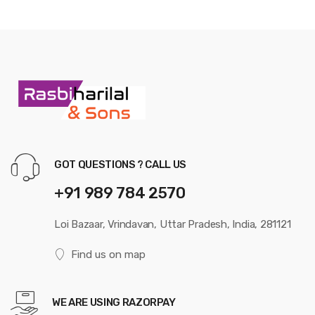
GOT QUESTIONS ? CALL US
+91 989 784 2570
Loi Bazaar, Vrindavan, Uttar Pradesh, India, 281121
Find us on map
WE ARE USING RAZORPAY