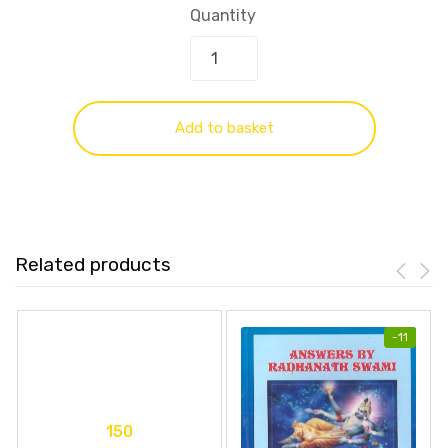
Quantity
Add to basket
Related products
-
11
150