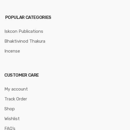
POPULAR CATEGORIES
Iskcon Publications
Bhaktivinod Thakura
Incense
CUSTOMER CARE
My account
Track Order
Shop
Wishlist
FAQ’s