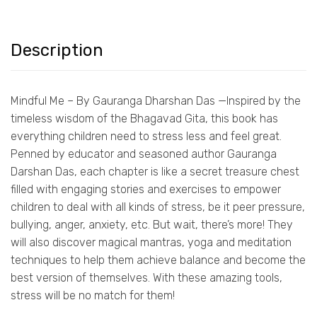
Description
Mindful Me – By Gauranga Dharshan Das —Inspired by the
timeless wisdom of the Bhagavad Gita, this book has
everything children need to stress less and feel great.
Penned by educator and seasoned author Gauranga
Darshan Das, each chapter is like a secret treasure chest
filled with engaging stories and exercises to empower
children to deal with all kinds of stress, be it peer pressure,
bullying, anger, anxiety, etc. But wait, there’s more! They
will also discover magical mantras, yoga and meditation
techniques to help them achieve balance and become the
best version of themselves. With these amazing tools,
stress will be no match for them!