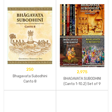
250
2,975
Bhagavata Subodhini
BHAGAVATA SUBODHINI
Canto 8
(Canto 1-10.2) Set of 9
Books