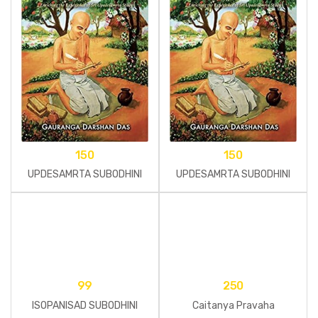
150
150
UPDESAMRTA SUBODHINI
UPDESAMRTA SUBODHINI
99
250
ISOPANISAD SUBODHINI
Caitanya Pravaha