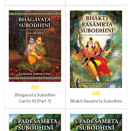
350
225
Bhagavata Subodhini
Bhakti Rasamrta Subodhini
Canto 10 (Part 1)