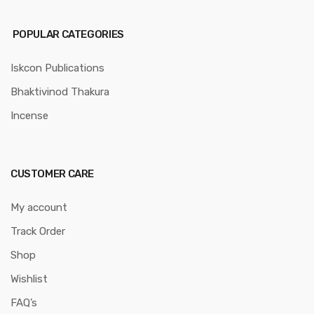
POPULAR CATEGORIES
Iskcon Publications
Bhaktivinod Thakura
Incense
CUSTOMER CARE
My account
Track Order
Shop
Wishlist
FAQ’s