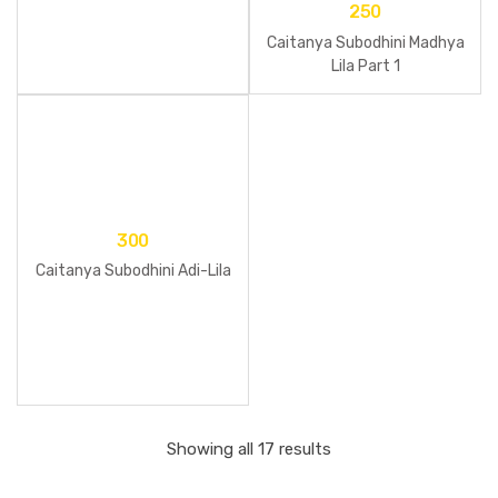
250
Caitanya Subodhini Madhya
Lila Part 1
300
Caitanya Subodhini Adi-Lila
Showing all 17 results