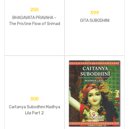
250
399
BHAGAVATA PRAVAHA –
GITA SUBODHINI
The Pristine Flow of Srimad
Bhagavatam
300
Caitanya Subodhini Madhya
Lila Part 2