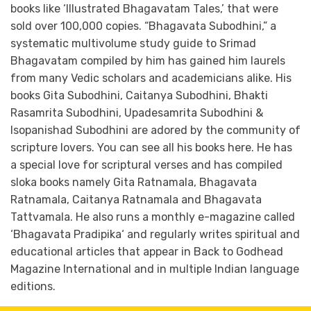
books like ‘Illustrated Bhagavatam Tales,’ that were
sold over 100,000 copies. “Bhagavata Subodhini,” a
systematic multivolume study guide to Srimad
Bhagavatam compiled by him has gained him laurels
from many Vedic scholars and academicians alike. His
books Gita Subodhini, Caitanya Subodhini, Bhakti
Rasamrita Subodhini, Upadesamrita Subodhini &
Isopanishad Subodhini are adored by the community of
scripture lovers. You can see all his books here. He has
a special love for scriptural verses and has compiled
sloka books namely Gita Ratnamala, Bhagavata
Ratnamala, Caitanya Ratnamala and Bhagavata
Tattvamala. He also runs a monthly e-magazine called
‘Bhagavata Pradipika‘ and regularly writes spiritual and
educational articles that appear in Back to Godhead
Magazine International and in multiple Indian language
editions.