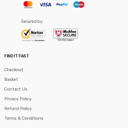
Secured by:
FIND IT FAST
Checkout
Basket
Contact Us
Privacy Policy
Refund Policy
Terms & Conditions