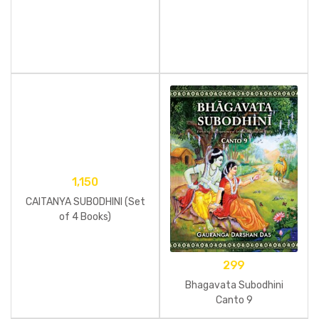
1,150
CAITANYA SUBODHINI (Set
of 4 Books)
299
Bhagavata Subodhini
Canto 9