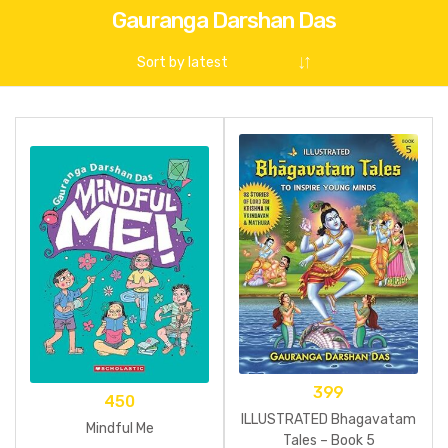
Gauranga Darshan Das
399
450
ILLUSTRATED Bhagavatam
Mindful Me
Tales – Book 5