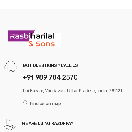
GOT QUESTIONS ? CALL US
+91 989 784 2570
Loi Bazaar, Vrindavan, Uttar Pradesh, India, 281121
Find us on map
WE ARE USING RAZORPAY