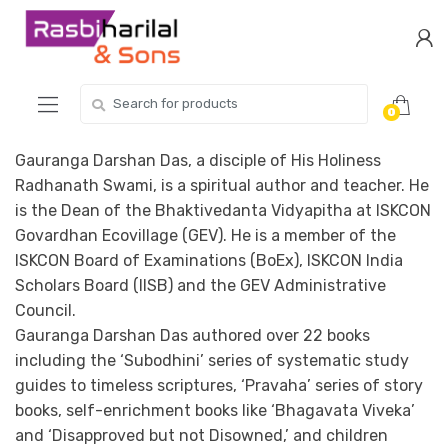
Skip
Skip
to
to
navigation
content
Search
0
for:
Gauranga Darshan Das, a disciple of His Holiness
Radhanath Swami, is a spiritual author and teacher. He
is the Dean of the Bhaktivedanta Vidyapitha at ISKCON
Govardhan Ecovillage (GEV). He is a member of the
ISKCON Board of Examinations (BoEx), ISKCON India
Scholars Board (IISB) and the GEV Administrative
Council.
Gauranga Darshan Das authored over 22 books
including the ‘Subodhini’ series of systematic study
guides to timeless scriptures, ‘Pravaha’ series of story
books, self-enrichment books like ‘Bhagavata Viveka’
and ‘Disapproved but not Disowned,’ and children