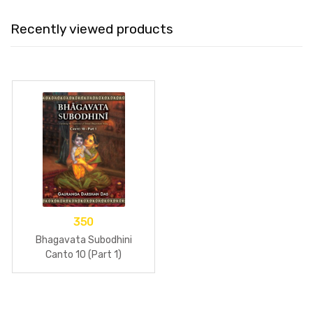
Recently viewed products
350
Bhagavata Subodhini
Canto 10 (Part 1)