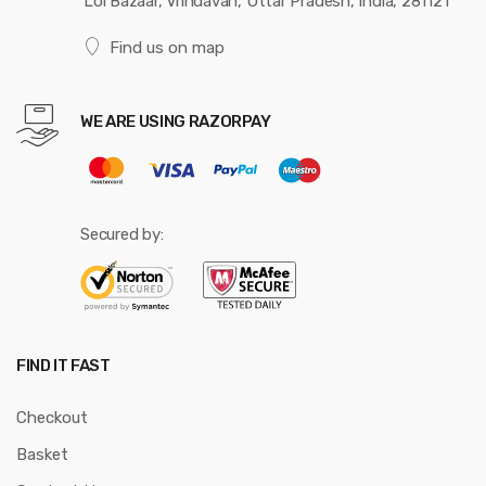
Loi Bazaar, Vrindavan, Uttar Pradesh, India, 281121
Find us on map
WE ARE USING RAZORPAY
Secured by:
FIND IT FAST
Checkout
Basket