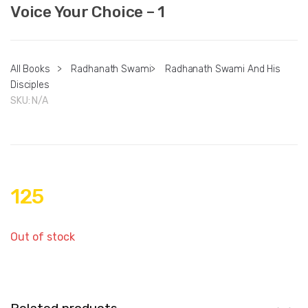
Voice Your Choice – 1
All Books
>
Radhanath Swami
>
Radhanath Swami And His
Disciples
SKU:
N/A
125
Out of stock