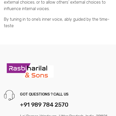
external choices; or to allow others’ external choices to
influence internal voices.
By tuning in to one’s inner voice, ably guided by the time-
teste
GOT QUESTIONS ? CALL US
+91 989 784 2570