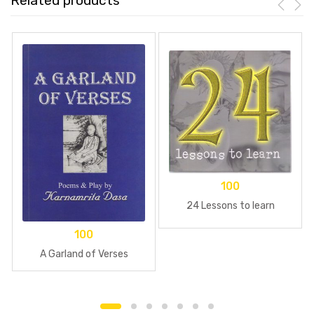
Related products
100
24 Lessons to learn
100
A Garland of Verses