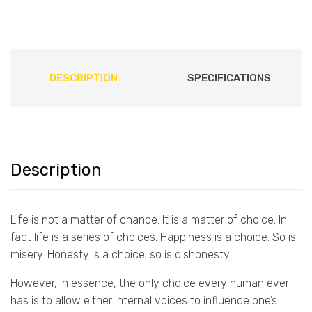
DESCRIPTION
SPECIFICATIONS
Description
Life is not a matter of chance. It is a matter of choice. In
fact life is a series of choices. Happiness is a choice. So is
misery. Honesty is a choice; so is dishonesty.
However, in essence, the only choice every human ever
has is to allow either internal voices to influence one’s