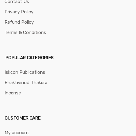
Contact Us
Privacy Policy
Refund Policy
Terms & Conditions
POPULAR CATEGORIES
Iskcon Publications
Bhaktivinod Thakura
Incense
CUSTOMER CARE
My account