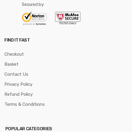
Secured by:
FIND IT FAST
Checkout
Basket
Contact Us
Privacy Policy
Refund Policy
Terms & Conditions
POPULAR CATEGORIES