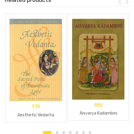
100
770
Aisvarya Kadambini
Aesthetic Vedanta