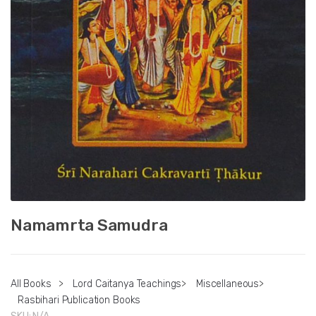
Namamrta Samudra
All Books
>
Lord Caitanya Teachings
>
Miscellaneous
>
Rasbihari Publication Books