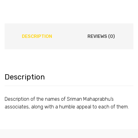
DESCRIPTION
REVIEWS (0)
Description
Description of the names of Sriman Mahaprabhu’s
associates, along with a humble appeal to each of them.