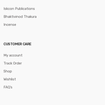
Iskcon Publications
Bhaktivinod Thakura
Incense
CUSTOMER CARE
My account
Track Order
Shop
Wishlist
FAQ’s