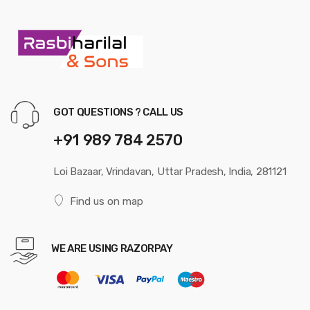
GOT QUESTIONS ? CALL US
+91 989 784 2570
Loi Bazaar, Vrindavan, Uttar Pradesh, India, 281121
Find us on map
WE ARE USING RAZORPAY