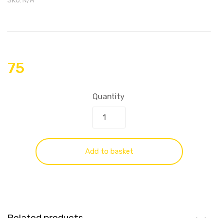
SKU:
N/A
75
Quantity
Add to basket
Related products