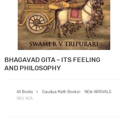
BHAGAVAD GITA – ITS FEELING
AND PHILOSOPHY
All Books
>
Gaudiya Math Books
>
NEW ARRIVALS
SKU:
N/A