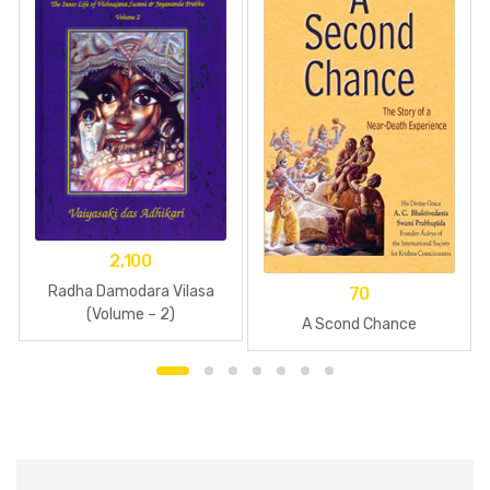
2,100
Radha Damodara Vilasa
70
(Volume – 2)
A Scond Chance