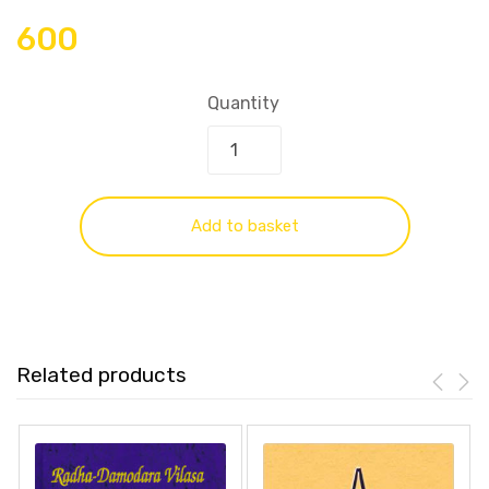
600
Quantity
Add to basket
Related products