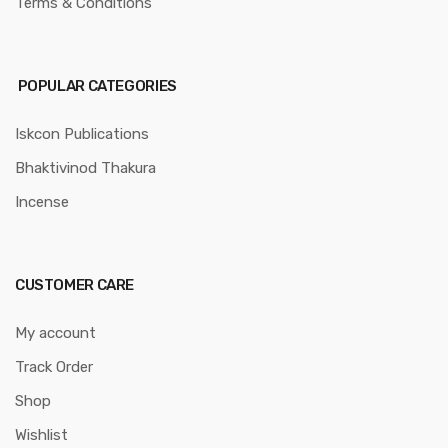
Terms & Conditions
POPULAR CATEGORIES
Iskcon Publications
Bhaktivinod Thakura
Incense
CUSTOMER CARE
My account
Track Order
Shop
Wishlist