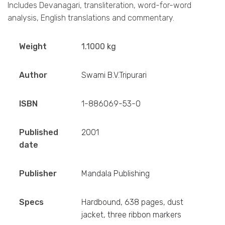
Includes Devanagari, transliteration, word-for-word
analysis, English translations and commentary.
Weight
1.1000 kg
Author
Swami B.V.Tripurari
ISBN
1-886069-53-0
Published
2001
date
Publisher
Mandala Publishing
Specs
Hardbound, 638 pages, dust
jacket, three ribbon markers