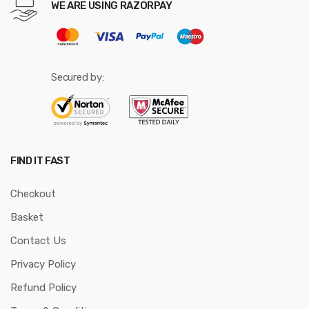
WE ARE USING RAZORPAY
Secured by:
FIND IT FAST
Checkout
Basket
Contact Us
Privacy Policy
Refund Policy