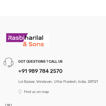
GOT QUESTIONS ? CALL US
+91 989 784 2570
Loi Bazaar, Vrindavan, Uttar Pradesh, India, 281121
Find us on map