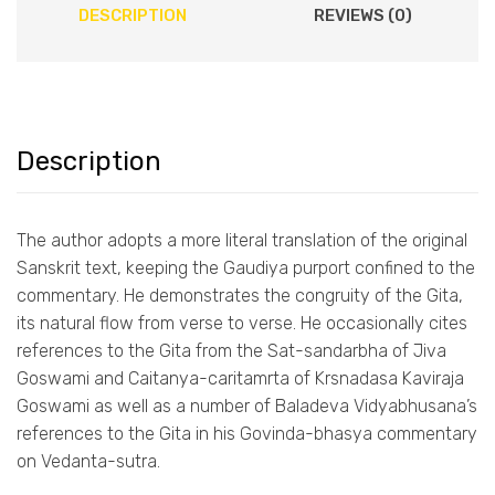
DESCRIPTION
REVIEWS (0)
Description
The author adopts a more literal translation of the original
Sanskrit text, keeping the Gaudiya purport confined to the
commentary. He demonstrates the congruity of the Gita,
its natural flow from verse to verse. He occasionally cites
references to the Gita from the Sat-sandarbha of Jiva
Goswami and Caitanya-caritamrta of Krsnadasa Kaviraja
Goswami as well as a number of Baladeva Vidyabhusana’s
references to the Gita in his Govinda-bhasya commentary
on Vedanta-sutra.