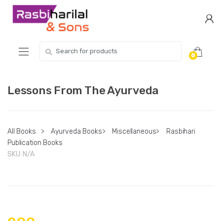
Skip
Skip
to
to
navigation
content
Search
0
for:
Lessons From The Ayurveda
All Books
>
Ayurveda Books
>
Miscellaneous
>
Rasbihari
Publication Books
SKU:
N/A