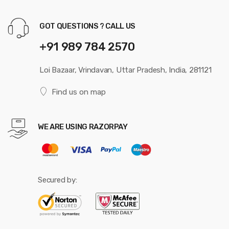
GOT QUESTIONS ? CALL US
+91 989 784 2570
Loi Bazaar, Vrindavan, Uttar Pradesh, India, 281121
Find us on map
WE ARE USING RAZORPAY
Secured by: