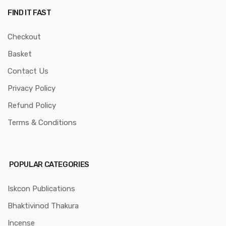
FIND IT FAST
Checkout
Basket
Contact Us
Privacy Policy
Refund Policy
Terms & Conditions
POPULAR CATEGORIES
Iskcon Publications
Bhaktivinod Thakura
Incense