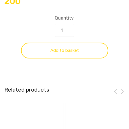
200
Quantity
Add to basket
Related products