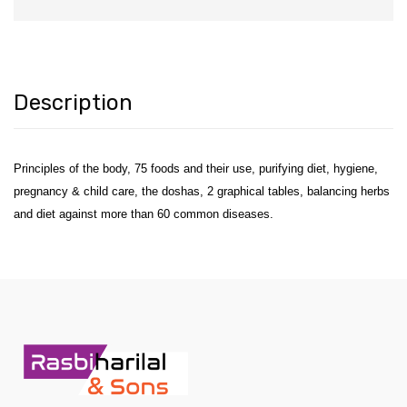
Description
Principles of the body, 75 foods and their use, purifying diet, hygiene,
pregnancy & child care, the doshas, 2 graphical tables, balancing herbs
and diet against more than 60 common diseases.