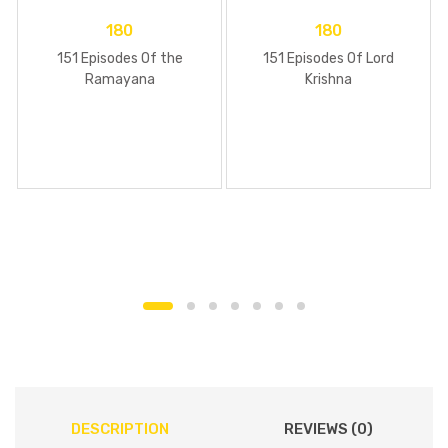
180
180
151 Episodes Of the
151 Episodes Of Lord
Ramayana
Krishna
DESCRIPTION
REVIEWS (0)