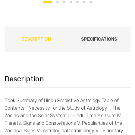
DESCRIPTION
SPECIFICATIONS
Description
Book Summary of Hindu Predictive Astrology Table of
Contents I. Necessity for the Study of Astrology II. The
Zodiac and the Solar System III. Hindu Time Measure IV.
Planets, Signs and Constellations V. Peculiarities of the
Zodiacal Signs VI. Astrological terminology VII. Planetary