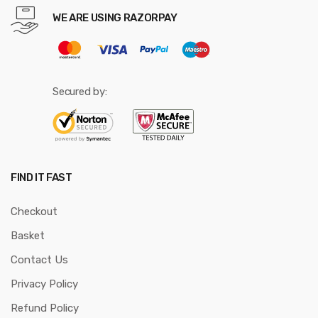
WE ARE USING RAZORPAY
Secured by:
FIND IT FAST
Checkout
Basket
Contact Us
Privacy Policy
Refund Policy