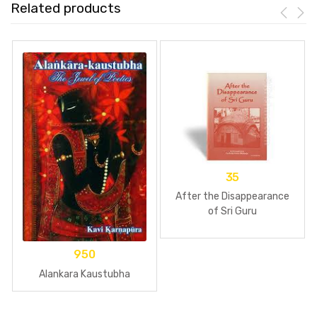
Related products
35
After the Disappearance
of Sri Guru
950
Alankara Kaustubha