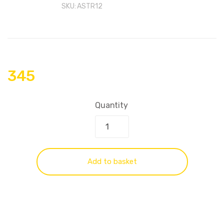
SKU:
ASTR12
345
Quantity
Add to basket