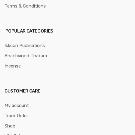
Terms & Conditions
POPULAR CATEGORIES
Iskcon Publications
Bhaktivinod Thakura
Incense
CUSTOMER CARE
My account
Track Order
Shop