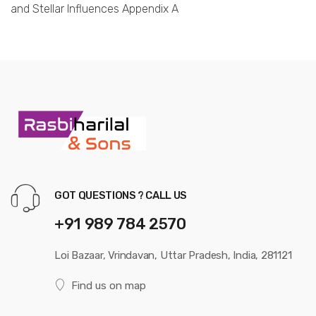
and Stellar Influences Appendix A
GOT QUESTIONS ? CALL US
+91 989 784 2570
Loi Bazaar, Vrindavan, Uttar Pradesh, India, 281121
Find us on map