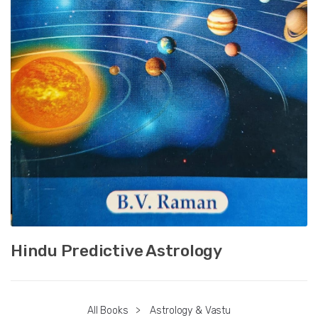
Hindu Predictive Astrology
All Books
>
Astrology & Vastu