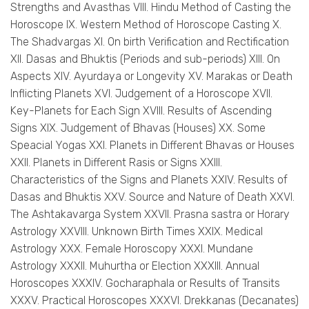
Strengths and Avasthas VIII. Hindu Method of Casting the
Horoscope IX. Western Method of Horoscope Casting X.
The Shadvargas XI. On birth Verification and Rectification
XII. Dasas and Bhuktis (Periods and sub-periods) XIII. On
Aspects XIV. Ayurdaya or Longevity XV. Marakas or Death
Inflicting Planets XVI. Judgement of a Horoscope XVII.
Key-Planets for Each Sign XVIII. Results of Ascending
Signs XIX. Judgement of Bhavas (Houses) XX. Some
Speacial Yogas XXI. Planets in Different Bhavas or Houses
XXII. Planets in Different Rasis or Signs XXIII.
Characteristics of the Signs and Planets XXIV. Results of
Dasas and Bhuktis XXV. Source and Nature of Death XXVI.
The Ashtakavarga System XXVII. Prasna sastra or Horary
Astrology XXVIII. Unknown Birth Times XXIX. Medical
Astrology XXX. Female Horoscopy XXXI. Mundane
Astrology XXXII. Muhurtha or Election XXXIII. Annual
Horoscopes XXXIV. Gocharaphala or Results of Transits
XXXV. Practical Horoscopes XXXVI. Drekkanas (Decanates)