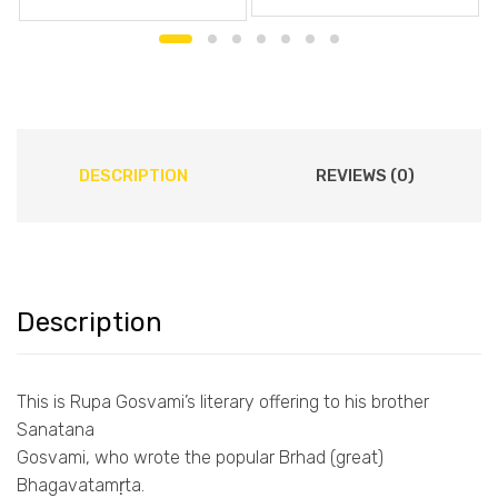
DESCRIPTION
REVIEWS (0)
Description
This is Rupa Gosvami’s literary offering to his brother
Sanatana
Gosvami, who wrote the popular Brhad (great)
Bhagavatamṛta.