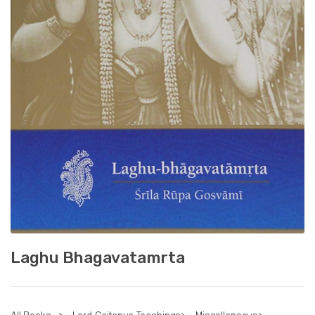
Laghu Bhagavatamrta