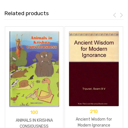
Related products
210
100
Ancient Wisdom for
ANIMALS IN KRISHNA
Modern Ignorance
CONSIOUSNESS