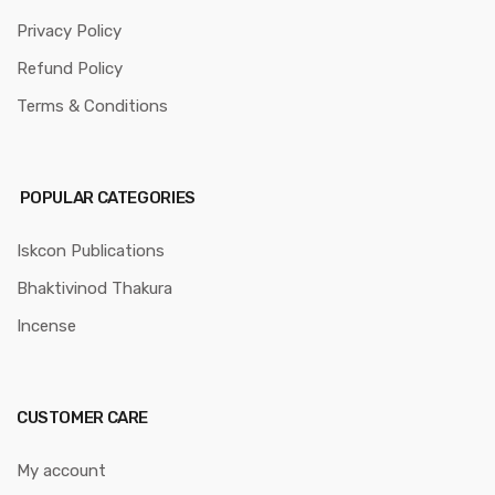
Privacy Policy
Refund Policy
Terms & Conditions
POPULAR CATEGORIES
Iskcon Publications
Bhaktivinod Thakura
Incense
CUSTOMER CARE
My account