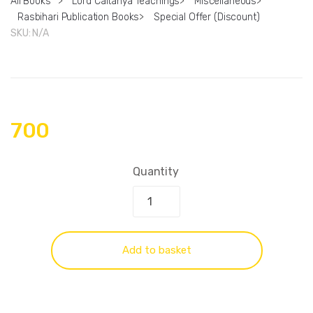
All Books
>
Lord Caitanya Teachings
>
Miscellaneous
>
Rasbihari Publication Books
>
Special Offer (Discount)
SKU:
N/A
700
Quantity
Add to basket