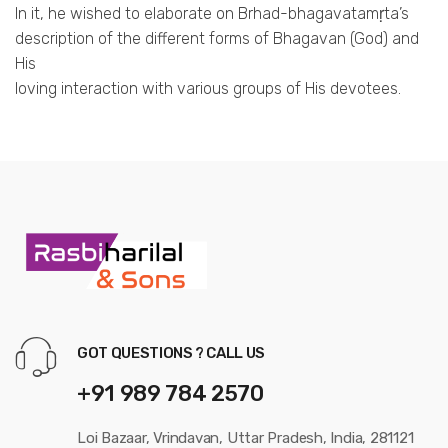
In it, he wished to elaborate on Brhad-bhagavatamṛta’s
description of the different forms of Bhagavan (God) and
His
loving interaction with various groups of His devotees.
GOT QUESTIONS ? CALL US
+91 989 784 2570
Loi Bazaar, Vrindavan, Uttar Pradesh, India, 281121