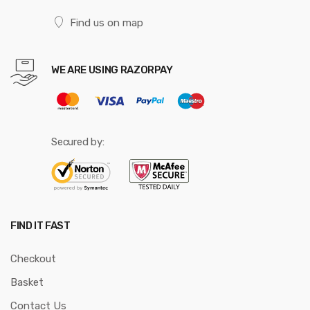
Find us on map
WE ARE USING RAZORPAY
Secured by:
FIND IT FAST
Checkout
Basket
Contact Us