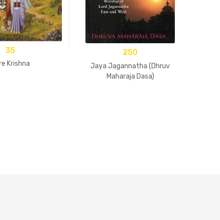
35
250
re Krishna
Jaya Jagannatha (Dhruv
Maharaja Dasa)
B