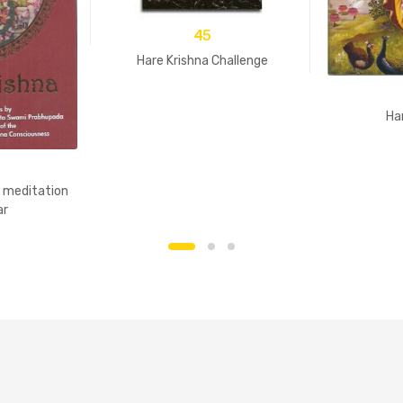
45
Hare Krishna Challenge
Ha
y meditation
ar