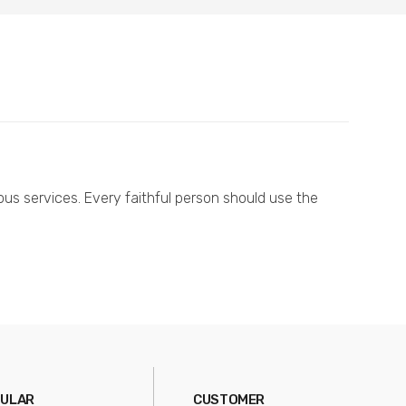
ous services. Every faithful person should use the
ULAR
CUSTOMER