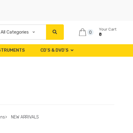
Your Cart
0
₹0
NSTRUMENTS
CD’S & DVD’S
ons
>
NEW ARRIVALS