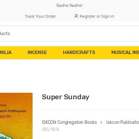
Radhe Radhe!
Track Your Order
Register or Sign in
NILIA
INCENSE
HANDICRAFTS
MUSICAL I
Super Sunday
ISKCON Congregation Books
>
Iskcon Publicati
SKU:
N/A