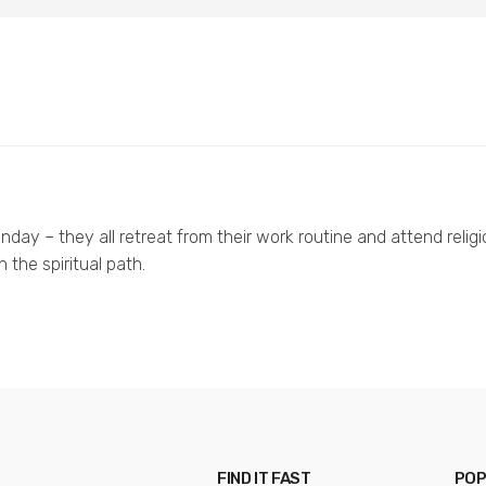
day – they all retreat from their work routine and attend religi
the spiritual path.
FIND IT FAST
POP