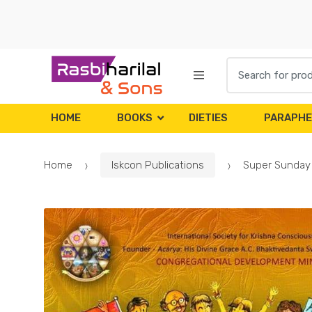
Skip
Skip
to
to
navigation
content
Search
for:
HOME
BOOKS
DIETIES
PARAPHE
Home
Iskcon Publications
Super Sunday