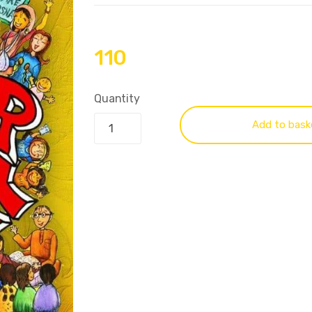
110
Quantity
Add to bask