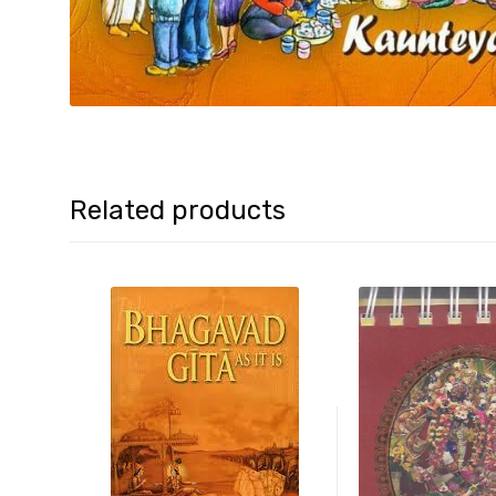
Related products