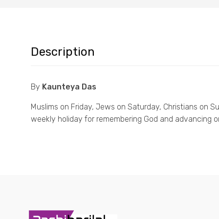
Description
By
Kaunteya Das
Muslims on Friday, Jews on Saturday, Christians on Sun
weekly holiday for remembering God and advancing on 