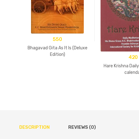
550
Bhagavad Gita As It Is (Deluxe
Edition)
420
Hare Krishna Dail
calend
DESCRIPTION
REVIEWS (0)