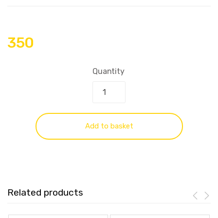
350
Quantity
Add to basket
Related products