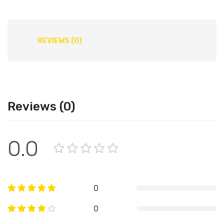
REVIEWS (0)
Reviews (0)
0.0
0
0