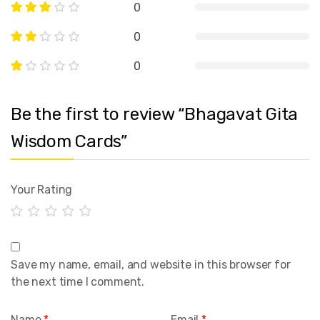
0
0
0
Be the first to review “Bhagavat Gita
Wisdom Cards”
Your Rating
Save my name, email, and website in this browser for
the next time I comment.
Name
*
Email
*