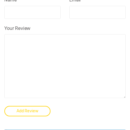
Your Review