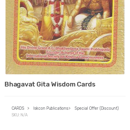
Bhagavat Gita Wisdom Cards
CARDS
>
Iskcon Publications
>
Special Offer (Discount)
SKU:
N/A