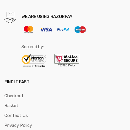
WE ARE USING RAZORPAY
Secured by:
FIND IT FAST
Checkout
Basket
Contact Us
Privacy Policy