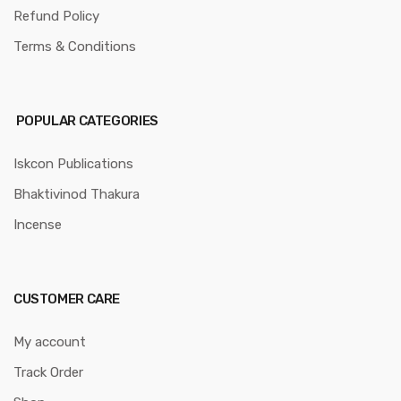
Refund Policy
Terms & Conditions
POPULAR CATEGORIES
Iskcon Publications
Bhaktivinod Thakura
Incense
CUSTOMER CARE
My account
Track Order