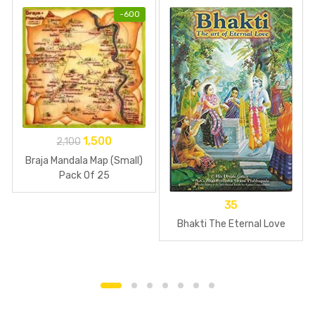
-
600
1,500
2,100
Braja Mandala Map (Small)
Pack Of 25
35
Bhakti The Eternal Love