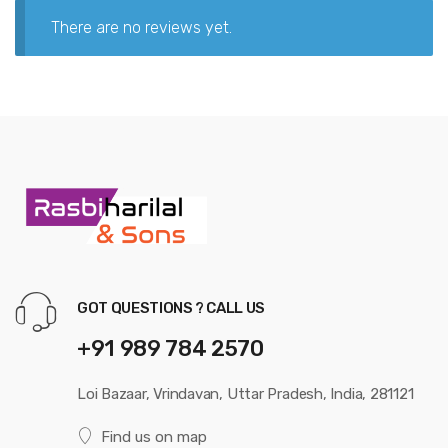
There are no reviews yet.
GOT QUESTIONS ? CALL US
+91 989 784 2570
Loi Bazaar, Vrindavan, Uttar Pradesh, India, 281121
Find us on map