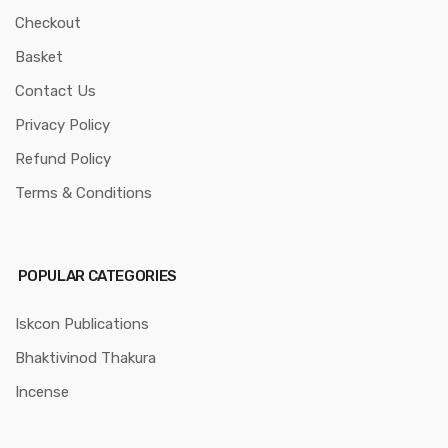
Checkout
Basket
Contact Us
Privacy Policy
Refund Policy
Terms & Conditions
POPULAR CATEGORIES
Iskcon Publications
Bhaktivinod Thakura
Incense