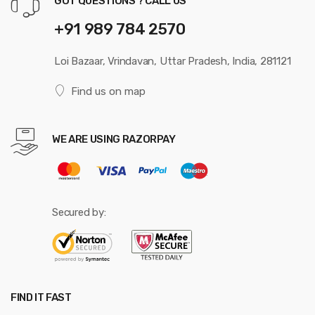
GOT QUESTIONS ? CALL US
+91 989 784 2570
Loi Bazaar, Vrindavan, Uttar Pradesh, India, 281121
Find us on map
WE ARE USING RAZORPAY
Secured by:
FIND IT FAST