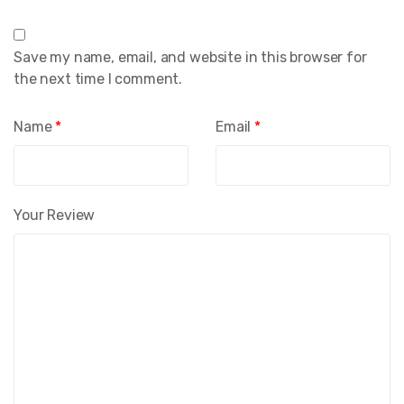
Save my name, email, and website in this browser for
the next time I comment.
Name
*
Email
*
Your Review