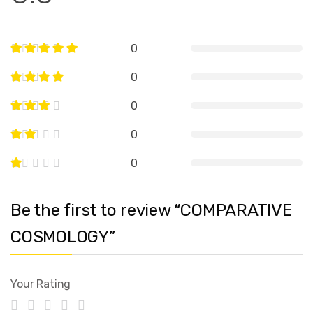
0
0
0
0
0
Be the first to review “COMPARATIVE
COSMOLOGY”
Your Rating