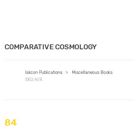
COMPARATIVE COSMOLOGY
Iskcon Publications
>
Miscellaneous Books
SKU:
N/A
84