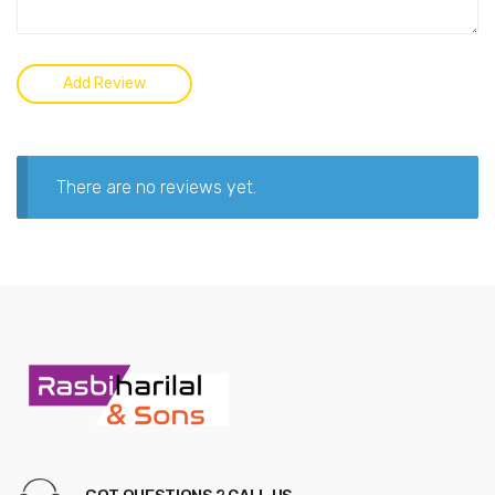
There are no reviews yet.