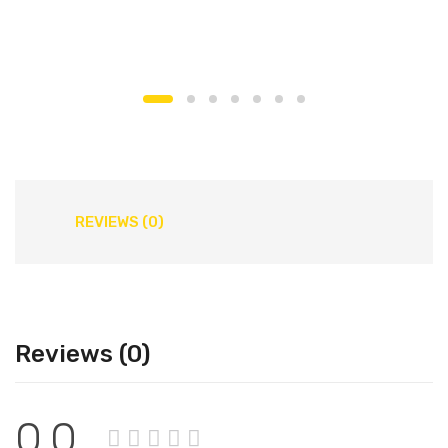
REVIEWS (0)
Reviews (0)
0.0