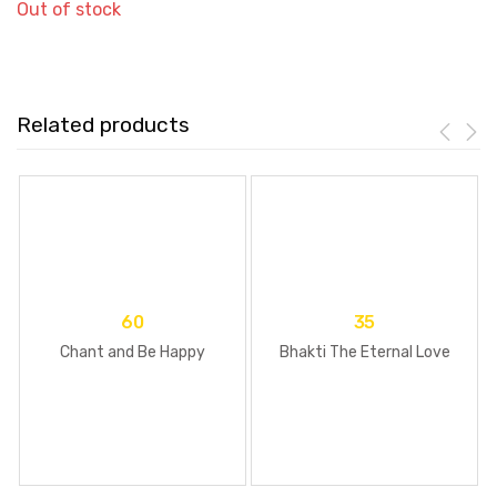
Out of stock
Related products
60
35
Chant and Be Happy
Bhakti The Eternal Love