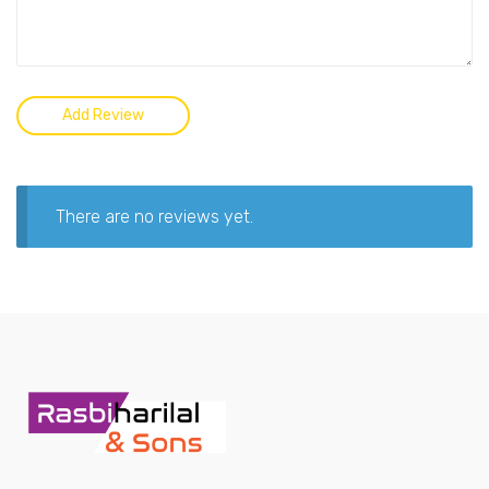
There are no reviews yet.