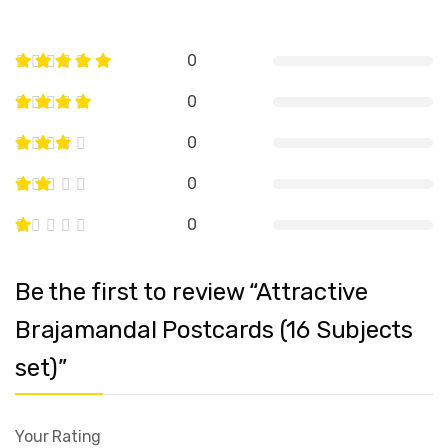
0
0
0
0
0
Be the first to review “Attractive
Brajamandal Postcards (16 Subjects
set)”
Your Rating