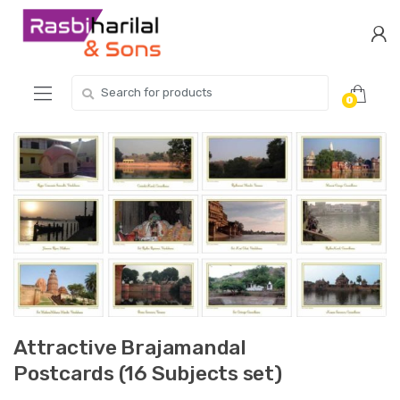
Skip
Skip
to
to
navigation
content
Search
0
for:
Attractive Brajamandal
Postcards (16 Subjects set)