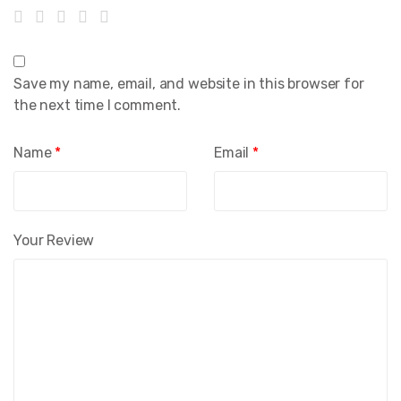
Save my name, email, and website in this browser for
the next time I comment.
Name
*
Email
*
Your Review