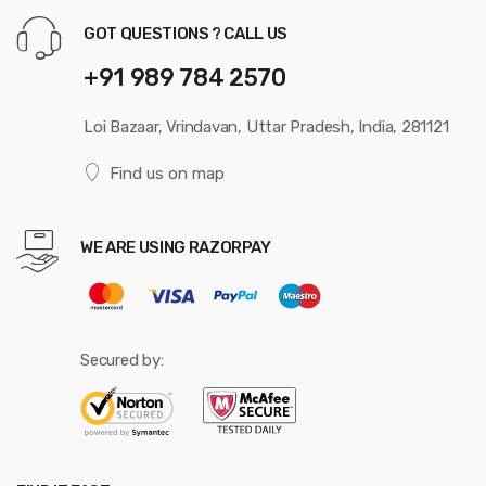
GOT QUESTIONS ? CALL US
+91 989 784 2570
Loi Bazaar, Vrindavan, Uttar Pradesh, India, 281121
Find us on map
WE ARE USING RAZORPAY
Secured by: