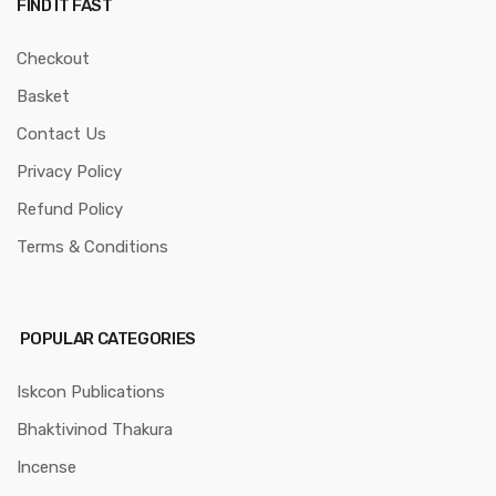
FIND IT FAST
Checkout
Basket
Contact Us
Privacy Policy
Refund Policy
Terms & Conditions
POPULAR CATEGORIES
Iskcon Publications
Bhaktivinod Thakura
Incense