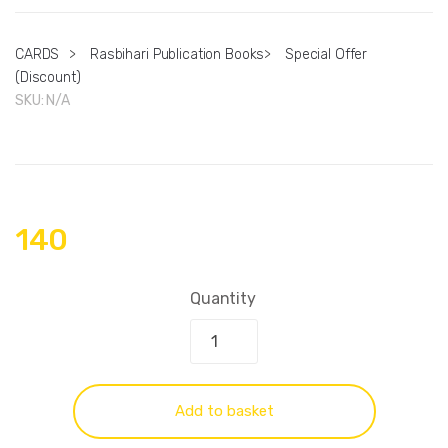
CARDS
>
Rasbihari Publication Books
>
Special Offer
(Discount)
SKU:
N/A
140
Quantity
Add to basket