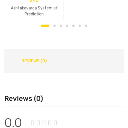
245
Ashtakavarga System of
Prediction
REVIEWS (0)
Reviews (0)
0.0