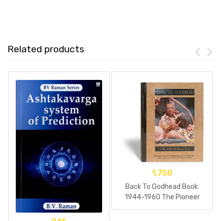
Related products
1,750
Back To Godhead Book:
1944-1960 The Pioneer
Years