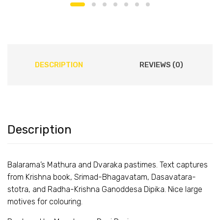
DESCRIPTION
REVIEWS (0)
Description
Balarama’s Mathura and Dvaraka pastimes. Text captures
from Krishna book, Srimad-Bhagavatam, Dasavatara-
stotra, and Radha-Krishna Ganoddesa Dipika. Nice large
motives for colouring.