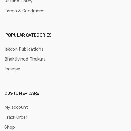
Refund Policy
Terms & Conditions
POPULAR CATEGORIES
Iskcon Publications
Bhaktivinod Thakura
Incense
CUSTOMER CARE
My account
Track Order
Shop