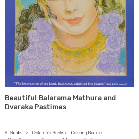
Beautiful Balarama Mathura and
Dvaraka Pastimes
All Books
>
Children's Books
>
Coloring Books
>