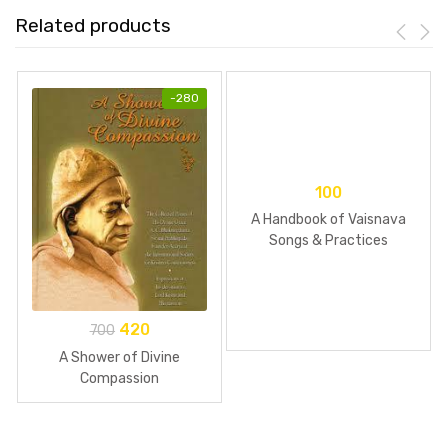
Related products
-
280
100
A Handbook of Vaisnava
Songs & Practices
420
700
A Shower of Divine
Compassion