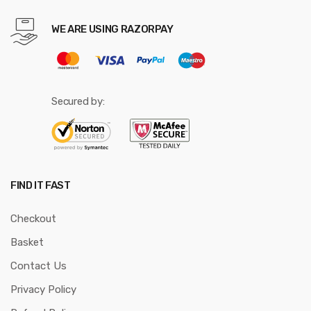
WE ARE USING RAZORPAY
Secured by:
FIND IT FAST
Checkout
Basket
Contact Us
Privacy Policy