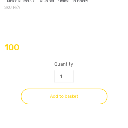
Miscellaneous
>
Rasbihari Publication Books
SKU:
N/A
100
Quantity
Add to basket