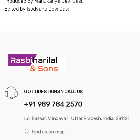
Produced by Manukanya Devi Dasi.
Edited by Isodyana Devi Dasi
GOT QUESTIONS ? CALL US
+91 989 784 2570
Loi Bazaar, Vrindavan, Uttar Pradesh, India, 281121
Find us on map