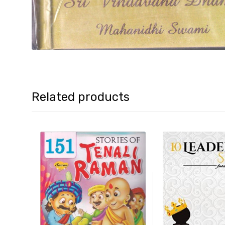
Related products