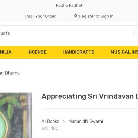
Radhe Radhe!
Track Your Order
Register or Sign in
NILIA
INCENSE
HANDICRAFTS
MUSICAL I
van Dhama
Appreciating Sri Vrindavan
All Books
>
Mahanidhi Swami
SKU:
100