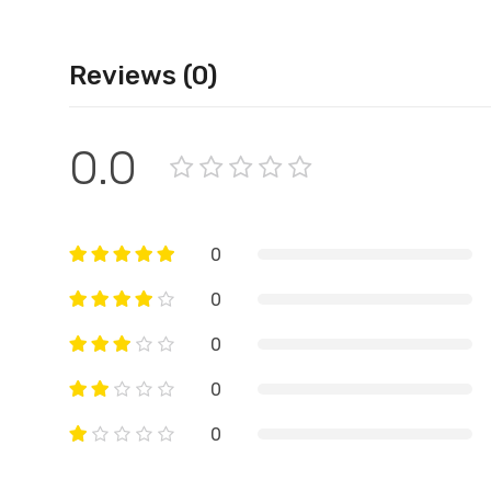
Reviews (0)
0.0
0
0
0
0
0