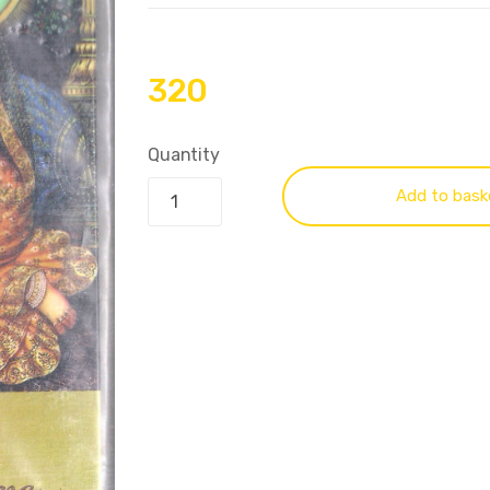
320
Quantity
Add to bask