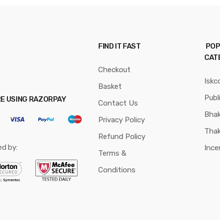
FIND IT FAST
POP
CAT
Checkout
Iskc
Basket
Publ
RE USING RAZORPAY
Contact Us
Bhak
Privacy Policy
Thak
Refund Policy
ed by:
Ince
Terms &
Conditions