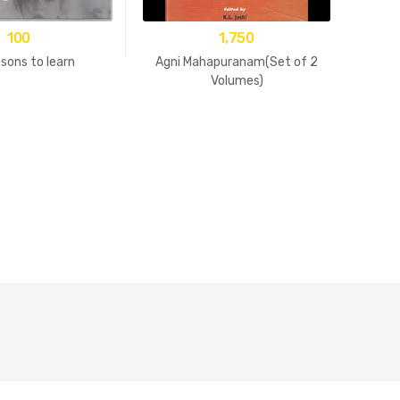
100
1,750
sons to learn
Agni Mahapuranam(Set of 2
Volumes)
15