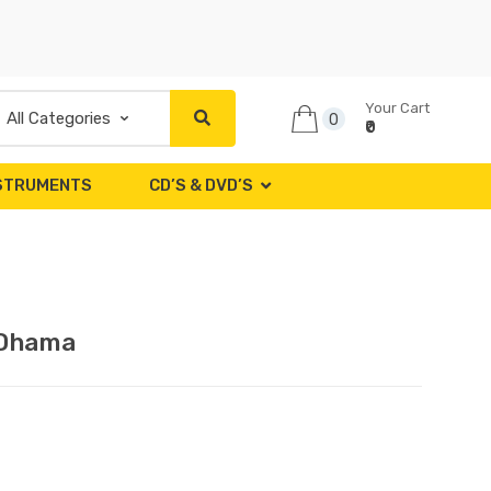
Your Cart
0
₹0
NSTRUMENTS
CD’S & DVD’S
 Dhama