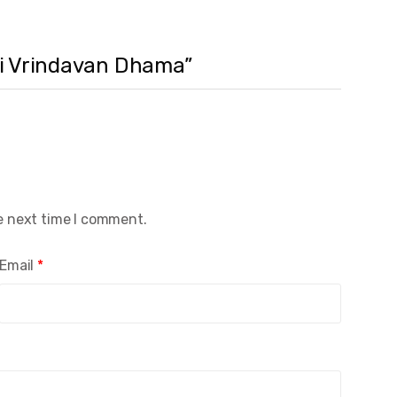
Sri Vrindavan Dhama”
e next time I comment.
Email
*