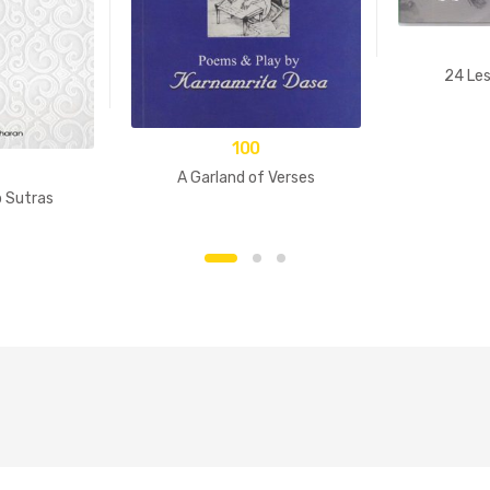
24 Les
100
A Garland of Verses
p Sutras