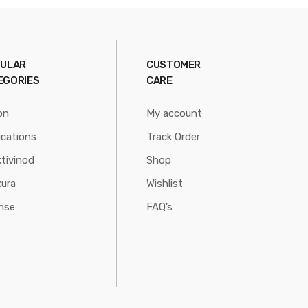
ULAR
CUSTOMER
EGORIES
CARE
on
My account
ications
Track Order
tivinod
Shop
ura
Wishlist
nse
FAQ’s