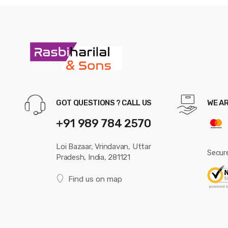
GOT QUESTIONS ? CALL US
WE A
+91 989 784 2570
Loi Bazaar, Vrindavan, Uttar
Secur
Pradesh, India, 281121
Find us on map