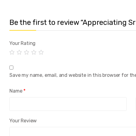
Be the first to review “Appreciating 
Your Rating
Save my name, email, and website in this browser for th
Name
*
Your Review