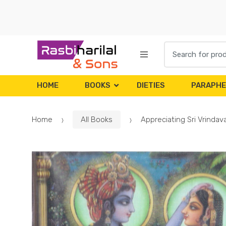
Skip
Skip
to
to
navigation
content
Search
for:
HOME
BOOKS
DIETIES
PARAPHE
Home
All Books
Appreciating Sri Vrinda