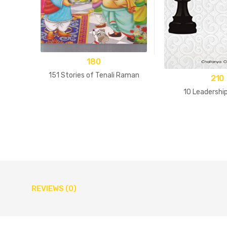
180
151 Stories of Tenali Raman
210
10 Leadershi
REVIEWS (0)