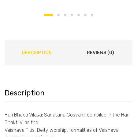
DESCRIPTION
REVIEWS (0)
Description
Hari Bhakti Vilasa: Sanatana Gosvami compiled in the Hari
Bhakti Vilas the
Vaisnava Titis, Deity worship, formalities of Vaisnava