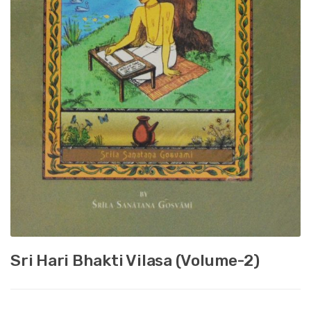
Sri Hari Bhakti Vilasa (Volume-2)