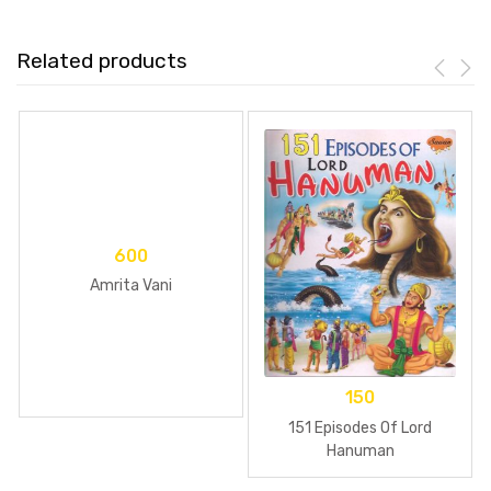
Related products
600
Amrita Vani
150
151 Episodes Of Lord
Hanuman