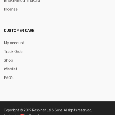
Bhaktivinod Thakura
Incense
CUSTOMER CARE
My account
Track Order
Shop
Wishlist
FAQ’s
Copyright © 2019 Rasbihari Lal & Sons. All rights reserved.