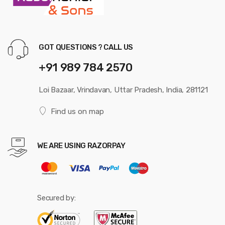
GOT QUESTIONS ? CALL US
+91 989 784 2570
Loi Bazaar, Vrindavan, Uttar Pradesh, India, 281121
Find us on map
WE ARE USING RAZORPAY
Secured by: