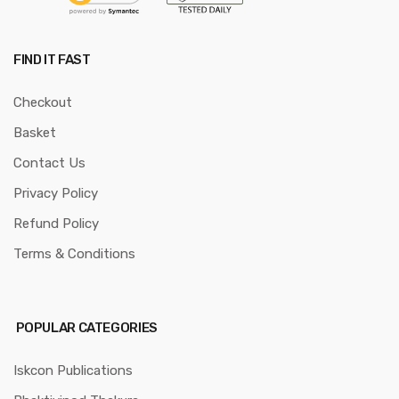
FIND IT FAST
Checkout
Basket
Contact Us
Privacy Policy
Refund Policy
Terms & Conditions
POPULAR CATEGORIES
Iskcon Publications