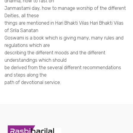
dharma, how to fast on
Janmastami day, how to manage worship of the different
Deities, all these
things are mentioned in Hari Bhakti Vilas Hari Bhakti Vilas
of Srila Sanatan
Goswami is a book which is giving many, many rules and
regulations which are
describing the different moods and the different
understandings which should
be derived from the several different recommendations
and steps along the
path of devotional service.