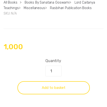
All Books
>
Books By Sanatana Goswami
>
Lord Caitanya
Teachings
>
Miscellaneous
>
Rasbihari Publication Books
SKU:
N/A
1,000
Quantity
Add to basket