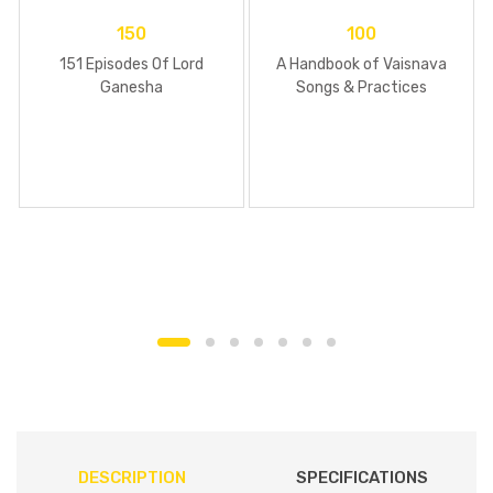
150
100
151 Episodes Of Lord
A Handbook of Vaisnava
Ganesha
Songs & Practices
DESCRIPTION
SPECIFICATIONS