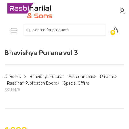
Skip
Skip
to
to
navigation
content
Search
0
for:
Bhavishya Purana vol.3
All Books
>
Bhavishya Purana
>
Miscellaneous
>
Puranas
>
Rasbihari Publication Books
>
Special Offers
SKU:
N/A