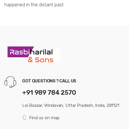
happened in the distant past.
GOT QUESTIONS ? CALL US
+91 989 784 2570
Loi Bazaar, Vrindavan, Uttar Pradesh, India, 281121
Find us on map