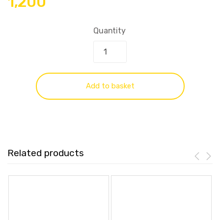
1,200
Quantity
Add to basket
Related products