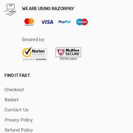
WE ARE USING RAZORPAY
Secured by:
FIND IT FAST
Checkout
Basket
Contact Us
Privacy Policy
Refund Policy