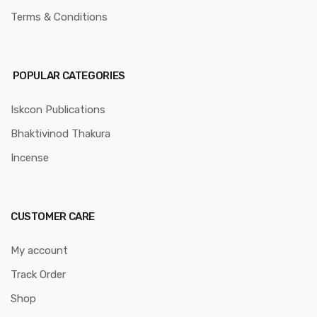
Terms & Conditions
POPULAR CATEGORIES
Iskcon Publications
Bhaktivinod Thakura
Incense
CUSTOMER CARE
My account
Track Order
Shop