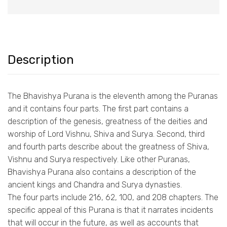
Description
The Bhavishya Purana is the eleventh among the Puranas
and it contains four parts. The first part contains a
description of the genesis, greatness of the deities and
worship of Lord Vishnu, Shiva and Surya. Second, third
and fourth parts describe about the greatness of Shiva,
Vishnu and Surya respectively. Like other Puranas,
Bhavishya Purana also contains a description of the
ancient kings and Chandra and Surya dynasties.
The four parts include 216, 62, 100, and 208 chapters. The
specific appeal of this Purana is that it narrates incidents
that will occur in the future, as well as accounts that