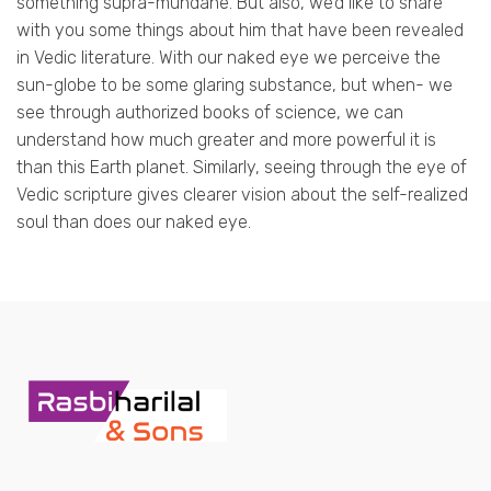
something supra-mundane. But also, we’d like to share
with you some things about him that have been revealed
in Vedic literature. With our naked eye we perceive the
sun-globe to be some glaring substance, but when- we
see through authorized books of science, we can
understand how much greater and more powerful it is
than this Earth planet. Similarly, seeing through the eye of
Vedic scripture gives clearer vision about the self-realized
soul than does our naked eye.