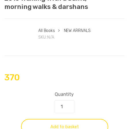
morning walks & darshans
All Books
>
NEW ARRIVALS
SKU:
N/A
370
Quantity
Add to basket