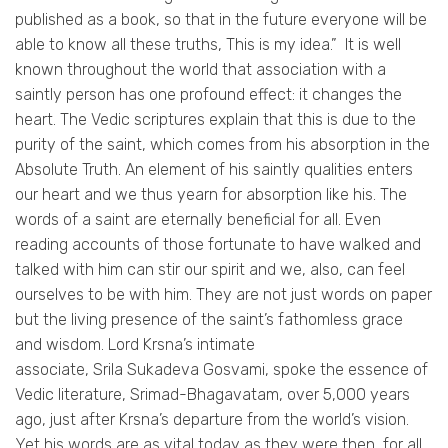
published as a book, so that in the future everyone will be
able to know all these truths, This is my idea.”
It is well
known throughout the world that association with a
saintly person has one profound effect: it changes the
heart. The Vedic scriptures explain that this is due to the
purity of the saint, which comes from his absorption in the
Absolute Truth. An element of his saintly qualities enters
our heart and we thus yearn for absorption like his. The
words of a saint are eternally beneficial for all. Even
reading accounts of those fortunate to have walked and
talked with him can stir our spirit and we, also, can feel
ourselves to be with him. They are not just words on paper
but the living presence of the saint’s fathomless grace
and wisdom. Lord
Krsna’s
intimate
associate,
Srila
Sukadeva
Gosvami
, spoke the essence of
Vedic literature, Srimad-Bhagavatam, over 5,000 years
ago, just after
Krsna’s
departure from the world’s vision.
Yet his words are as vital today as they were then, for all