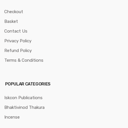
Checkout
Basket
Contact Us
Privacy Policy
Refund Policy
Terms & Conditions
POPULAR CATEGORIES
Iskcon Publications
Bhaktivinod Thakura
Incense