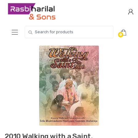
Skip
Skip
to
to
navigation
content
Search
0
for:
2010 Walking with a Saint,