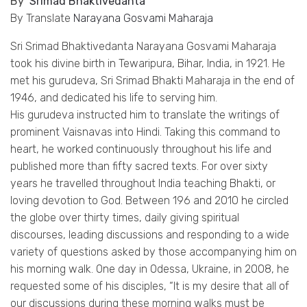
By
Srimad Bhaktivedanta
By Translate
Narayana Gosvami Maharaja
Sri Srimad Bhaktivedanta Narayana
Gosvami
Maharaja
took his divine birth in
Tewaripura
, Bihar, India, in 1921. He
met his
gurudeva
, Sri Srimad Bhakti Maharaja in the end of
1946, and dedicated his life to serving him.
His
gurudeva
instructed him to translate the writings of
prominent
Vaisnavas
into Hindi. Taking this command to
heart, he worked continuously throughout his life and
published more than fifty sacred texts. For over sixty
years he travelled throughout India teaching Bhakti, or
loving devotion to God. Between 196 and 2010 he circled
the globe over thirty times, daily giving spiritual
discourses, leading discussions and responding to a wide
variety of questions asked by those accompanying him on
his morning walk. One day in Odessa, Ukraine, in 2008, he
requested some of his disciples, “It is my desire that all of
our discussions during these morning walks must be