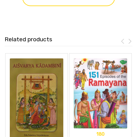
Related products
180