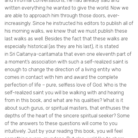
and informal conversations, he had already said and
written everything he wanted to give the world. Now we
are able to approach him through those doors, ever-
increasingly. Since he instructed his editors to publish all of
his morning walks, we knew that we must publish these
last walks as well. Besides the fact that these walks are
especially historical (as they are his last), it is stated
in Sri
Caitanya-caritamata
that even one eleventh part of
a moment’s association with such a self-realized saint is
enough to change the direction of a living entity who
comes in contact with him and award the complete
perfection of life – pure, selfless love of God. Who is the
self-realized saint you will be walking with and hearing
from in this book, and what are his qualities? What is it
about such gurus, or spiritual masters, that enthuses the
depths of the heart of the sincere spiritual seeker? Some
of the answers to these questions will come to you
intuitively. Just by your reading this book, you will feel