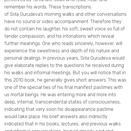
remember his words. These transcriptions
of
Srila
Gurudeva’s
morning walks and other conversations
have no sound or video accompaniment. Therefore they
do not contain his laughter, his soft, sweet voice so full of
tender compassion, and his intonations which reveal
further meanings. One who reads sincerely, however, will
experience the sweetness and depth of his nature and
personal dealings. In previous years,
Srila
Gurudeva
would
give elaborate replies to the questions he received during
his walks and informal meetings. But you will notice that in
this 2010 book, he generally gives short answers. This was
one of the special ties of his final manifest pastimes with
us mortal beings. He was entering more and more into
deep, internal, transcendental states of consciousness,
indicating that very soon his disappearance pastime
would take place. His brief answers also indirectly
indicated that in his books, lectures, and previous walks