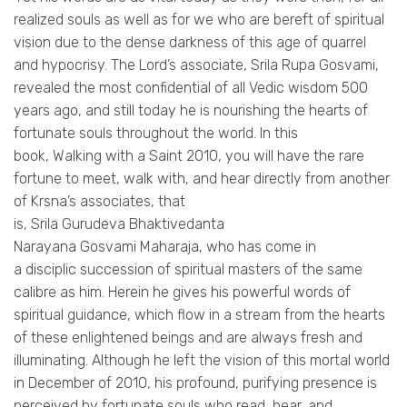
realized souls as well as for we who are bereft of spiritual
vision due to the dense darkness of this age of quarrel
and hypocrisy. The Lord’s associate,
Srila
Rupa
Gosvami
,
revealed the most confidential of all Vedic wisdom 500
years ago, and still today he is nourishing the hearts of
fortunate souls throughout the world. In this
book,
Walking
with a Saint 2010, you will have the rare
fortune to meet, walk with, and hear directly from another
of
Krsna’s
associates, that
is,
Srila
Gurudeva
Bhaktivedanta
Narayana
Gosvami
Maharaja, who has come in
a
disciplic
succession of spiritual masters of the same
calibre as him. Herein he gives his powerful words of
spiritual guidance, which flow in a stream from the hearts
of these enlightened beings and are always fresh and
illuminating. Although he left the vision of this mortal world
in December of 2010, his profound, purifying presence is
perceived by fortunate souls who read, hear, and