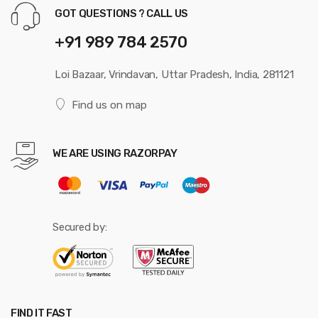
GOT QUESTIONS ? CALL US
+91 989 784 2570
Loi Bazaar, Vrindavan, Uttar Pradesh, India, 281121
Find us on map
WE ARE USING RAZORPAY
Secured by:
FIND IT FAST