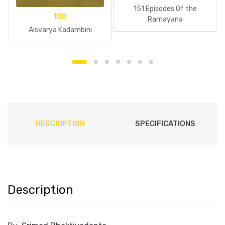
151 Episodes Of the
100
Ramayana
Aisvarya Kadambini
DESCRIPTION
SPECIFICATIONS
Description