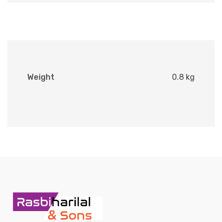
Weight
0.8 kg