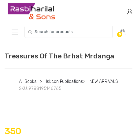
Skip
Skip
to
to
navigation
content
Search
0
for:
Treasures Of The Brhat Mrdanga
All Books
>
Iskcon Publications
>
NEW ARRIVALS
SKU:
9788195146765
350