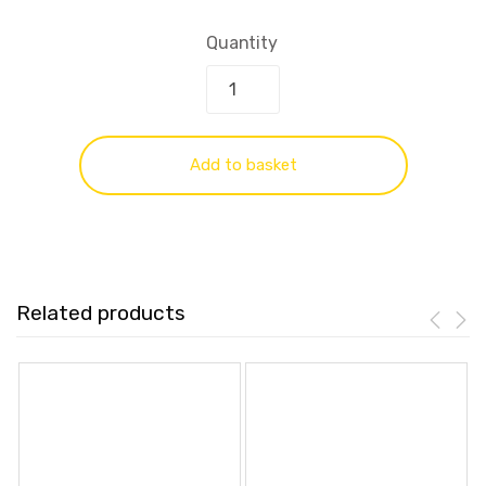
Quantity
Add to basket
Related products