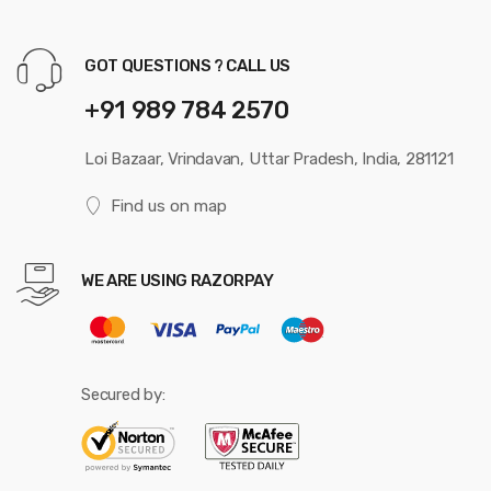
GOT QUESTIONS ? CALL US
+91 989 784 2570
Loi Bazaar, Vrindavan, Uttar Pradesh, India, 281121
Find us on map
WE ARE USING RAZORPAY
Secured by: