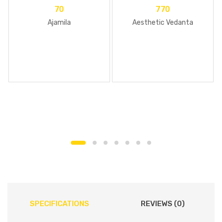
70
770
Ajamila
Aesthetic Vedanta
SPECIFICATIONS
REVIEWS (0)