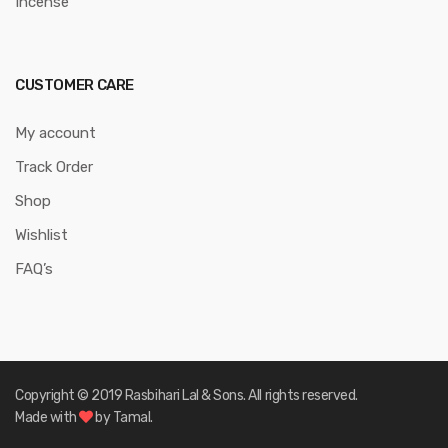
Incense
CUSTOMER CARE
My account
Track Order
Shop
Wishlist
FAQ’s
Copyright © 2019 Rasbihari Lal & Sons. All rights reserved.
Made with
by Tamal.