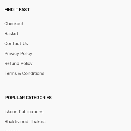
FIND IT FAST
Checkout
Basket
Contact Us
Privacy Policy
Refund Policy
Terms & Conditions
POPULAR CATEGORIES
Iskcon Publications
Bhaktivinod Thakura