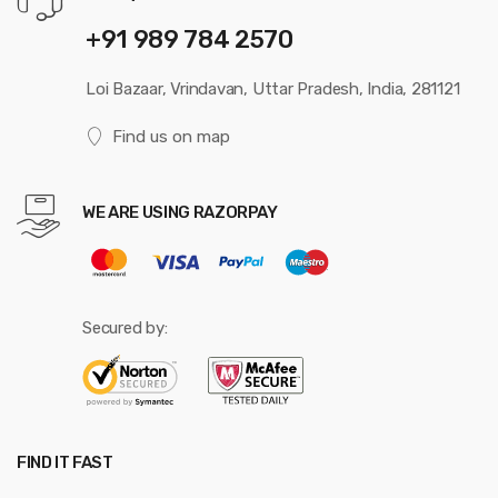
+91 989 784 2570
Loi Bazaar, Vrindavan, Uttar Pradesh, India, 281121
Find us on map
WE ARE USING RAZORPAY
Secured by:
FIND IT FAST