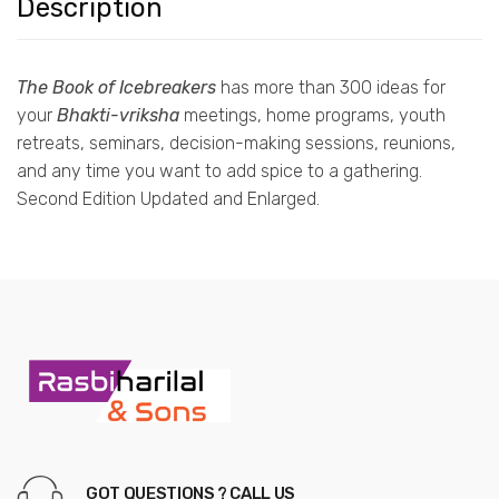
Description
The Book of Icebreakers
has more than 300 ideas for
your
Bhakti-vriksha
meetings, home programs, youth
retreats, seminars, decision-making sessions, reunions,
and any time you want to add spice to a gathering.
Second Edition Updated and Enlarged.
GOT QUESTIONS ? CALL US