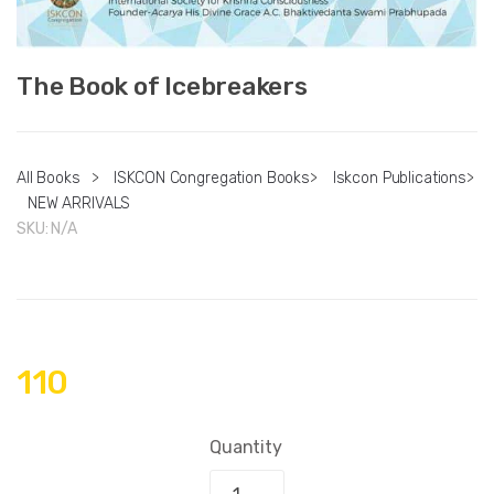
The Book of Icebreakers
All Books
>
ISKCON Congregation Books
>
Iskcon Publications
>
NEW ARRIVALS
SKU:
N/A
110
Quantity