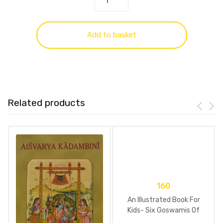
Add to basket
Related products
160
An Illustrated Book For
Kids- Six Goswamis Of
Vrindavan