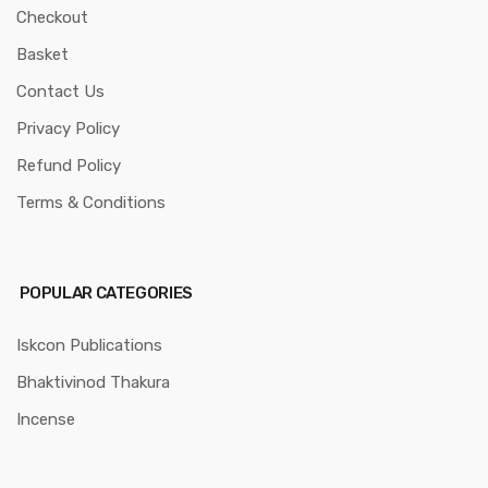
Checkout
Basket
Contact Us
Privacy Policy
Refund Policy
Terms & Conditions
POPULAR CATEGORIES
Iskcon Publications
Bhaktivinod Thakura
Incense