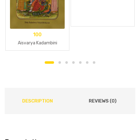
100
Aisvarya Kadambini
DESCRIPTION
REVIEWS (0)