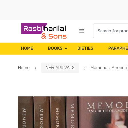
Skip
Skip
to
to
navigation
content
Search
for:
HOME
BOOKS
DIETIES
PARAPHE
Home
NEW ARRIVALS
Memories: Anecdote