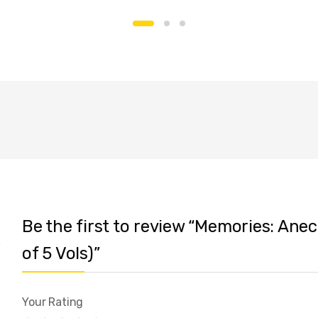
Be the first to review “Memories: Ane
of 5 Vols)”
Your Rating