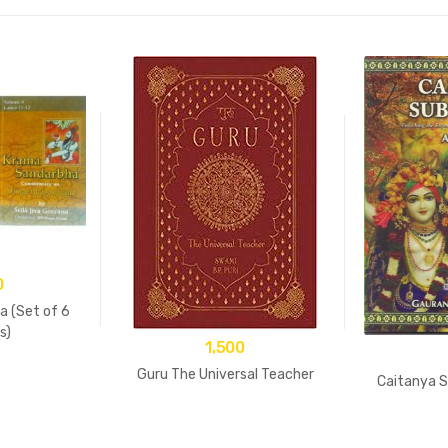
0
 (Set of 6
s)
1,500
Guru The Universal Teacher
Caitanya S