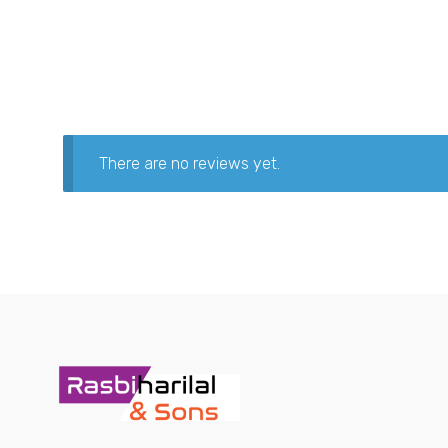
There are no reviews yet.