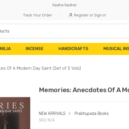
Radhe Radhe!
Track Your Order
Register or Sign in
NILIA
INCENSE
HANDICRAFTS
MUSICAL I
s Of A Modern Day Saint (Set of 5 Vols)
Memories: Anecdotes Of A Mod
NEW ARRIVALS
>
Prabhupada Books
SKU:
N/A