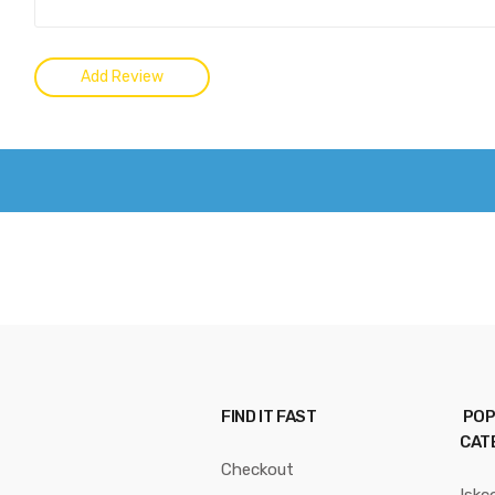
FIND IT FAST
POP
CAT
Checkout
Iskc