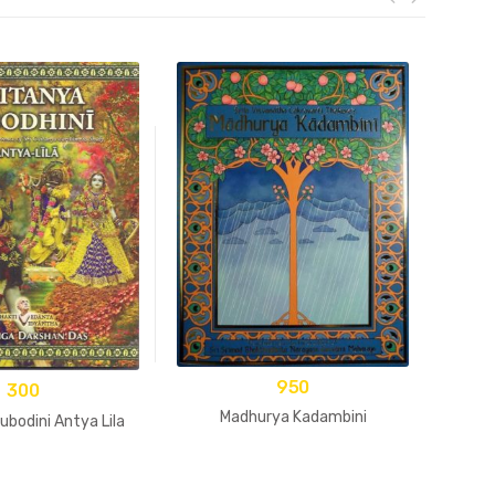
950
300
Madhurya Kadambini
ubodini Antya Lila
Bha