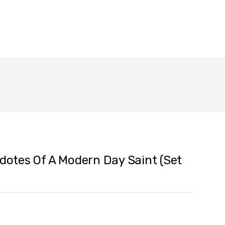
cdotes Of A Modern Day Saint (Set