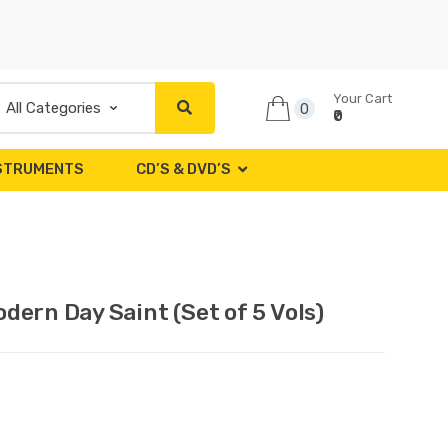
Your Cart
0
₹0
NSTRUMENTS
CD’S & DVD’S
ern Day Saint (Set of 5 Vols)