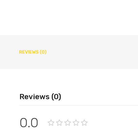
REVIEWS (0)
Reviews (0)
0.0