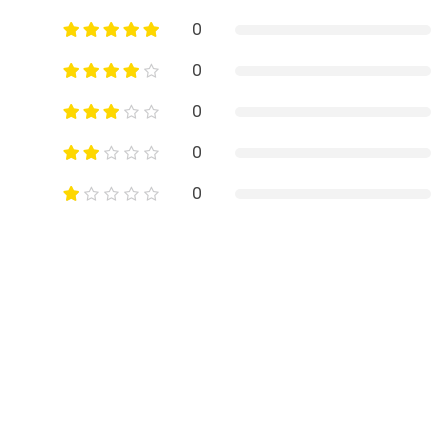
0
0
0
0
0