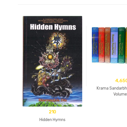
4,65
Krama Sandarbha
Volume
210
Hidden Hymns