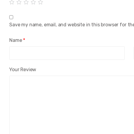
Save my name, email, and website in this browser for th
Name
*
Your Review