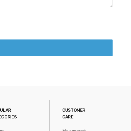
ULAR
CUSTOMER
EGORIES
CARE
on
My account