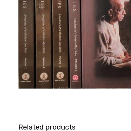
Related products