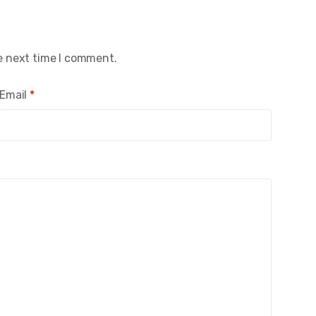
e next time I comment.
Email
*