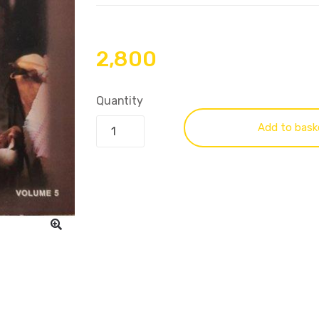
2,800
Quantity
Add to bask