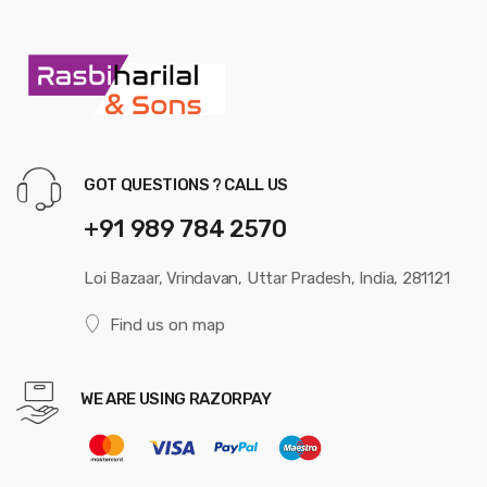
GOT QUESTIONS ? CALL US
+91 989 784 2570
Loi Bazaar, Vrindavan, Uttar Pradesh, India, 281121
Find us on map
WE ARE USING RAZORPAY