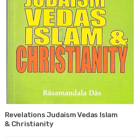
Revelations Judaism Vedas Islam
& Christianity