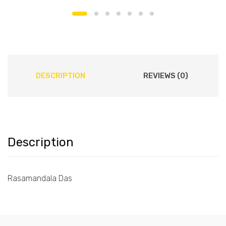
DESCRIPTION
REVIEWS (0)
Description
Rasamandala Das