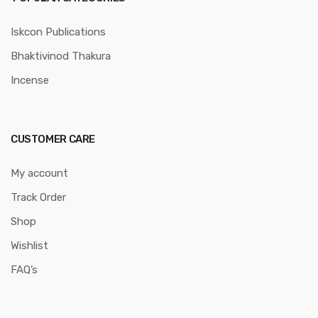
Iskcon Publications
Bhaktivinod Thakura
Incense
CUSTOMER CARE
My account
Track Order
Shop
Wishlist
FAQ’s