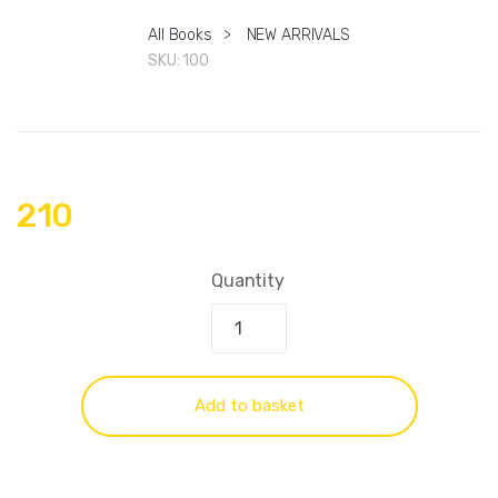
All Books
>
NEW ARRIVALS
SKU:
100
210
Quantity
Add to basket