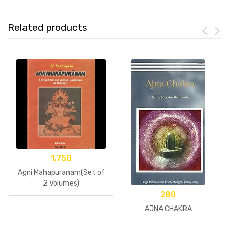
Related products
1,750
Agni Mahapuranam(Set of
2 Volumes)
280
AJNA CHAKRA