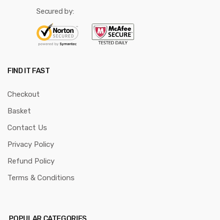
Secured by:
FIND IT FAST
Checkout
Basket
Contact Us
Privacy Policy
Refund Policy
Terms & Conditions
POPULAR CATEGORIES