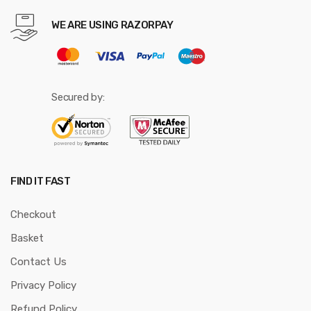
WE ARE USING RAZORPAY
Secured by:
FIND IT FAST
Checkout
Basket
Contact Us
Privacy Policy
Refund Policy