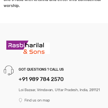
worship.
GOT QUESTIONS ? CALL US
+91 989 784 2570
Loi Bazaar, Vrindavan, Uttar Pradesh, India, 281121
Find us on map