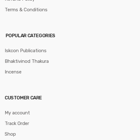
Terms & Conditions
POPULAR CATEGORIES
Iskcon Publications
Bhaktivinod Thakura
Incense
CUSTOMER CARE
My account
Track Order
Shop