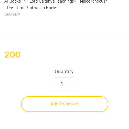
All Books
>
Lord Caitanya Teachings
>
Miscellaneous
>
Rasbihari Publication Books
SKU:
N/A
200
Quantity
Add to basket