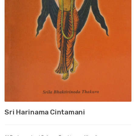
Sri Harinama Cintamani