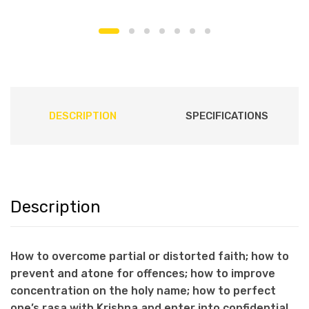
DESCRIPTION
SPECIFICATIONS
Description
How to overcome partial or distorted faith; how to
prevent and atone for offences; how to improve
concentration on the holy name; how to perfect
one’s rasa with Krishna and enter into confidential