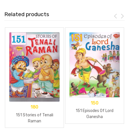
Related products
150
180
151 Episodes Of Lord
151 Stories of Tenali
Ganesha
Raman