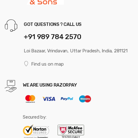
GOT QUESTIONS ? CALL US
+91 989 784 2570
Loi Bazaar, Vrindavan, Uttar Pradesh, India, 281121
Find us on map
WE ARE USING RAZORPAY
Secured by: