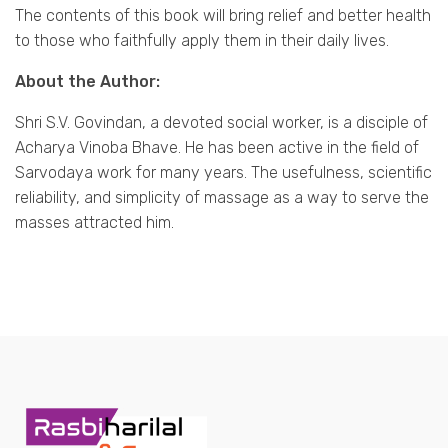
The contents of this book will bring relief and better health
to those who faithfully apply them in their daily lives.
About the Author:
Shri S.V. Govindan, a devoted social worker, is a disciple of
Acharya Vinoba Bhave. He has been active in the field of
Sarvodaya work for many years. The usefulness, scientific
reliability, and simplicity of massage as a way to serve the
masses attracted him.