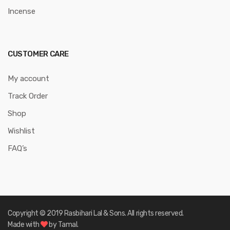
Incense
CUSTOMER CARE
My account
Track Order
Shop
Wishlist
FAQ’s
Copyright © 2019 Rasbihari Lal & Sons. All rights reserved.
Made with
by Tamal.