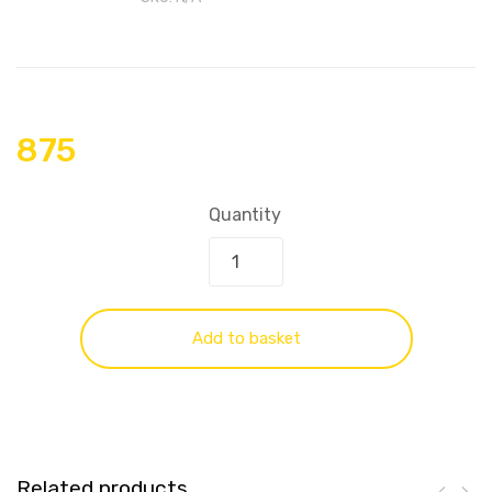
875
Quantity
Add to basket
Related products