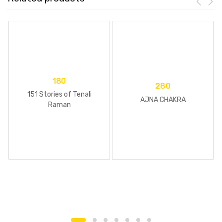
180
280
151 Stories of Tenali
AJNA CHAKRA
Raman