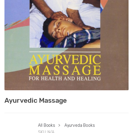
Ayurvedic Massage
All Books
>
Ayurveda Books
SKU:
N/A