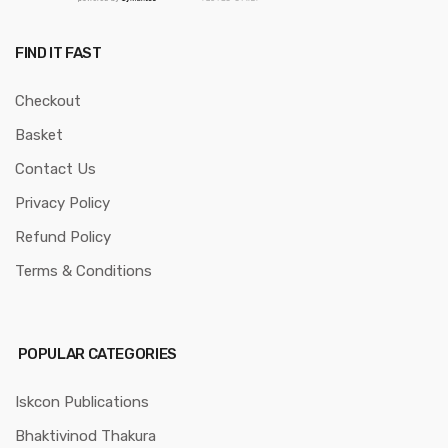
FIND IT FAST
Checkout
Basket
Contact Us
Privacy Policy
Refund Policy
Terms & Conditions
POPULAR CATEGORIES
Iskcon Publications
Bhaktivinod Thakura