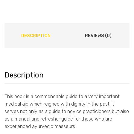
DESCRIPTION
REVIEWS (0)
Description
This book is a commendable guide to a very important
medical aid which reigned with dignity in the past. It
serves not only as a guide to novice practicioners but also
as a manual and refresher guide for those who are
experienced ayurvedic masseurs.