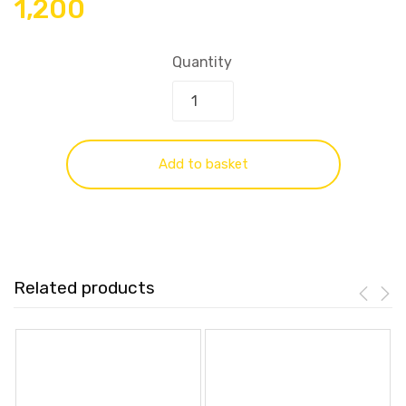
1,200
Quantity
Add to basket
Related products