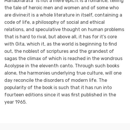
Mahabharata” is not a mere epic:it is a romance, telling
the tale of heroic men and women and of some who
are divine:it is a whole literature in itself, containing a
code of life, a philosophy of social and ethical
relations, and speculative thought on human problems
that is hard to rival, but above all, it has for it’s core
with Gita, which it, as the world is beginning to find
out, the noblest of scriptures and the grandest of
sagas the climax of which is reached in the wondrous
Acolypse in the eleventh canto. Through such books
alone, the harmonies underlying true culture, will one
day reconcile the disorders of modern life. The
popularity of the book is such that it has run into
fourteen editions since it was first published in the
year 1965.