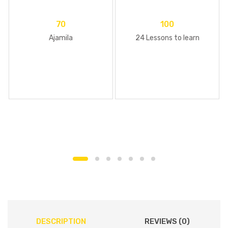
70
100
Ajamila
24 Lessons to learn
DESCRIPTION
REVIEWS (0)