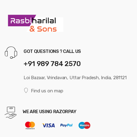
GOT QUESTIONS ? CALL US
+91 989 784 2570
Loi Bazaar, Vrindavan, Uttar Pradesh, India, 281121
Find us on map
WE ARE USING RAZORPAY