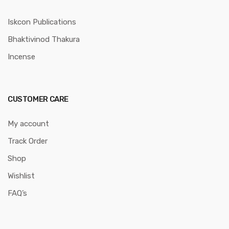
Iskcon Publications
Bhaktivinod Thakura
Incense
CUSTOMER CARE
My account
Track Order
Shop
Wishlist
FAQ’s