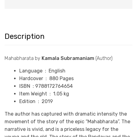
Description
Mahabharata by
Kamala Subramaniam
(Author)
Language ‏ : ‎
English
Hardcover ‏ : ‎
880 P
ages
ISBN : 9788172764654
Item Weight ‏ : ‎
1.05 k
g
Edition : 2019
The author has captured with dramatic intensity the
movement of the story of the epic “Mahabharata”. The
narrative is vivid, and is a priceless legacy for the
young and the old. The story of the Pandavas and the