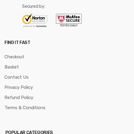
Secured by:
FIND IT FAST
Checkout
Basket
Contact Us
Privacy Policy
Refund Policy
Terms & Conditions
POPULAR CATEGORIES