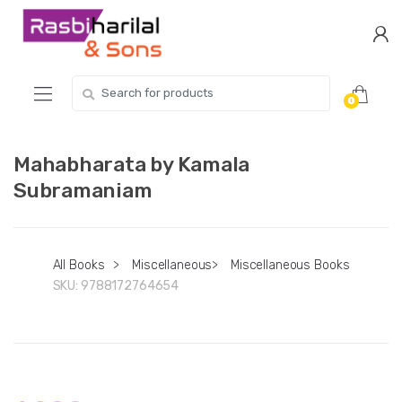
Skip
Skip
to
to
navigation
content
Search
0
for:
Mahabharata by Kamala
Subramaniam
All Books
>
Miscellaneous
>
Miscellaneous Books
SKU:
9788172764654