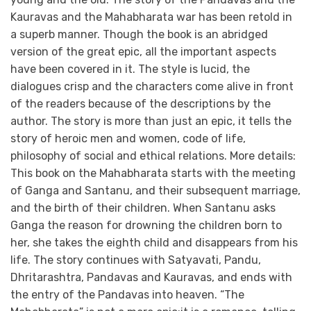
Kauravas and the Mahabharata war has been retold in
a superb manner. Though the book is an abridged
version of the great epic, all the important aspects
have been covered in it. The style is lucid, the
dialogues crisp and the characters come alive in front
of the readers because of the descriptions by the
author. The story is more than just an epic, it tells the
story of heroic men and women, code of life,
philosophy of social and ethical relations. More details:
This book on the Mahabharata starts with the meeting
of Ganga and Santanu, and their subsequent marriage,
and the birth of their children. When Santanu asks
Ganga the reason for drowning the children born to
her, she takes the eighth child and disappears from his
life. The story continues with Satyavati, Pandu,
Dhritarashtra, Pandavas and Kauravas, and ends with
the entry of the Pandavas into heaven. “The