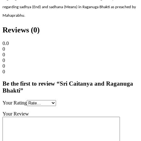
regarding sadhya (End) and sadhana (Means) in Raganuga Bhakti as preached by
Mahaprabhu.
Reviews (0)
0.0
0
0
0
0
0
Be the first to review “Sri Caitanya and Raganuga
Bhakti”
Your Rating
Your Review