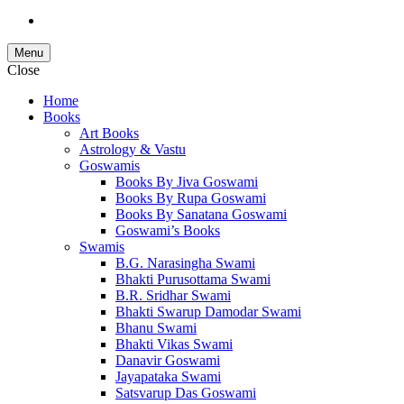
Menu
Close
Home
Books
Art Books
Astrology & Vastu
Goswamis
Books By Jiva Goswami
Books By Rupa Goswami
Books By Sanatana Goswami
Goswami’s Books
Swamis
B.G. Narasingha Swami
Bhakti Purusottama Swami
B.R. Sridhar Swami
Bhakti Swarup Damodar Swami
Bhanu Swami
Bhakti Vikas Swami
Danavir Goswami
Jayapataka Swami
Satsvarup Das Goswami