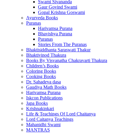
Swami Sivananda
Gaur Govind Swami
Gopal Krishna Goswami
Ayurveda Books
Puranas
Harivamsa Purana
Bhavishya Purana
Puranas
Stories From The Puranas
Bhaktisiddhanta Saraswati Thakur
Bhaktivinod Thakura
Books By Visvanatha Chakravarti Thakura
Children’s Books
Coloring Books
Cooking Books
Dr. Sahadeva dasa
Gaudiya Math Books
Harivamsa Purana
Iskcon Publications
Japa Books
Krishnakinkari
Life & Teachings Of Lord Chaitanya
Lord Caitanya Teachings
Mahanidhi Swami
MANTRAS