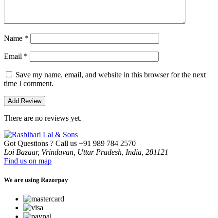
Name
*
Email
*
Save my name, email, and website in this browser for the next
time I comment.
There are no reviews yet.
Got Questions ? Call us
+91 989 784 2570
Loi Bazaar, Vrindavan, Uttar Pradesh, India, 281121
Find us on map
We are using Razorpay