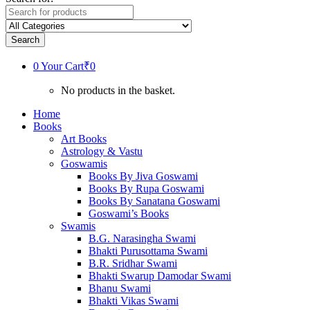
Search
0
Your Cart
₹0
No products in the basket.
Home
Books
Art Books
Astrology & Vastu
Goswamis
Books By Jiva Goswami
Books By Rupa Goswami
Books By Sanatana Goswami
Goswami’s Books
Swamis
B.G. Narasingha Swami
Bhakti Purusottama Swami
B.R. Sridhar Swami
Bhakti Swarup Damodar Swami
Bhanu Swami
Bhakti Vikas Swami