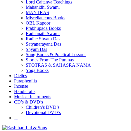
Lord Caitanya Teachings
Mahanidhi Swami
MANTRAS
Miscellaneous Books
OBL Kapoor
Prabhupada Books
Radhanath Swami
Radhe Shyam Das
Satyanarayana Das
Shyam Das
Song Books & Practical Lessons
Stories From The Puranas
STOTRAS & SAHASRA NAMA
Yoga Books
Dieties
Paraphenilia
Incense
Handicrafts
Musical Instruments
CD’s & DVD’s
Children’s DVD’s
Devotional DVD’s
...