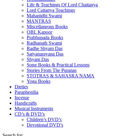
Life & Teachings Of Lord Chaitanya
Lord Caitanya Teachings
Mahanidhi Swami
MANTRAS
Miscellaneous Books
OBL Kapoor
Prabhupada Books
Radhanath Swami
Radhe Shyam Das
Satyanarayana Das
Shyam Das
Song Books & Practical Lessons
Stories From The Puranas
STOTRAS & SAHASRA NAMA
Yoga Books
Dieties
Paraphenilia
Incense
Handicrafts
Musical Instruments
CD’s & DVD’s
Children’s DVD’s
Devotional DVD’s
Search for: