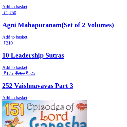
Add to basket
₹
1,750
Agni Mahapuranam(Set of 2 Volumes)
Add to basket
₹
210
10 Leadership Sutras
Add to basket
-
₹
175
₹
700
₹
525
252 Vaishnavavas Part 3
Add to basket