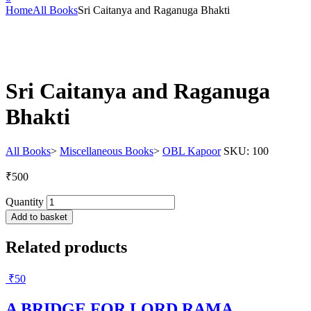
Home
All Books
Sri Caitanya and Raganuga Bhakti
Sri Caitanya and Raganuga
Bhakti
All Books
>
Miscellaneous Books
>
OBL Kapoor
SKU:
100
₹
500
Quantity
Add to basket
Related products
₹
50
A BRIDGE FOR LORD RAMA