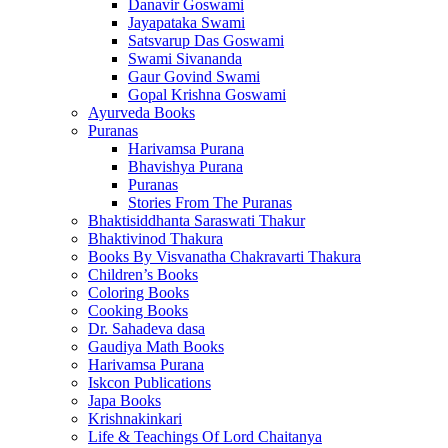
Danavir Goswami
Jayapataka Swami
Satsvarup Das Goswami
Swami Sivananda
Gaur Govind Swami
Gopal Krishna Goswami
Ayurveda Books
Puranas
Harivamsa Purana
Bhavishya Purana
Puranas
Stories From The Puranas
Bhaktisiddhanta Saraswati Thakur
Bhaktivinod Thakura
Books By Visvanatha Chakravarti Thakura
Children’s Books
Coloring Books
Cooking Books
Dr. Sahadeva dasa
Gaudiya Math Books
Harivamsa Purana
Iskcon Publications
Japa Books
Krishnakinkari
Life & Teachings Of Lord Chaitanya