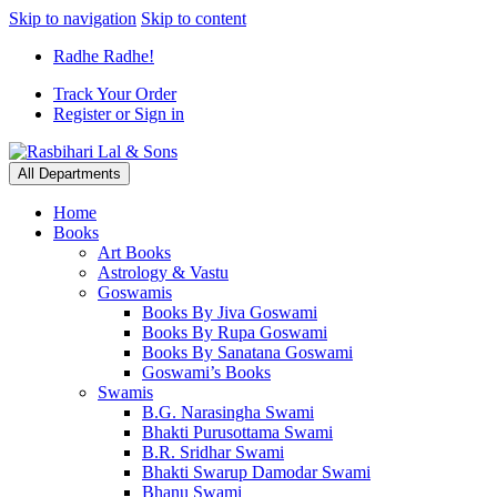
Skip to navigation
Skip to content
Radhe Radhe!
Track Your Order
Register or Sign in
All Departments
Home
Books
Art Books
Astrology & Vastu
Goswamis
Books By Jiva Goswami
Books By Rupa Goswami
Books By Sanatana Goswami
Goswami’s Books
Swamis
B.G. Narasingha Swami
Bhakti Purusottama Swami
B.R. Sridhar Swami
Bhakti Swarup Damodar Swami
Bhanu Swami