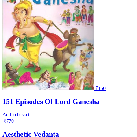
₹
150
151 Episodes Of Lord Ganesha
Add to basket
₹
770
Aesthetic Vedanta