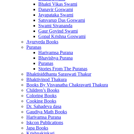
Bhakti Vikas Swami
Danavir Goswami
Jayapataka Swami
Satsvarup Das Goswami
Swami Sivananda
Gaur Govind Swami
Gopal Krishna Goswami
Ayurveda Books
Puranas
Harivamsa Purana
Bhavishya Purana
Puranas
Stories From The Puranas
Bhaktisiddhanta Saraswati Thakur
Bhaktivinod Thakura
Books By Visvanatha Chakravarti Thakura
Children’s Books
Coloring Books
Cooking Books
Dr. Sahadeva dasa
Gaudiya Math Books
Harivamsa Purana
Iskcon Publications
Japa Books
Krishnakinkari