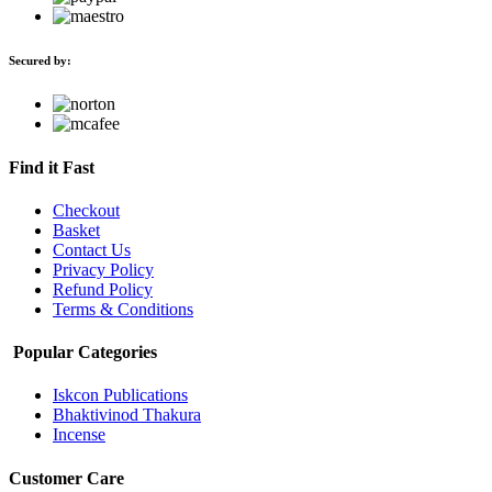
Secured by:
Find it Fast
Checkout
Basket
Contact Us
Privacy Policy
Refund Policy
Terms & Conditions
Popular Categories
Iskcon Publications
Bhaktivinod Thakura
Incense
Customer Care