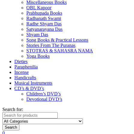
Miscellaneous Books
OBL Kapoor
Prabhupada Books
Radhanath Swami
Radhe Shyam Das
Satyanarayana Das
Shyam Das
Song Books & Practical Lessons
Stories From The Puranas
STOTRAS & SAHASRA NAMA
Yoga Books
Dieties
Paraphenilia
Incense
Handicrafts
Musical Instruments
CD’s & DVD’s
Children’s DVD’s
Devotional DVD’s
Search for:
Search
0