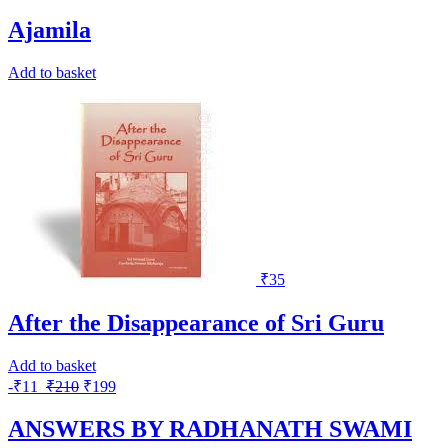
Ajamila
Add to basket
₹
35
After the Disappearance of Sri Guru
Add to basket
-
₹
11
₹
210
₹
199
ANSWERS BY RADHANATH SWAMI