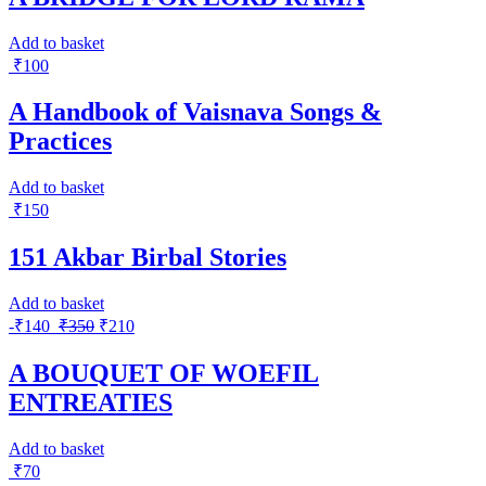
Add to basket
₹
100
A Handbook of Vaisnava Songs &
Practices
Add to basket
₹
150
151 Akbar Birbal Stories
Add to basket
-
₹
140
₹
350
₹
210
A BOUQUET OF WOEFIL
ENTREATIES
Add to basket
₹
70