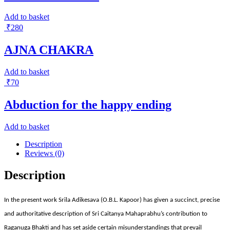
Add to basket
₹
280
AJNA CHAKRA
Add to basket
₹
70
Abduction for the happy ending
Add to basket
Description
Reviews (0)
Description
In the present work Srila Adikesava (O.B.L. Kapoor) has given a succinct, precise
and authoritative description of Sri Caitanya Mahaprabhu’s contribution to
Raganuga Bhakti and has set aside certain misunderstandings that prevail