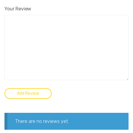
Your Review
There are no reviews yet.