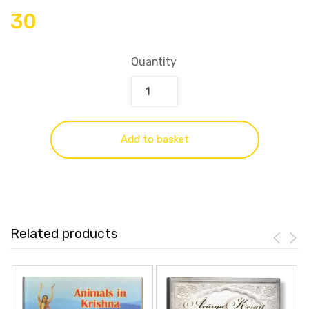
30
Quantity
Add to basket
Related products