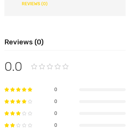
REVIEWS (0)
Reviews (0)
0.0
0
0
0
0