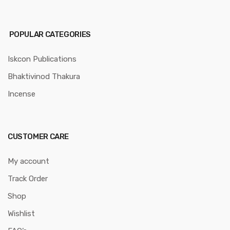
POPULAR CATEGORIES
Iskcon Publications
Bhaktivinod Thakura
Incense
CUSTOMER CARE
My account
Track Order
Shop
Wishlist