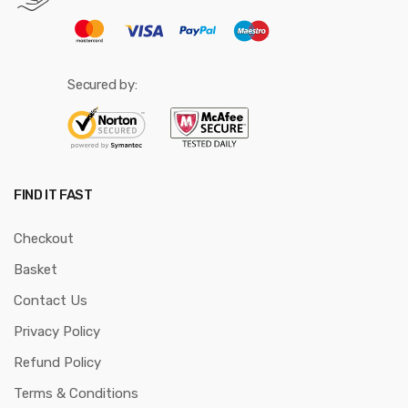
Secured by:
FIND IT FAST
Checkout
Basket
Contact Us
Privacy Policy
Refund Policy
Terms & Conditions