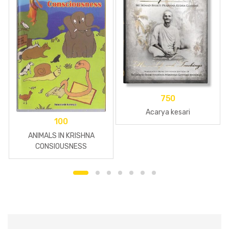
750
Acarya kesari
100
ANIMALS IN KRISHNA
CONSIOUSNESS