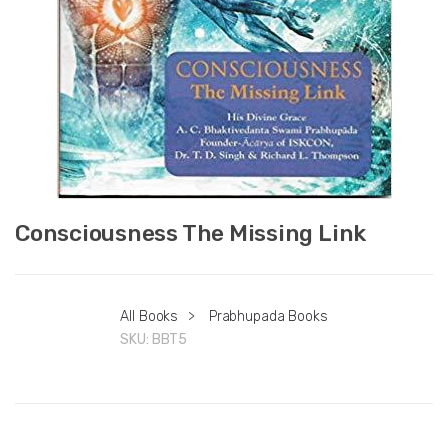
Consciousness The Missing Link
All Books
>
Prabhupada Books
SKU:
BBT5