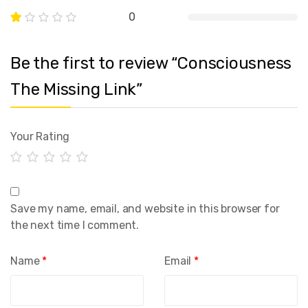
0
Be the first to review “Consciousness
The Missing Link”
Your Rating
Save my name, email, and website in this browser for
the next time I comment.
Name
*
Email
*