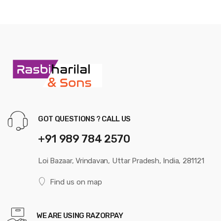
GOT QUESTIONS ? CALL US
+91 989 784 2570
Loi Bazaar, Vrindavan, Uttar Pradesh, India, 281121
Find us on map
WE ARE USING RAZORPAY