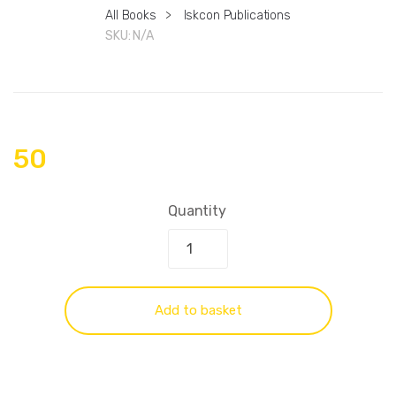
All Books
>
Iskcon Publications
SKU:
N/A
50
Quantity
Add to basket