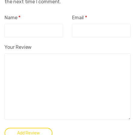
the next time I comment.
Name
*
Email
*
Your Review