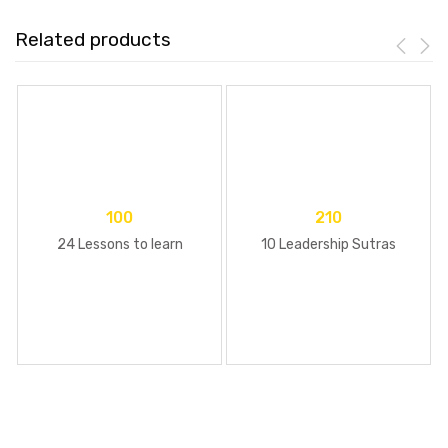
Related products
100
210
24 Lessons to learn
10 Leadership Sutras