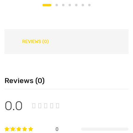
REVIEWS (0)
Reviews (0)
0.0
0