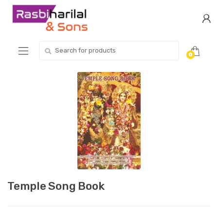
Skip
Skip
to
to
navigation
content
Search
0
for:
Temple Song Book