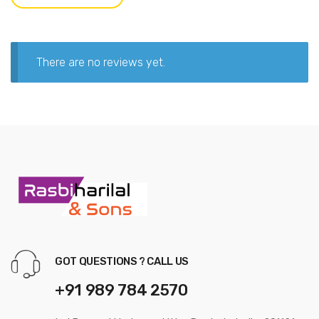
There are no reviews yet.
GOT QUESTIONS ? CALL US
+91 989 784 2570