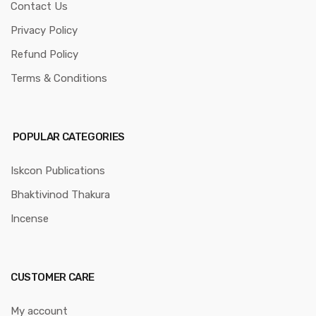
Contact Us
Privacy Policy
Refund Policy
Terms & Conditions
POPULAR CATEGORIES
Iskcon Publications
Bhaktivinod Thakura
Incense
CUSTOMER CARE
My account