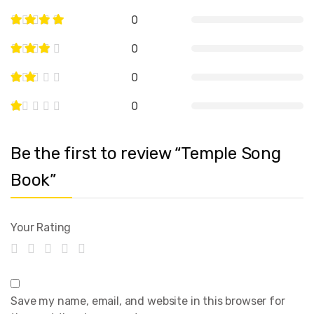
0
0
0
0
Be the first to review “Temple Song
Book”
Your Rating
Save my name, email, and website in this browser for