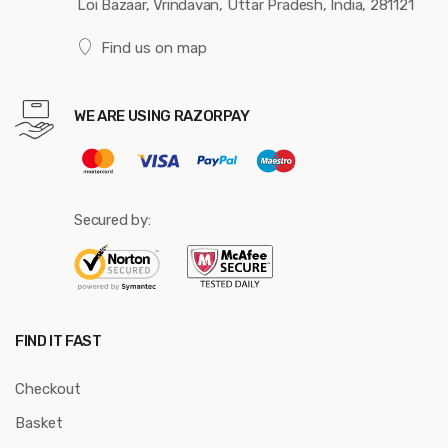
Loi Bazaar, Vrindavan, Uttar Pradesh, India, 281121
Find us on map
WE ARE USING RAZORPAY
Secured by:
FIND IT FAST
Checkout
Basket