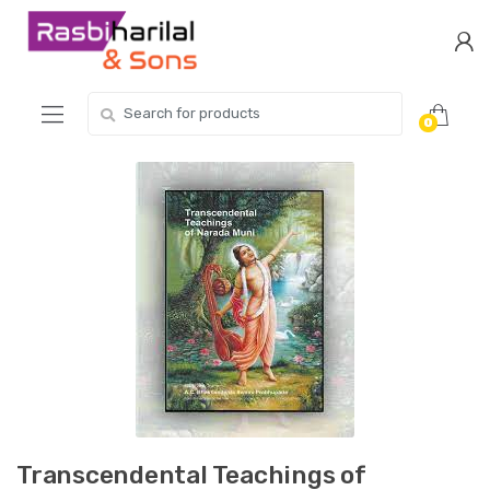
Skip
Skip
to
to
navigation
content
Search
0
for:
Transcendental Teachings of