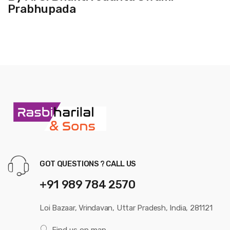
Prabhupada
GOT QUESTIONS ? CALL US
+91 989 784 2570
Loi Bazaar, Vrindavan, Uttar Pradesh, India, 281121
Find us on map