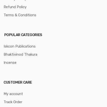
Refund Policy
Terms & Conditions
POPULAR CATEGORIES
Iskcon Publications
Bhaktivinod Thakura
Incense
CUSTOMER CARE
My account
Track Order