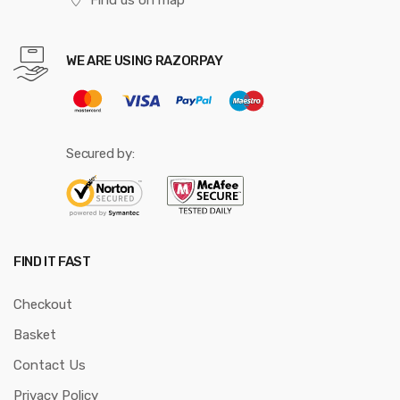
WE ARE USING RAZORPAY
Secured by:
FIND IT FAST
Checkout
Basket
Contact Us
Privacy Policy