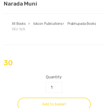
Narada Muni
All Books
>
Iskcon Publications
>
Prabhupada Books
SKU:
N/A
30
Quantity
Add to basket