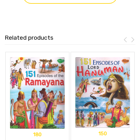
Related products
150
180