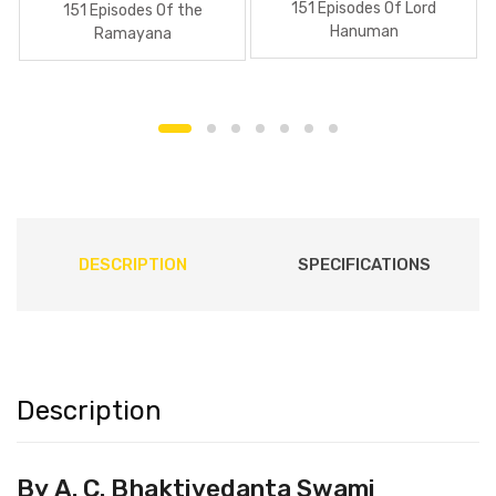
151 Episodes Of Lord
151 Episodes Of the
Hanuman
Ramayana
DESCRIPTION
SPECIFICATIONS
Description
By
A. C. Bhaktivedanta Swami