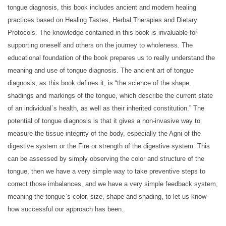
tongue diagnosis, this book includes ancient and modern healing
practices based on Healing Tastes, Herbal Therapies and Dietary
Protocols. The knowledge contained in this book is invaluable for
supporting oneself and others on the journey to wholeness. The
educational foundation of the book prepares us to really understand the
meaning and use of tongue diagnosis. The ancient art of tongue
diagnosis, as this book defines it, is “the science of the shape,
shadings and markings of the tongue, which describe the current state
of an individual`s health, as well as their inherited constitution.” The
potential of tongue diagnosis is that it gives a non-invasive way to
measure the tissue integrity of the body, especially the Agni of the
digestive system or the Fire or strength of the digestive system. This
can be assessed by simply observing the color and structure of the
tongue, then we have a very simple way to take preventive steps to
correct those imbalances, and we have a very simple feedback system,
meaning the tongue`s color, size, shape and shading, to let us know
how successful our approach has been.