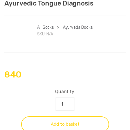
Ayurvedic Tongue Diagnosis
All Books
>
Ayurveda Books
SKU:
N/A
840
Quantity
Add to basket