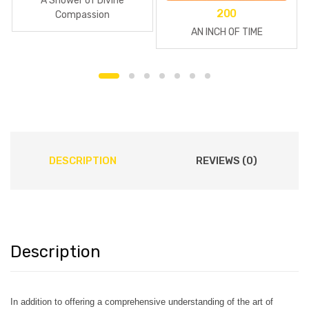
A Shower of Divine
200
Compassion
AN INCH OF TIME
DESCRIPTION
REVIEWS (0)
Description
In addition to offering a comprehensive understanding of the art of