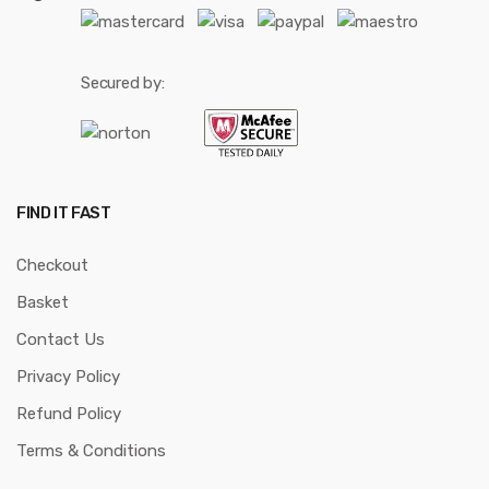
Secured by:
FIND IT FAST
Checkout
Basket
Contact Us
Privacy Policy
Refund Policy
Terms & Conditions