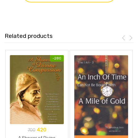
Related products
-
280
420
700