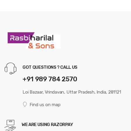
GOT QUESTIONS ? CALL US
+91 989 784 2570
Loi Bazaar, Vrindavan, Uttar Pradesh, India, 281121
Find us on map
WE ARE USING RAZORPAY