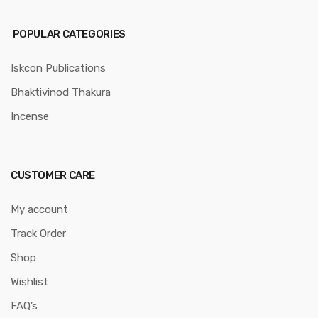
POPULAR CATEGORIES
Iskcon Publications
Bhaktivinod Thakura
Incense
CUSTOMER CARE
My account
Track Order
Shop
Wishlist
FAQ’s