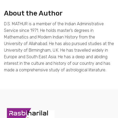
About the Author
D.S. MATHUR is a member of the Indian Administrative
Service since 1971. He holds master’s degrees in
Mathematics and Modern Indian History from the
University of Allahabad. He has also pursued studies at the
University of Birmingham, U.K. He has travelled widely in
Europe and South East Asia. He has a deep and abiding
interest in the culture and history of our country and has
made a comprehensive study of astrological literature.