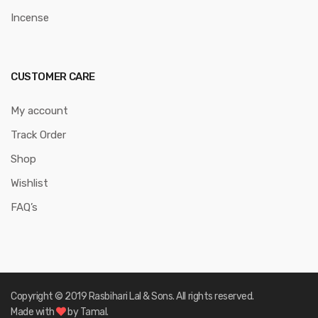
Incense
CUSTOMER CARE
My account
Track Order
Shop
Wishlist
FAQ’s
Copyright © 2019 Rasbihari Lal & Sons. All rights reserved.
Made with
by Tamal.