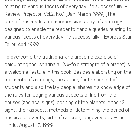
relating to various facets of everyday life successfully. –
Review Projector, Vol.2, No.1 (Jan-March 1999) [The
author] has made a comprehensive study of astrology
designed to enable the reader to handle queries relating to
various facets of everyday life successfully. –Express Star
Teller, April 1999
To overcome the traditional and tiresome exercise of
calculating the “shadbala” (six-fold strength of a planet) is
a welcome feature in this book. Besides elaborating on the
rudiments of astrology, the author, for the benefit of
students and also the lay people, shares his knowledge of
the rules for judging various aspects of life from the
houses (zodiacal signs), positing of the planets in the 12
signs, their aspects, methods of determining the period of
auspicious events, birth of children, longevity, etc. –The
Hindu, August 17, 1999