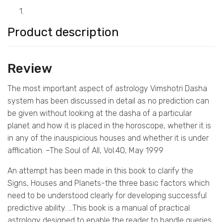
1.
Product description
Review
The most important aspect of astrology Vimshotri Dasha
system has been discussed in detail as no prediction can
be given without looking at the dasha of a particular
planet and how it is placed in the horoscope, whether it is
in any of the inauspicious houses and whether it is under
afflication. –The Soul of All, Vol.40, May 1999
An attempt has been made in this book to clarify the
Signs, Houses and Planets-the three basic factors which
need to be understood clearly for developing successful
predictive ability. …This book is a manual of practical
astrology designed to enable the reader to handle queries