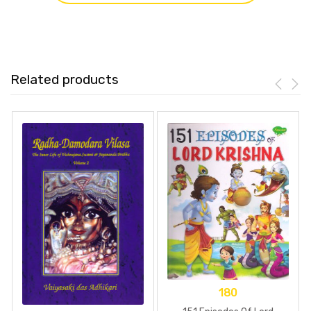
Related products
180