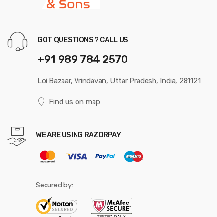
GOT QUESTIONS ? CALL US
+91 989 784 2570
Loi Bazaar, Vrindavan, Uttar Pradesh, India, 281121
Find us on map
WE ARE USING RAZORPAY
Secured by: