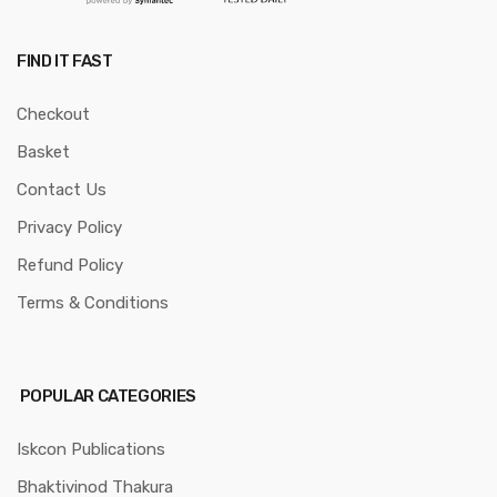
FIND IT FAST
Checkout
Basket
Contact Us
Privacy Policy
Refund Policy
Terms & Conditions
POPULAR CATEGORIES
Iskcon Publications
Bhaktivinod Thakura