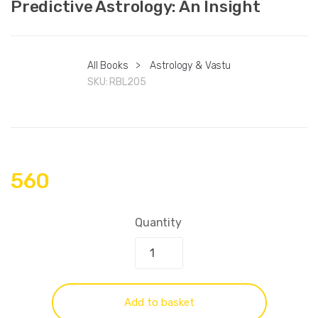
Predictive Astrology: An Insight
All Books
>
Astrology & Vastu
SKU:
RBL205
560
Quantity
Add to basket