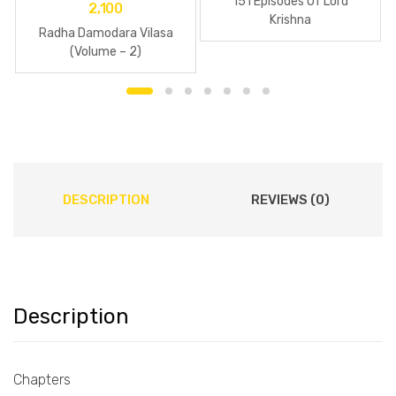
151 Episodes Of Lord
2,100
Krishna
Radha Damodara Vilasa
(Volume – 2)
DESCRIPTION
REVIEWS (0)
Description
Chapters