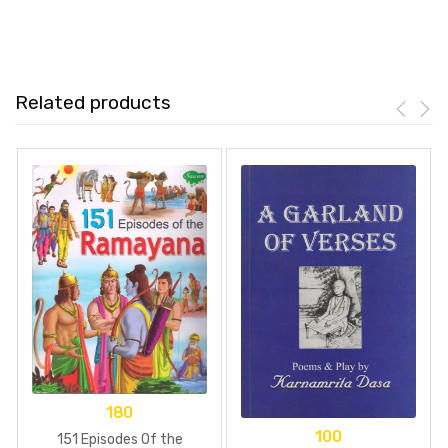
Related products
180
100
151 Episodes Of the