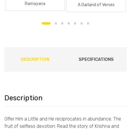
Ramayana
A Garland of Verses
DESCRIPTION
SPECIFICATIONS
Description
Offer Him a Little and He reciprocates in abundance. The
fruit of selfless devotion. Read the story of Krishna and