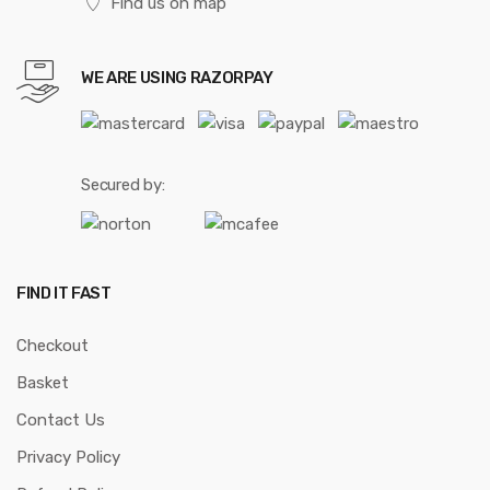
Find us on map
WE ARE USING RAZORPAY
Secured by:
FIND IT FAST
Checkout
Basket
Contact Us
Privacy Policy