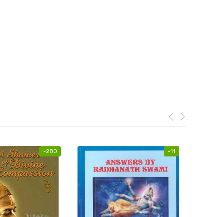
-
280
-
11