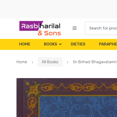
Skip
Skip
to
to
navigation
content
Search
for:
HOME
BOOKS
DIETIES
PARAPHE
Home
All Books
Sri Brihad-Bhagavatamrit