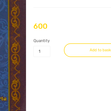
600
Quantity
Add to bask