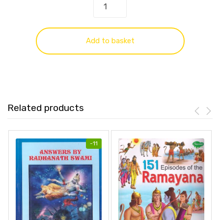
Add to basket
Related products
-
11