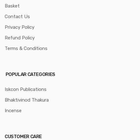
Basket
Contact Us
Privacy Policy
Refund Policy
Terms & Conditions
POPULAR CATEGORIES
Iskcon Publications
Bhaktivinod Thakura
Incense
CUSTOMER CARE