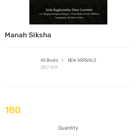
Manah Siksha
All Books
>
NEW ARRIVALS
SKU:
N/A
180
Quantity