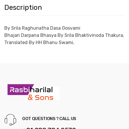
Description
By Srila Raghunatha Dasa Gosvami
Bhajan Darpana Bhasya
By Srila Bhaktivinoda Thakura,
Translated
By HH Bhanu Swami,
GOT QUESTIONS ? CALL US