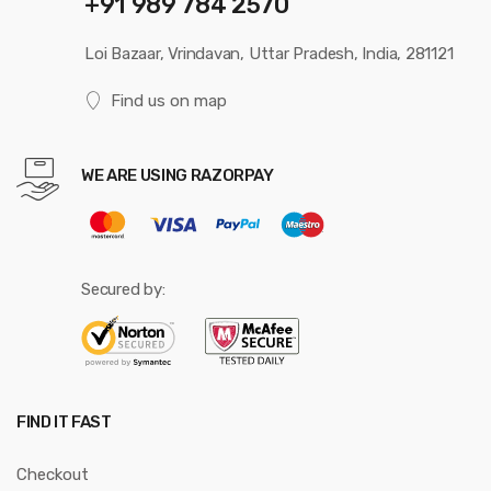
+91 989 784 2570
Loi Bazaar, Vrindavan, Uttar Pradesh, India, 281121
Find us on map
WE ARE USING RAZORPAY
Secured by:
FIND IT FAST
Checkout