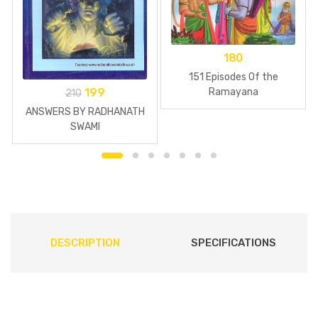
180
151 Episodes Of the
199
Ramayana
210
ANSWERS BY RADHANATH
SWAMI
DESCRIPTION
SPECIFICATIONS