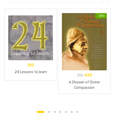
-
280
100
24 Lessons to learn
420
700
A Shower of Divine
Compassion