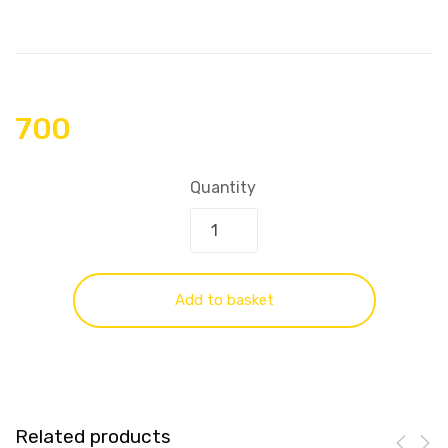
700
Quantity
Add to basket
Related products