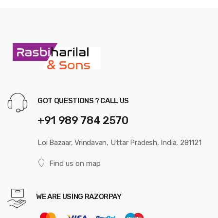
GOT QUESTIONS ? CALL US
+91 989 784 2570
Loi Bazaar, Vrindavan, Uttar Pradesh, India, 281121
Find us on map
WE ARE USING RAZORPAY