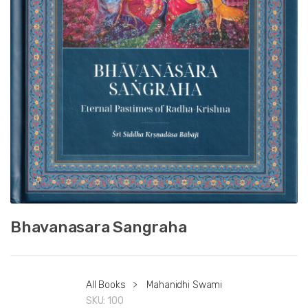
Bhavanasara Sangraha
All Books
>
Mahanidhi Swami
SKU:
100