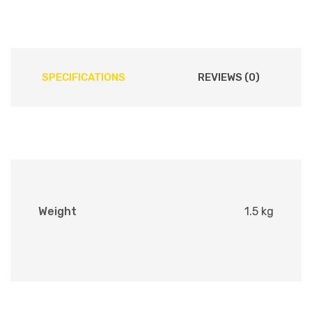
SPECIFICATIONS
REVIEWS (0)
Weight
1.5 kg