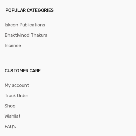
POPULAR CATEGORIES
Iskcon Publications
Bhaktivinod Thakura
Incense
CUSTOMER CARE
My account
Track Order
Shop
Wishlist
FAQ’s