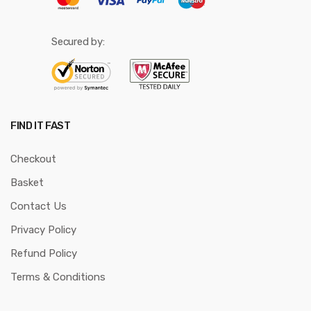
Secured by:
FIND IT FAST
Checkout
Basket
Contact Us
Privacy Policy
Refund Policy
Terms & Conditions