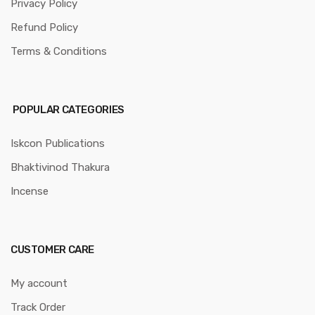
Privacy Policy
Refund Policy
Terms & Conditions
POPULAR CATEGORIES
Iskcon Publications
Bhaktivinod Thakura
Incense
CUSTOMER CARE
My account
Track Order