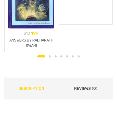
199
210
ANSWERS BY RADHANATH
SWAMI
DESCRIPTION
REVIEWS (0)