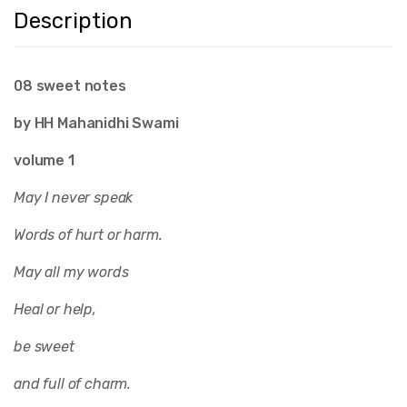
Description
08 sweet notes
by HH Mahanidhi Swami
volume 1
May I never speak
Words of hurt or harm.
May all my words
Heal or help,
be sweet
and full of charm.