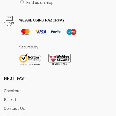
Find us on map
WE ARE USING RAZORPAY
Secured by:
FIND IT FAST
Checkout
Basket
Contact Us