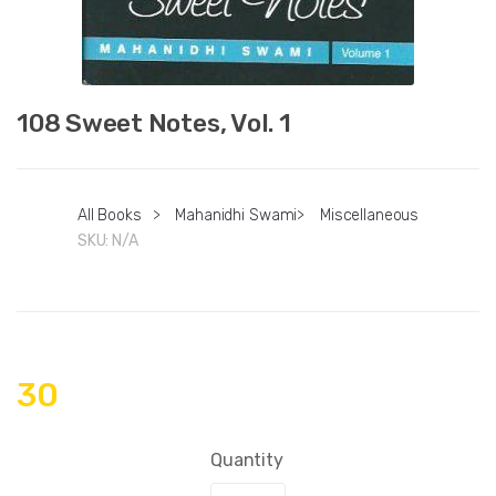
108 Sweet Notes, Vol. 1
All Books
>
Mahanidhi Swami
>
Miscellaneous
SKU:
N/A
30
Quantity