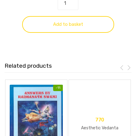
Add to basket
Related products
-
11
770
Aesthetic Vedanta