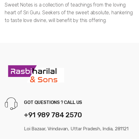
Sweet Notes is a collection of teachings from the loving
heart of Sri Guru. Seekers of the sweet absolute, hankering
to taste love divine, will benefit by this offering.
108
Sweet
Notes,
GOT QUESTIONS ? CALL US
+91 989 784 2570
Loi Bazaar, Vrindavan, Uttar Pradesh, India, 281121