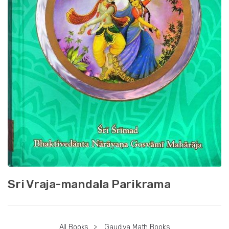
Sri Vraja-mandala Parikrama
All Books
>
Gaudiya Math Books