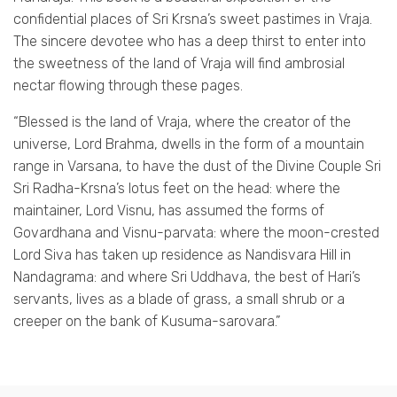
confidential places of Sri Krsna’s sweet pastimes in Vraja.
The sincere devotee who has a deep thirst to enter into
the sweetness of the land of Vraja will find ambrosial
nectar flowing through these pages.
“Blessed is the land of Vraja, where the creator of the
universe, Lord Brahma, dwells in the form of a mountain
range in Varsana, to have the dust of the Divine Couple Sri
Sri Radha-Krsna’s lotus feet on the head: where the
maintainer, Lord Visnu, has assumed the forms of
Govardhana and Visnu-parvata: where the moon-crested
Lord Siva has taken up residence as Nandisvara Hill in
Nandagrama: and where Sri Uddhava, the best of Hari’s
servants, lives as a blade of grass, a small shrub or a
creeper on the bank of Kusuma-sarovara.”