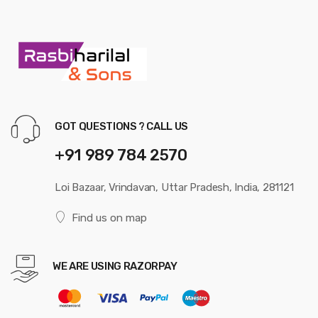
GOT QUESTIONS ? CALL US
+91 989 784 2570
Loi Bazaar, Vrindavan, Uttar Pradesh, India, 281121
Find us on map
WE ARE USING RAZORPAY