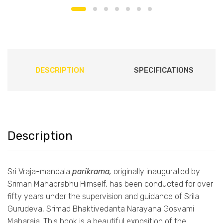
DESCRIPTION
SPECIFICATIONS
Description
Sri Vraja-mandala
parikrama,
originally inaugurated by
Sriman Mahaprabhu Himself, has been conducted for over
fifty years under the supervision and guidance of Srila
Gurudeva, Srimad Bhaktivedanta Narayana Gosvami
Maharaja. This book is a beautiful exposition of the