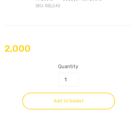
SKU:
RBL545
2,000
Quantity
Add to basket