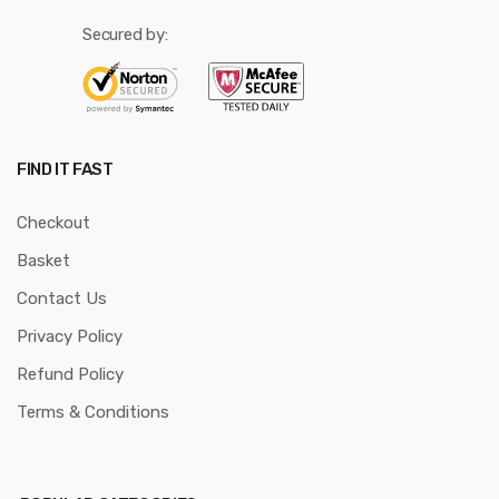
Secured by:
FIND IT FAST
Checkout
Basket
Contact Us
Privacy Policy
Refund Policy
Terms & Conditions