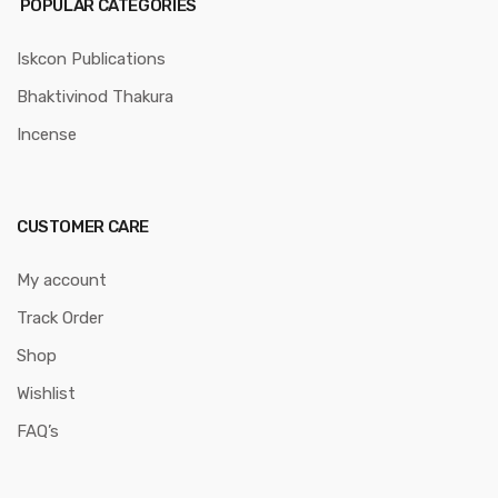
POPULAR CATEGORIES
Iskcon Publications
Bhaktivinod Thakura
Incense
CUSTOMER CARE
My account
Track Order
Shop
Wishlist
FAQ’s