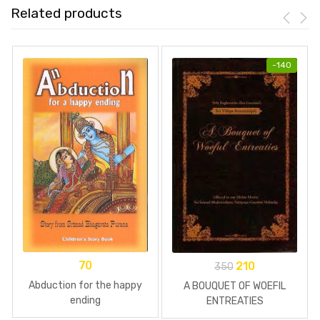
Related products
-
140
70
210
350
Abduction for the happy
A BOUQUET OF WOEFIL
ending
ENTREATIES