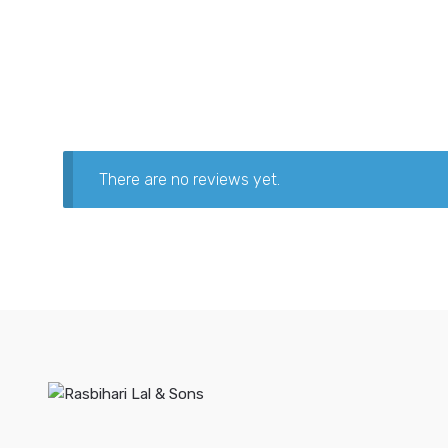
There are no reviews yet.