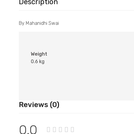
Description
By Mahanidhi Swai
Weight
0.6 kg
Reviews (0)
0.0