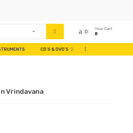
Your Cart
0
₹0
...
NSTRUMENTS
CD’S & DVD’S
in Vrindavana