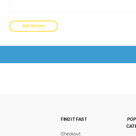
FIND IT FAST
POP
CAT
Checkout