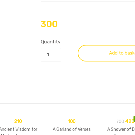
300
Quantity
Add to bask
210
100
420
700
Ancient Wisdom for
A Garland of Verses
A Shower of D