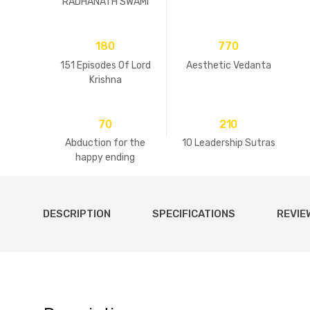
RADHANATH SWAMI
180
770
151 Episodes Of Lord
Aesthetic Vedanta
Krishna
70
210
Abduction for the
10 Leadership Sutras
happy ending
DESCRIPTION
SPECIFICATIONS
REVIE