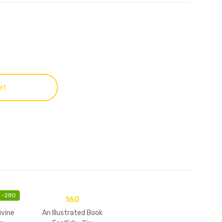
et
-
280
160
ivine
An Illustrated Book