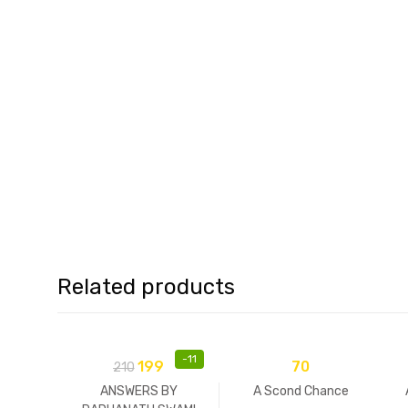
Related products
-
11
199
70
210
ANSWERS BY
A Scond Chance