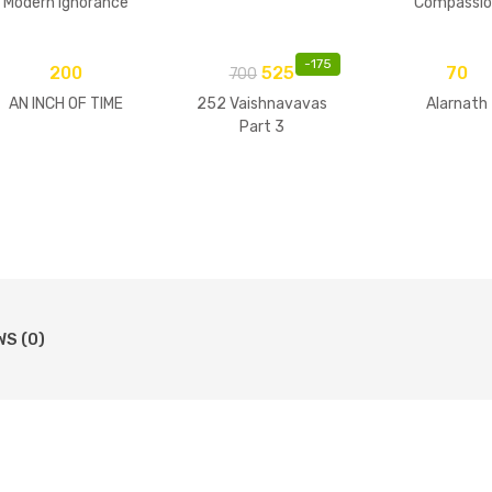
Modern Ignorance
Compassio
-
175
200
525
70
700
AN INCH OF TIME
252 Vaishnavavas
Alarnath
Part 3
WS (0)