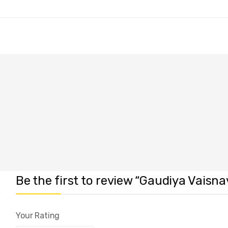
Be the first to review “Gaudiya Vaisn
Your Rating