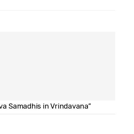
ava Samadhis in Vrindavana”