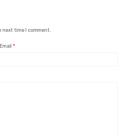
e next time I comment.
Email
*