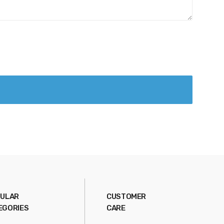
ULAR
CUSTOMER
EGORIES
CARE