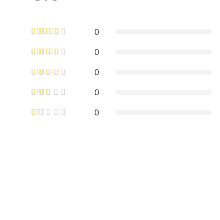
0
0
0
0
0