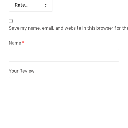
Save my name, email, and website in this browser for th
Name
*
Your Review