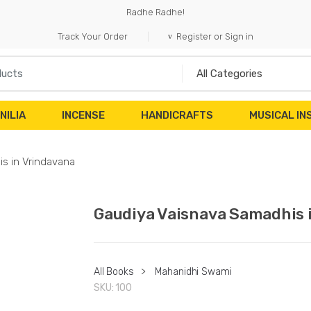
Radhe Radhe!
Track Your Order
Register or Sign in
NILIA
INCENSE
HANDICRAFTS
MUSICAL I
s in Vrindavana
Gaudiya Vaisnava Samadhis 
All Books
>
Mahanidhi Swami
SKU:
100