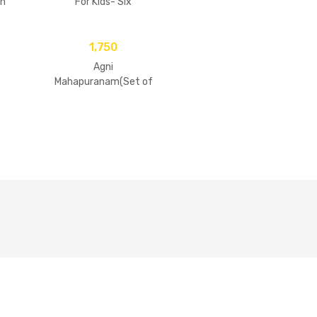
n
For Kids- Six
Goswamis Of
Vrindavan
1,750
Agni
Mahapuranam(Set of
2 Volumes)