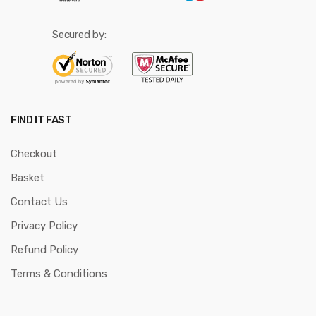
Secured by:
FIND IT FAST
Checkout
Basket
Contact Us
Privacy Policy
Refund Policy
Terms & Conditions