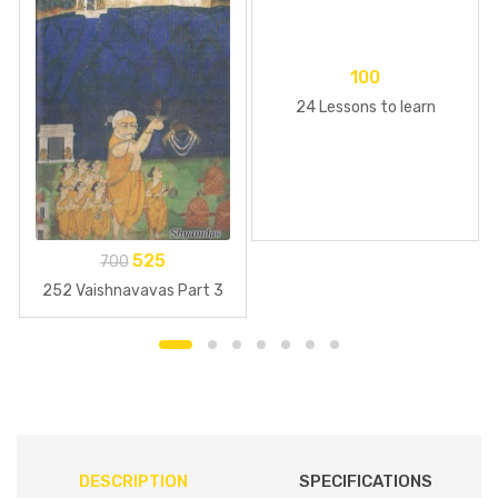
100
24 Lessons to learn
525
700
252 Vaishnavavas Part 3
DESCRIPTION
SPECIFICATIONS