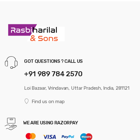
GOT QUESTIONS ? CALL US
+91 989 784 2570
Loi Bazaar, Vrindavan, Uttar Pradesh, India, 281121
Find us on map
WE ARE USING RAZORPAY