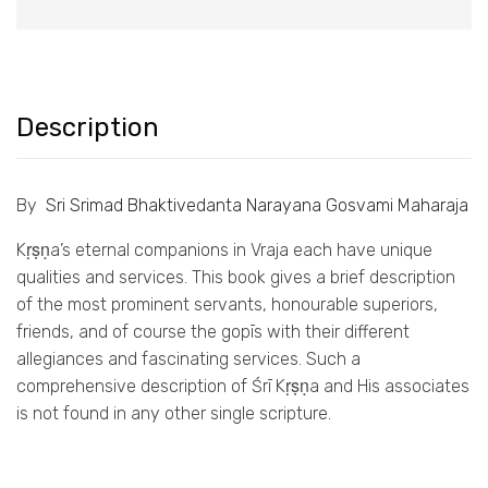
Description
By
Sri Srimad Bhaktivedanta Narayana Gosvami Maharaja
Kṛṣṇa’s eternal companions in Vraja each have unique
qualities and services. This book gives a brief description
of the most prominent servants, honourable superiors,
friends, and of course the gopīs with their different
allegiances and fascinating services. Such a
comprehensive description of Śrī Kṛṣṇa and His associates
is not found in any other single scripture.