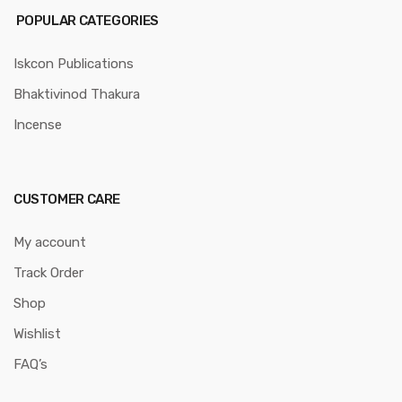
POPULAR CATEGORIES
Iskcon Publications
Bhaktivinod Thakura
Incense
CUSTOMER CARE
My account
Track Order
Shop
Wishlist
FAQ’s