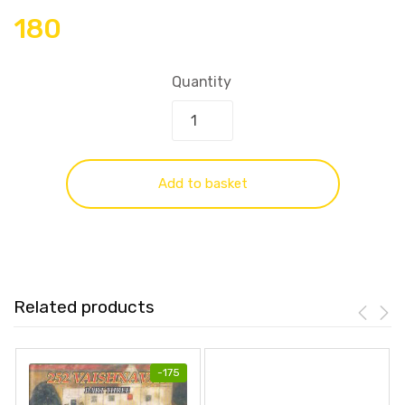
180
Quantity
Add to basket
Related products
-
175