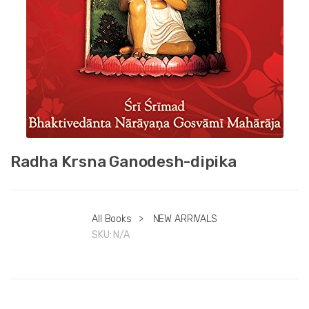
Radha Krsna Ganodesh-dipika
All Books
>
NEW ARRIVALS
SKU:
N/A