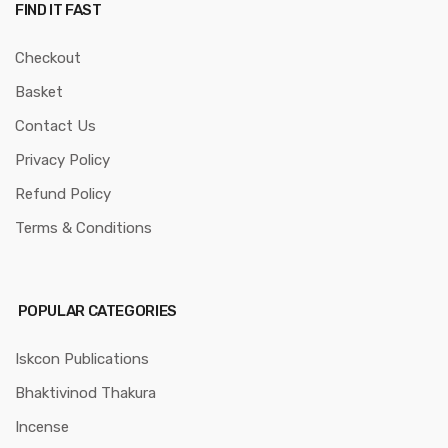
FIND IT FAST
Checkout
Basket
Contact Us
Privacy Policy
Refund Policy
Terms & Conditions
POPULAR CATEGORIES
Iskcon Publications
Bhaktivinod Thakura
Incense