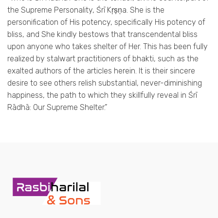
the Supreme Personality, Śrī Kṛṣṇa. She is the
personification of His potency, specifically His potency of
bliss, and She kindly bestows that transcendental bliss
upon anyone who takes shelter of Her. This has been fully
realized by stalwart practitioners of bhakti, such as the
exalted authors of the articles herein. It is their sincere
desire to see others relish substantial, never-diminishing
happiness, the path to which they skillfully reveal in Śrī
Rādhā: Our Supreme Shelter.”