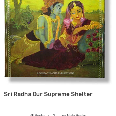
Sri Radha Our Supreme Shelter
All Books
>
Gaudiya Math Books