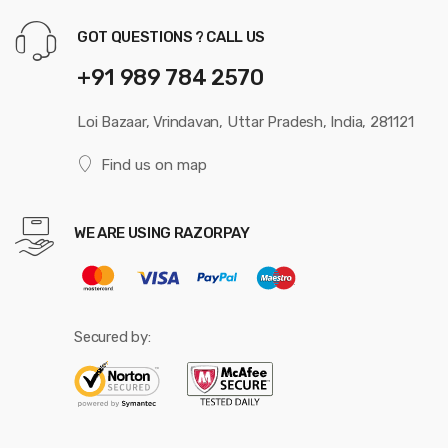
GOT QUESTIONS ? CALL US
+91 989 784 2570
Loi Bazaar, Vrindavan, Uttar Pradesh, India, 281121
Find us on map
WE ARE USING RAZORPAY
Secured by: