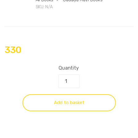
SKU:
N/A
330
Quantity
Add to basket