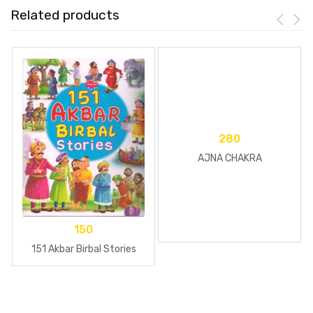
Related products
280
AJNA CHAKRA
150
151 Akbar Birbal Stories