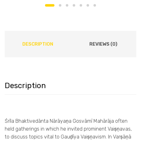
DESCRIPTION
REVIEWS (0)
Description
Śrīla Bhaktivedānta Nārāyaṇa Gosvāmī Mahārāja often
held gatherings in which he invited prominent Vaiṣṇavas,
to discuss topics vital to Gauḍīya Vaiṣṇavism. In Varṣāṇā