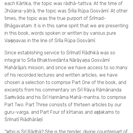
each Kārtika, the topic was rādhā-tattva. At the time of
Jhūlana-­yātrā, the topic was Śrīla Rūpa Gosvāmī. At other
times, the topic was the true purport of Śrīmad-
Bhāgavatam. It is in this same spirit that we are presenting
in this book, words spoken or written by various pure
Vaiṣṇavas in the line of Śrīla Rūpa Gosvāmī.
Since establishing service to Śrīmatī Rādhikā was so
integral to Śrīla Bhaktivedānta Nārāyaṇa Gosvāmī
Mahārāja’s mission, and since we have access to so many
of his recorded lectures and written articles, we have
chosen a selection to comprise Part One of the book, and
excerpts from his commentary on Śrī Rāya Rāmānanda
Saṁvāda and his Śrī Harināma Mahā-mantra, to comprise
Part Two. Part Three consists of thirteen articles by our
guru-varga, and Part Four of kīrtanas and aṣṭakams to
Śrīmatī Riādhārāṇī.
“Who is Śrī Rādhā? She is the tender, divine counterpart of