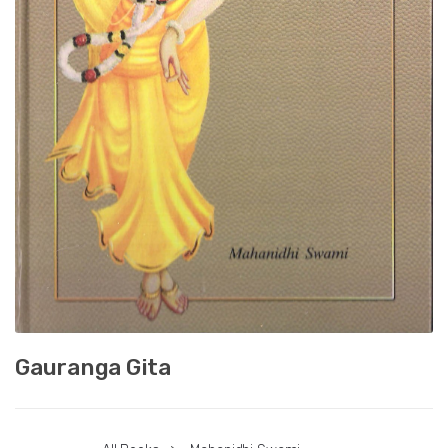
Gauranga Gita