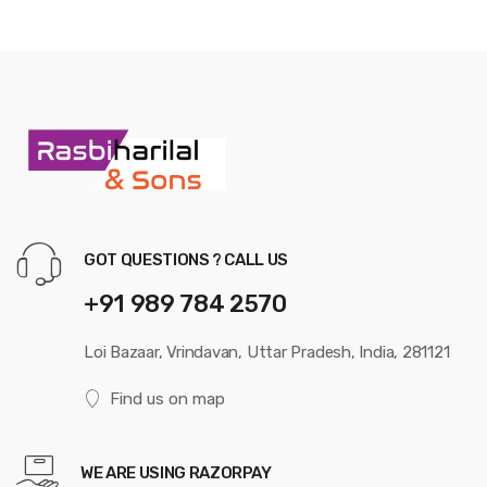
GOT QUESTIONS ? CALL US
+91 989 784 2570
Loi Bazaar, Vrindavan, Uttar Pradesh, India, 281121
Find us on map
WE ARE USING RAZORPAY