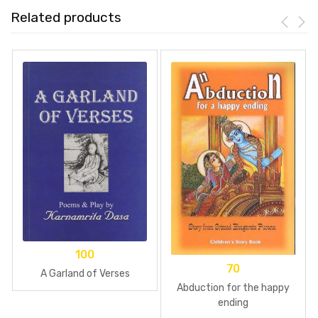
Related products
100
70
A Garland of Verses
Abduction for the happy
ending