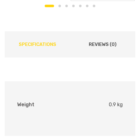
SPECIFICATIONS
REVIEWS (0)
Weight
0.9 kg