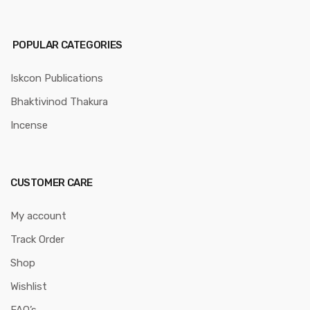
POPULAR CATEGORIES
Iskcon Publications
Bhaktivinod Thakura
Incense
CUSTOMER CARE
My account
Track Order
Shop
Wishlist