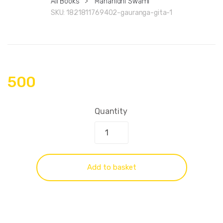
All Books
>
Mahanidhi Swami
SKU:
1821811769402-gauranga-gita-1
500
Quantity
Add to basket