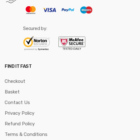
Secured by:
FIND IT FAST
Checkout
Basket
Contact Us
Privacy Policy
Refund Policy
Terms & Conditions