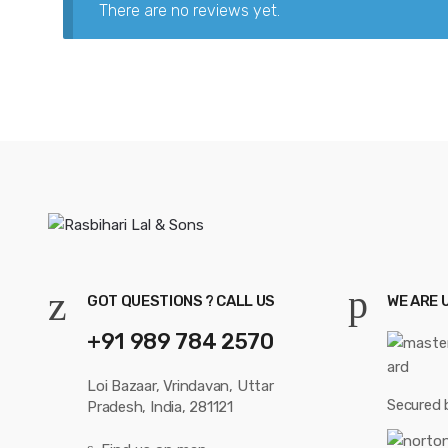
There are no reviews yet.
GOT QUESTIONS ? CALL US
WE ARE 
+91 989 784 2570
Loi Bazaar, Vrindavan, Uttar
Secured 
Pradesh, India, 281121