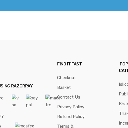
FIND IT FAST
POP
CAT
Checkout
Iskc
USING RAZORPAY
Basket
Publ
Contact Us
Bhak
Privacy Policy
Thak
by:
Refund Policy
Ince
Terms &