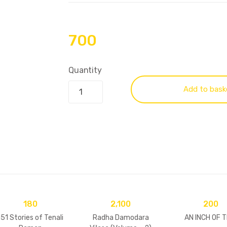
700
Quantity
Add to bask
180
2,100
200
151 Stories of Tenali
Radha Damodara
AN INCH OF T