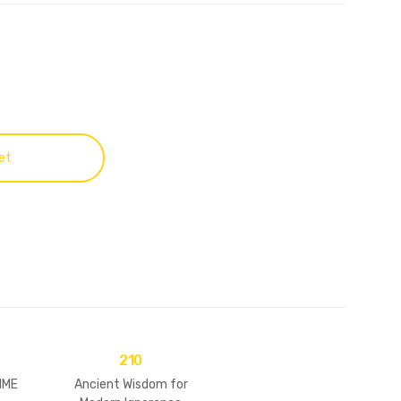
et
210
IME
Ancient Wisdom for