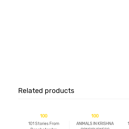
Related products
100
100
101 Stories From
ANIMALS IN KRISHNA