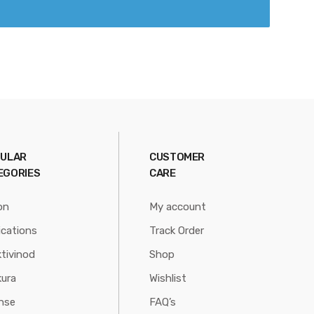
ULAR
CUSTOMER
EGORIES
CARE
on
My account
ications
Track Order
tivinod
Shop
ura
Wishlist
nse
FAQ’s