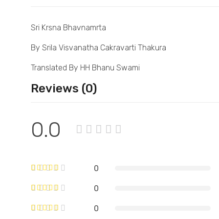
Sri Krsna Bhavnamrta
By Srila Visvanatha Cakravarti Thakura
Translated By HH Bhanu Swami
Reviews (0)
0.0
0
0
0