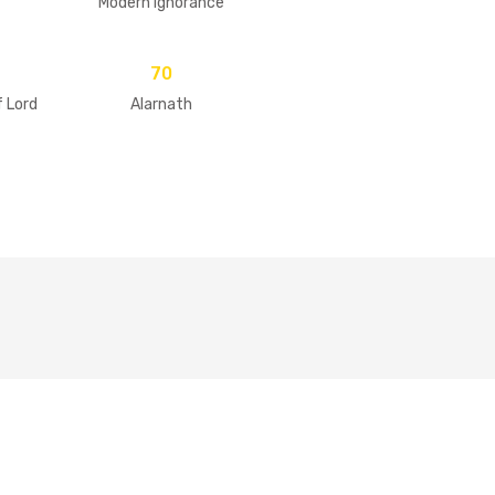
Modern Ignorance
70
f Lord
Alarnath