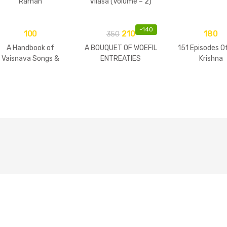
Raman
Vilasa (Volume – 2)
-
140
100
210
180
350
A Handbook of
A BOUQUET OF WOEFIL
151 Episodes O
Vaisnava Songs &
ENTREATIES
Krishna
Practices