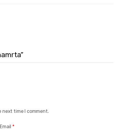
vnamrta”
e next time I comment.
Email
*