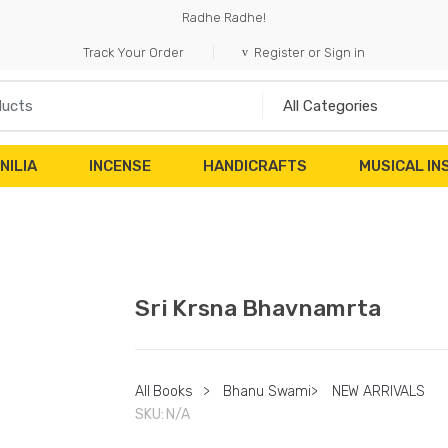
Radhe Radhe!
Track Your Order
Register or Sign in
NILIA
INCENSE
HANDICRAFTS
MUSICAL I
Sri Krsna Bhavnamrta
All Books
>
Bhanu Swami
>
NEW ARRIVALS
SKU:
N/A