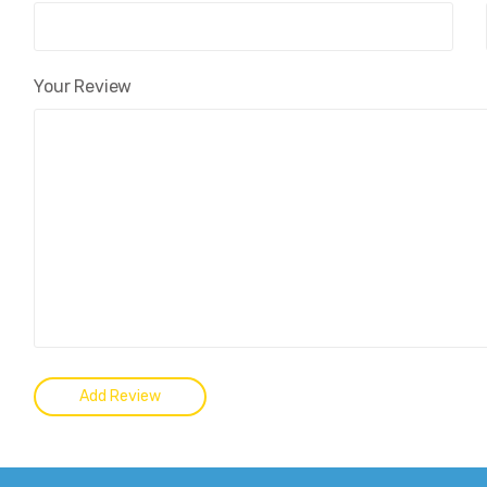
Your Review