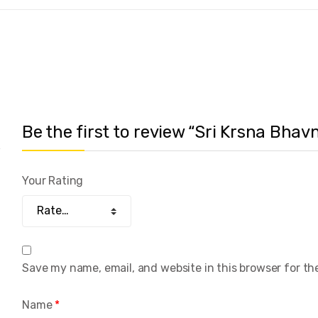
Be the first to review “Sri Krsna Bha
Your Rating
Save my name, email, and website in this browser for th
Name
*