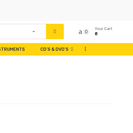
Your Cart
0
₹0
...
NSTRUMENTS
CD’S & DVD’S