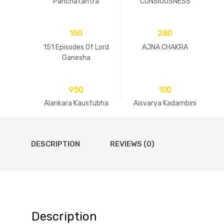
Panchatantra
CONSIOUSNESS
150
280
151 Episodes Of Lord
AJNA CHAKRA
Ganesha
950
100
Alankara Kaustubha
Aisvarya Kadambini
DESCRIPTION
REVIEWS (0)
Description