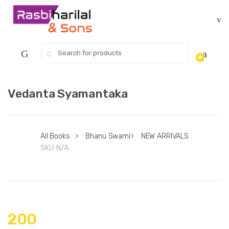
Skip
Skip
to
to
navigation
content
Search
0
for:
Vedanta Syamantaka
All Books
>
Bhanu Swami
>
NEW ARRIVALS
SKU:
N/A
200