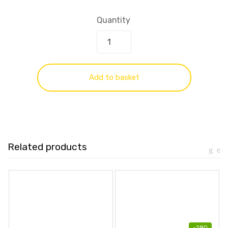
Quantity
Add to basket
Related products
-
280