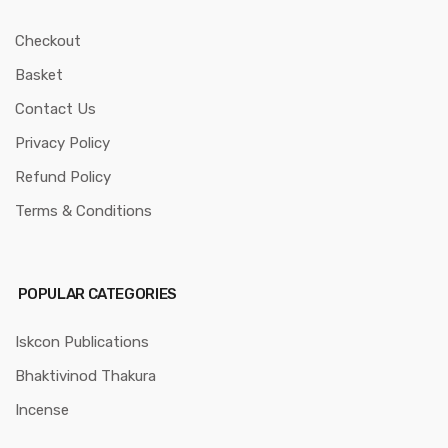
Checkout
Basket
Contact Us
Privacy Policy
Refund Policy
Terms & Conditions
POPULAR CATEGORIES
Iskcon Publications
Bhaktivinod Thakura
Incense