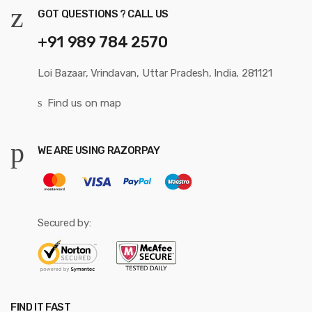
GOT QUESTIONS ? CALL US
+91 989 784 2570
Loi Bazaar, Vrindavan, Uttar Pradesh, India, 281121
Find us on map
WE ARE USING RAZORPAY
Secured by:
FIND IT FAST