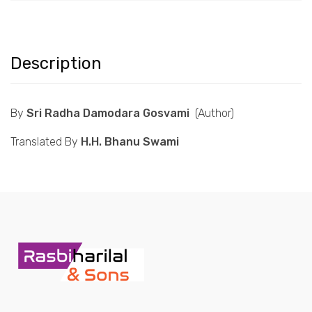
Description
By
Sri Radha Damodara Gosvami
(Author)
Translated By
H.H. Bhanu Swami