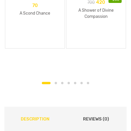
420
700
70
A Shower of Divine
A Scond Chance
Compassion
DESCRIPTION
REVIEWS (0)