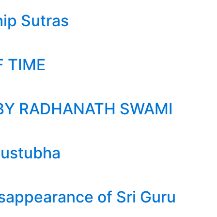
ip Sutras
F TIME
BY RADHANATH SWAMI
austubha
isappearance of Sri Guru