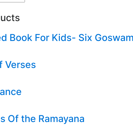
ducts
ted Book For Kids- Six Goswam
f Verses
hance
es Of the Ramayana