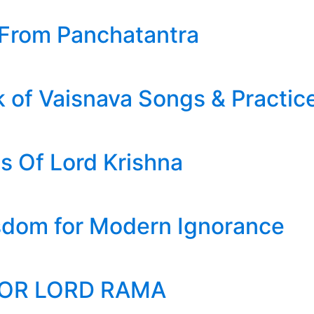
 From Panchatantra
 of Vaisnava Songs & Practic
s Of Lord Krishna
sdom for Modern Ignorance
FOR LORD RAMA