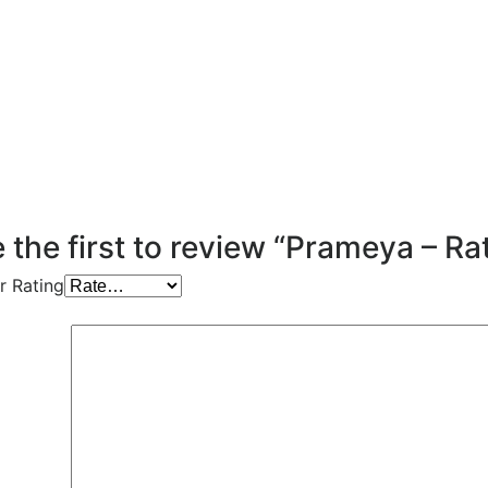
 the first to review “Prameya – Ra
r Rating