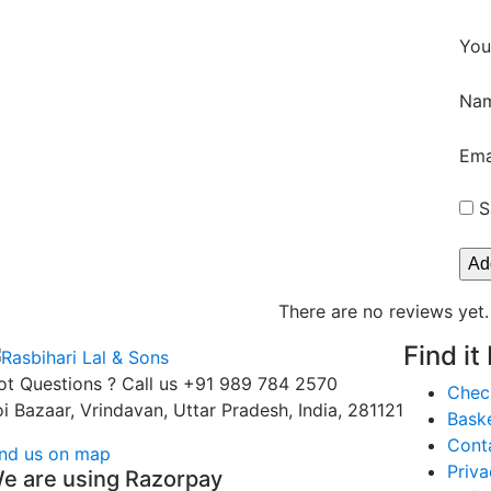
You
Na
Ema
S
There are no reviews yet.
Find it
ot Questions ? Call us
+91 989 784 2570
Chec
oi Bazaar, Vrindavan, Uttar Pradesh, India, 281121
Bask
Cont
ind us on map
Priva
e are using Razorpay