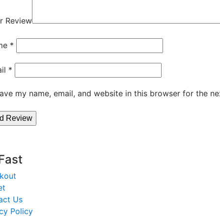
r Review
me
*
il
*
ave my name, email, and website in this browser for the ne
 Fast
kout
et
act Us
cy Policy