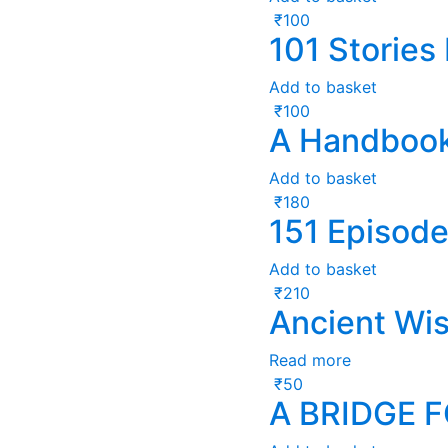
₹
100
101 Stories
Add to basket
₹
100
A Handbook
Add to basket
₹
180
151 Episode
Add to basket
₹
210
Ancient Wi
Read more
₹
50
A BRIDGE 