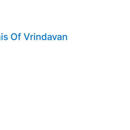
is Of Vrindavan