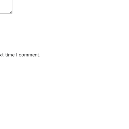
xt time I comment.