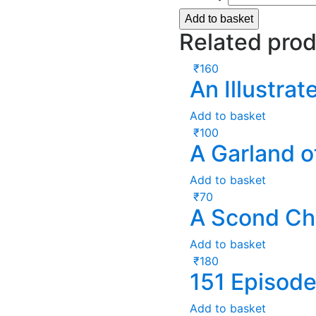
Add to basket
Related pro
₹
160
An Illustra
Add to basket
₹
100
A Garland o
Add to basket
₹
70
A Scond C
Add to basket
₹
180
151 Episod
Add to basket