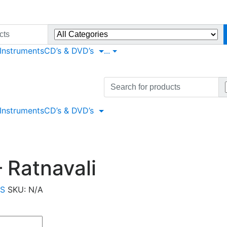
 Instruments
CD’s & DVD’s
...
Search
for:
 Instruments
CD’s & DVD’s
 Ratnavali
LS
SKU:
N/A