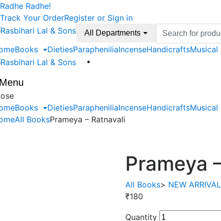
Skip
Skip
Radhe Radhe!
to
to
Track Your Order
Register or Sign in
navigation
content
Search
All Departments
for:
ome
Books
Dieties
Paraphenilia
Incense
Handicrafts
Musical
Menu
lose
ome
Books
Dieties
Paraphenilia
Incense
Handicrafts
Musical
ome
All Books
Prameya – Ratnavali
Prameya –
All Books
>
NEW ARRIVA
₹
180
Quantity