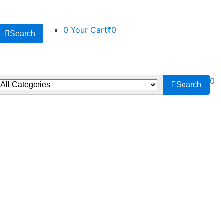
0
Your Cart
₹0
Search
0
Search