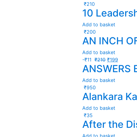
₹
210
10 Leadersh
Add to basket
₹
200
AN INCH O
Add to basket
-
₹
11
₹
210
₹
199
ANSWERS 
Add to basket
₹
950
Alankara K
Add to basket
₹
35
After the D
Add to basket