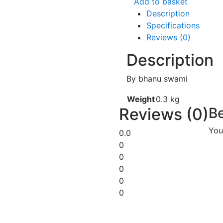
Add to basket
Description
Specifications
Reviews (0)
Description
By bhanu swami
Weight
0.3 kg
Reviews (0)
Be
You
0.0
0
0
0
0
0