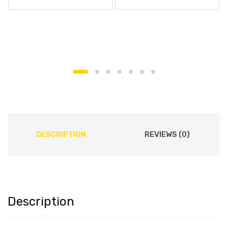
DESCRIPTION
REVIEWS (0)
Description