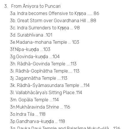
3. From Āniyora to Puncari
3a. Indra becomes Offensive to Kṛṣṇa …… 86
3b. Great Storm over Govardhana Hill ….88
3c. Indra Surrenders to Kṛṣṇa … 98
3d. Surabhīvana ..101
3e.Madana-mohana Temple … 103
3f.Nīpa-kuṇḍa ….103
3g.Govinda-kuṇḍa ….104
3h. Rādhā-Govinda Temple …..113
3i. Rādhā-Gopīnātha Temple….. 113
3j. Jagannātha Temple …..113
3k. Rādhā-Śyāmasundara Temple ….114
3l. Vallabhācārya’s Sitting Place..114
3m. Gopāla Temple ….114
3n.Mukhāravinda Shrine … 116
3o.Indra Tila … 118
3p.Gandharva-kuṇḍa … 118
3q. Dauka Dauji Temple and Balarāma Mukut-śilā ….126