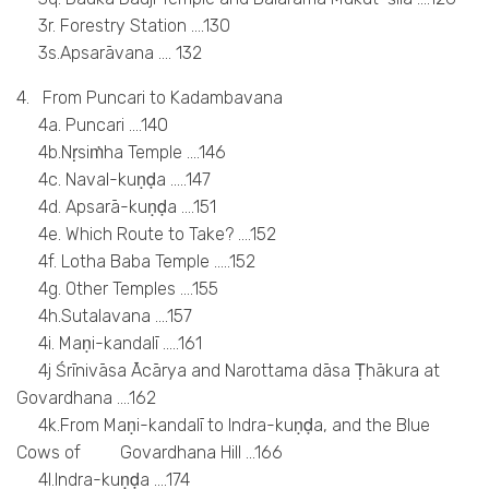
3r. Forestry Station ….130
3s.Apsarāvana …. 132
4. From Puncari to Kadambavana
4a. Puncari ….140
4b.Nṛsiṁha Temple ….146
4c. Naval-kuṇḍa …..147
4d. Apsarā-kuṇḍa ….151
4e. Which Route to Take? ….152
4f. Lotha Baba Temple …..152
4g. Other Temples ….155
4h.Sutalavana ….157
4i. Maṇi-kandalī …..161
4j Śrīnivāsa Ācārya and Narottama dāsa Ṭhākura at
Govardhana ….162
4k.From Maṇi-kandalī to Indra-kuṇḍa, and the Blue
Cows of Govardhana Hill …166
4l.Indra-kuṇḍa ….174