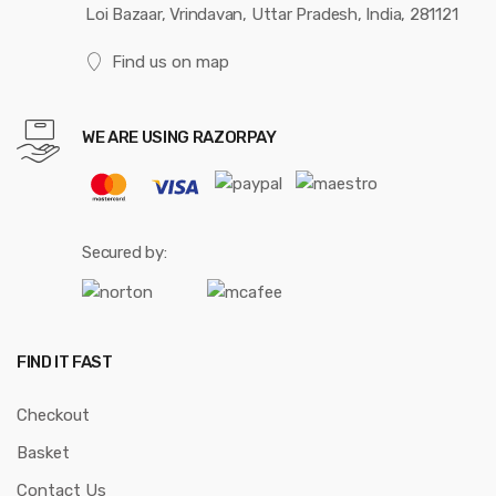
Loi Bazaar, Vrindavan, Uttar Pradesh, India, 281121
Find us on map
WE ARE USING RAZORPAY
Secured by:
FIND IT FAST
Checkout
Basket
Contact Us