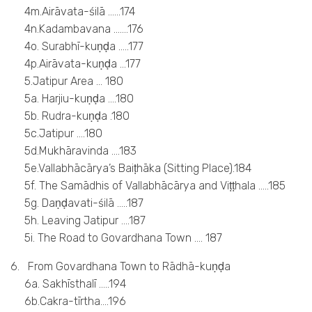
4m.Airāvata-śilā ……174
4n.Kadambavana …….176
4o. Surabhī-kuṇḍa …..177
4p.Airāvata-kuṇḍa …177
5.Jatipur Area … 180
5a. Harjiu-kuṇḍa ….180
5b. Rudra-kuṇḍa .180
5c.Jatipur ….180
5d.Mukhāravinda ….183
5e.Vallabhācārya’s Baiṭhāka (Sitting Place).184
5f. The Samādhis of Vallabhācārya and Viṭṭhala …..185
5g. Daṇḍavati-śilā …..187
5h. Leaving Jatipur ….187
5i. The Road to Govardhana Town …. 187
6. From Govardhana Town to Rādhā-kuṇḍa
6a. Sakhīsthalī …..194
6b.Cakra-tīrtha….196