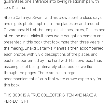
guarantees one entrance into loving relationships with
Lord Krishna.
Bhakti Caitanya Swami and his crew spent tireless days
and nights photographing all the places on and around
Govardhana Hill. All the temples, shrines, lakes, Deities and
often the most difficult ones were caught on camera and
presented in this book that took more than three years in
the making. Bhakti Caitanya Maharaja then accompanied
each photos with vivid descriptions of the places and
pastimes performed by the Lord with His devotees, thus
assuring us of being intimately absorbed as we flip
through the pages. There are also a large
accompaniement of arts that were drawn especially for
this book.
THIS BOOK IS A TRUE COLLECTOR’S ITEM AND MAKE A
PERFECT GIFT.