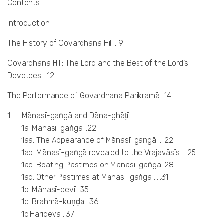
Contents
Introduction
The History of Govardhana Hill . 9
Govardhana Hill: The Lord and the Best of the Lord’s
Devotees . 12
The Performance of Govardhana Parikramā ..14
1. Mānasī-gaṅgā and Dāna-ghāṭī
1a. Mānasī-gaṅgā ..22
1aa. The Appearance of Mānasī-gaṅgā … 22
1ab. Mānasī-gaṅgā revealed to the Vrajavāsīs . 25
1ac. Boating Pastimes on Mānasī-gaṅgā .28
1ad. Other Pastimes at Mānasī-gaṅgā …..31
1b. Mānasī-devī ..35
1c. Brahmā-kuṇḍa ..36
1d.Harideva ..37