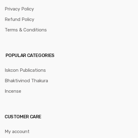
Privacy Policy
Refund Policy
Terms & Conditions
POPULAR CATEGORIES
Iskcon Publications
Bhaktivinod Thakura
Incense
CUSTOMER CARE
My account