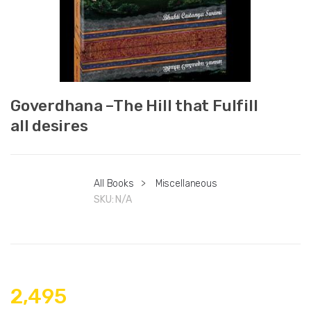
Goverdhana –The Hill that Fulfill
all desires
All Books
>
Miscellaneous
SKU:
N/A
2,495