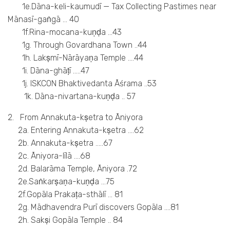
1e.Dāna-keli-kaumudī — Tax Collecting Pastimes near
Mānasī-gaṅgā … 40
1f.Rina-mocana-kuṇḍa …43
1g. Through Govardhana Town ..44
1h. Lakṣmī-Nārāyaṇa Temple ….44
1i. Dāna-ghāṭī …..47
1j. ISKCON Bhaktivedanta Āśrama ..53
1k. Dāna-nivartana-kuṇḍa .. 57
2. From Annakuta-kṣetra to Āniyora
2a. Entering Annakuta-kṣetra ….62
2b. Annakuta-kṣetra …..67
2c. Āniyora-līlā ….68
2d. Balarāma Temple, Āniyora .72
2e.Saṅkarṣaṇa-kuṇḍa …75
2f.Gopāla Prakaṭa-sthālī … 81
2g. Mādhavendra Purī discovers Gopāla ….81
2h. Sakṣi Gopāla Temple .. 84