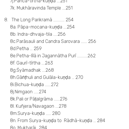
7j.Pañca-tīrtha-kuṇḍa ….251
7k. Mukhāravinda Temple ….251
8. The Long Parikramā …………. 254
8a. Pāpa-mocana-kuṇḍa ….254
8b. Indra-dhvaja-tila …..256
8c.Parāsauli and Candra Sarovara ……. 256
8d.Petha … 259
8e.Petha-līlā in Jagannātha Purī …………262
8f. Gaurī-tīrtha ….263
8g.Śyāmadhak ….268
8h.Gāṅṭhuli and Gulāla-kuṇḍa … 270
8i.Bichua-kuṇḍa …….272
8j.Nimgaon ……274
8k.Pali or Pāṭalgrāma …….276
8l. Kuñjera/Navagaon ….278
8m.Surya-kuṇḍa …… 280
8n. From Surya-kuṇḍa to Rādhā-kuṇḍa … 284
8o. Mukharāi ..284