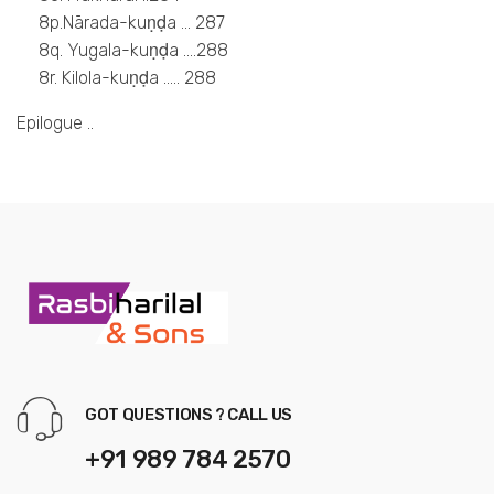
8p.Nārada-kuṇḍa … 287
8q. Yugala-kuṇḍa ….288
8r. Kilola-kuṇḍa ….. 288
Epilogue ..
GOT QUESTIONS ? CALL US
+91 989 784 2570