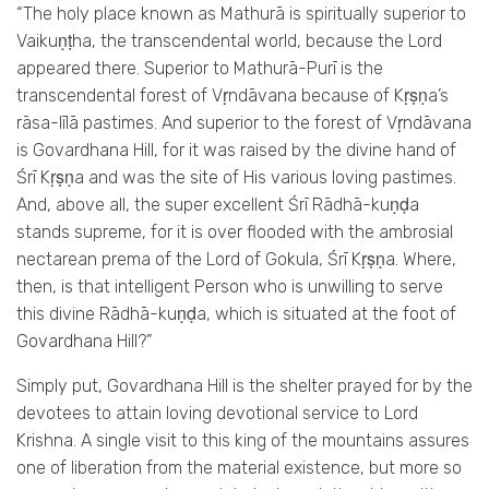
“The holy place known as Mathurā is spiritually superior to
Vaikuṇṭha, the transcendental world, because the Lord
appeared there. Superior to Mathurā-Purī is the
transcendental forest of Vṛndāvana because of Kṛṣṇa’s
rāsa-līlā pastimes. And superior to the forest of Vṛndāvana
is Govardhana Hill, for it was raised by the divine hand of
Śrī Kṛṣṇa and was the site of His various loving pastimes.
And, above all, the super excellent Śrī Rādhā-kuṇḍa
stands supreme, for it is over flooded with the ambrosial
nectarean prema of the Lord of Gokula, Śrī Kṛṣṇa. Where,
then, is that intelligent Person who is unwilling to serve
this divine Rādhā-kuṇḍa, which is situated at the foot of
Govardhana Hill?”
Simply put, Govardhana Hill is the shelter prayed for by the
devotees to attain loving devotional service to Lord
Krishna. A single visit to this king of the mountains assures
one of liberation from the material existence, but more so