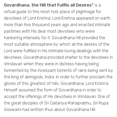
Govardhana, the Hill that Fulfils all Desires”
is a
virtual guide to this most holy place of pilgrimage for
devotees of Lord Krishna. Lord Krishna appeared on earth
more than five thousand years ago and enacted intimate
pastimes with His dear most devotees who were
hankering intensely for it. Govardhana Hill provided the
most suitable atmosphere by which all the desires of the
Lord were fulfilled in His intimate loving dealings with the
devotees. Govardhana provided shelter to the devotees in
Vrindavan when they were in distress having being
tormented by the incessant torrents of rains being sent by
the king of demigods, Indra. In order to further proclaim the
glories of this greatest of hills, Govardhana, Lord Krishna
Himself assumed the form of Govardhana in order to
accept the offerings of His devotees in Vrindavan. One of
the great disciples of Sri Caitanya Mahaprabhu, Sri Rupa
Goswami had written thus about Govardhana Hill: