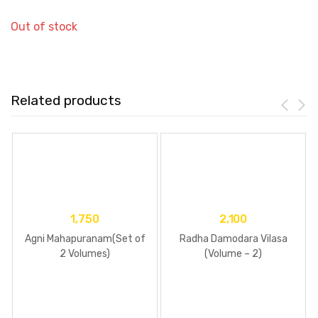
Out of stock
Related products
1,750
2,100
Agni Mahapuranam(Set of
Radha Damodara Vilasa
2 Volumes)
(Volume – 2)