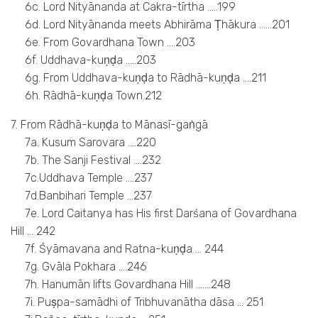
6c. Lord Nityānanda at Cakra-tīrtha …..199
6d. Lord Nityānanda meets Abhirāma Ṭhākura ……201
6e. From Govardhana Town ….203
6f. Uddhava-kuṇḍa …..203
6g. From Uddhava-kuṇḍa to Rādhā-kuṇḍa ….211
6h. Rādhā-kuṇḍa Town.212
7. From Rādhā-kuṇḍa to Mānasī-gaṅgā
7a. Kusum Sarovara ….220
7b. The Sanji Festival ….232
7c.Uddhava Temple ….237
7d.Banbihari Temple …237
7e. Lord Caitanya has His first Darśana of Govardhana
Hill … 242
7f. Śyāmavana and Ratna-kuṇḍa … 244
7g. Gvāla Pokhara ….246
7h. Hanumān lifts Govardhana Hill …….248
7i. Puṣpa-samādhi of Tribhuvanātha dāsa … 251