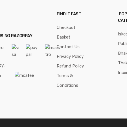
FIND IT FAST
POP
CAT
Checkout
Iskc
USING RAZORPAY
Basket
Publ
Contact Us
Bhak
Privacy Policy
Thak
by:
Refund Policy
Ince
Terms &
Conditions