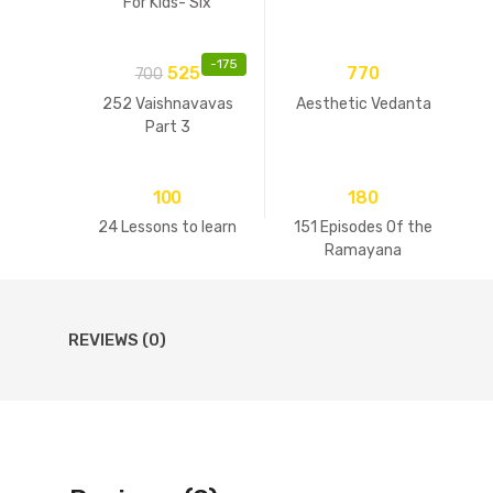
For Kids- Six
Goswamis Of
Vrindavan
-
175
525
770
700
252 Vaishnavavas
Aesthetic Vedanta
Part 3
100
180
24 Lessons to learn
151 Episodes Of the
Ramayana
REVIEWS (0)