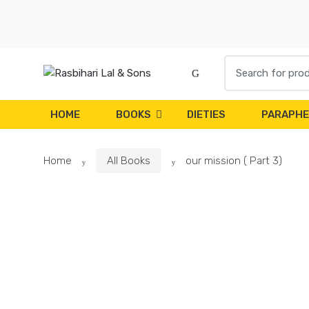
Skip
Skip
to
to
navigation
content
Search
for:
HOME
BOOKS
DIETIES
PARAPHE
Home
All Books
our mission ( Part 3)