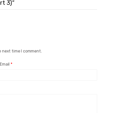
rt 3)”
e next time I comment.
Email
*