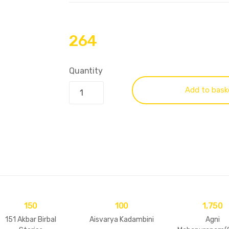
264
Quantity
Add to bask
150
100
1,750
151 Akbar Birbal
Aisvarya Kadambini
Agni