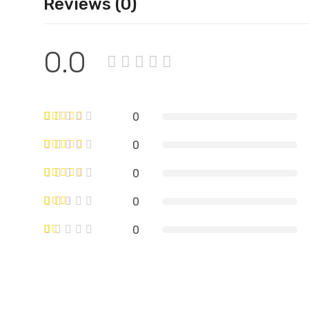
Reviews (0)
0.0
0
0
0
0
0