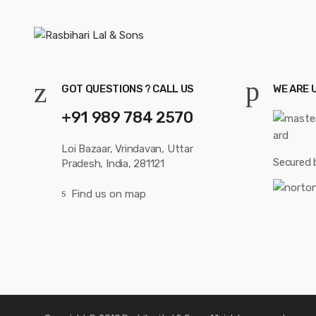
GOT QUESTIONS ? CALL US
WE ARE 
+91 989 784 2570
Loi Bazaar, Vrindavan, Uttar
Secured 
Pradesh, India, 281121
Find us on map