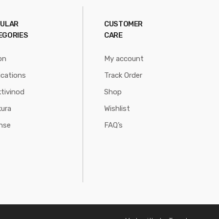
ULAR
CUSTOMER
EGORIES
CARE
on
My account
ications
Track Order
tivinod
Shop
ura
Wishlist
nse
FAQ’s