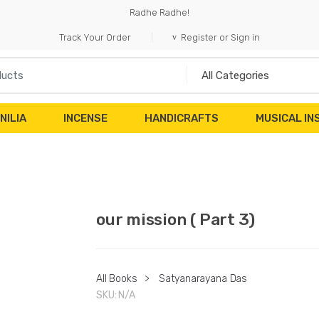
Radhe Radhe!
Track Your Order
Register or Sign in
NILIA
INCENSE
HANDICRAFTS
MUSICAL I
our mission ( Part 3)
All Books
>
Satyanarayana Das
SKU:
N/A