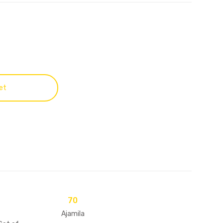
et
70
Ajamila