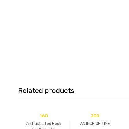
Related products
160
200
An Illustrated Book
AN INCH OF TIME