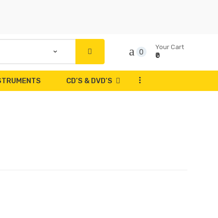
Your Cart
0
₹0
...
NSTRUMENTS
CD’S & DVD’S