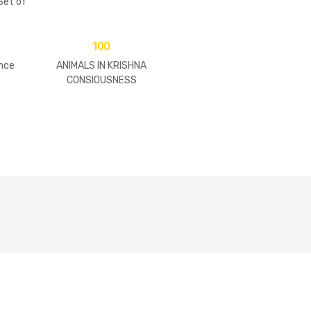
et of
)
100
nce
ANIMALS IN KRISHNA
CONSIOUSNESS