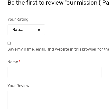
Be the first to review “our mission ( Pa
Your Rating
Save my name, email, and website in this browser for th
Name
*
Your Review