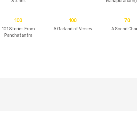
Stories
Mahapuranam(S
2 Volumes
100
100
70
101 Stories From
A Garland of Verses
A Scond Cha
Panchatantra